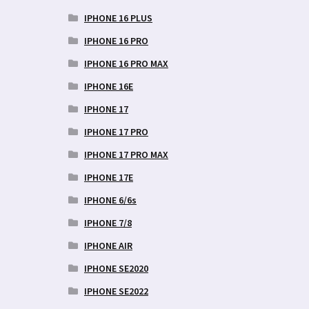
IPHONE 16 PLUS
IPHONE 16 PRO
IPHONE 16 PRO MAX
IPHONE 16E
IPHONE 17
IPHONE 17 PRO
IPHONE 17 PRO MAX
IPHONE 17E
IPHONE 6/6s
IPHONE 7/8
IPHONE AIR
IPHONE SE2020
IPHONE SE2022