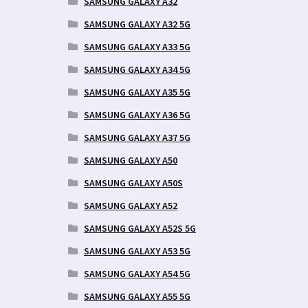
SAMSUNG GALAXY A32
SAMSUNG GALAXY A32 5G
SAMSUNG GALAXY A33 5G
SAMSUNG GALAXY A34 5G
SAMSUNG GALAXY A35 5G
SAMSUNG GALAXY A36 5G
SAMSUNG GALAXY A37 5G
SAMSUNG GALAXY A50
SAMSUNG GALAXY A50S
SAMSUNG GALAXY A52
SAMSUNG GALAXY A52S 5G
SAMSUNG GALAXY A53 5G
SAMSUNG GALAXY A54 5G
SAMSUNG GALAXY A55 5G