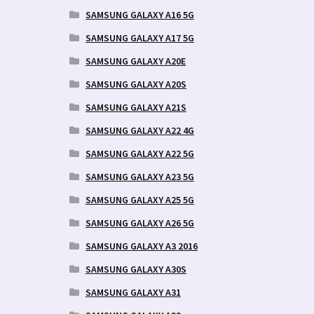
SAMSUNG GALAXY A16 5G
SAMSUNG GALAXY A17 5G
SAMSUNG GALAXY A20E
SAMSUNG GALAXY A20S
SAMSUNG GALAXY A21S
SAMSUNG GALAXY A22 4G
SAMSUNG GALAXY A22 5G
SAMSUNG GALAXY A23 5G
SAMSUNG GALAXY A25 5G
SAMSUNG GALAXY A26 5G
SAMSUNG GALAXY A3 2016
SAMSUNG GALAXY A30S
SAMSUNG GALAXY A31