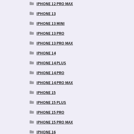
IPHONE 12 PRO MAX
IPHONE 13
IPHONE 13 MINI
IPHONE 13 PRO
IPHONE 13 PRO MAX
IPHONE 14
IPHONE 14 PLUS
IPHONE 14 PRO
IPHONE 14 PRO MAX
IPHONE 15
IPHONE 15 PLUS
IPHONE 15 PRO
IPHONE 15 PRO MAX
IPHONE 16