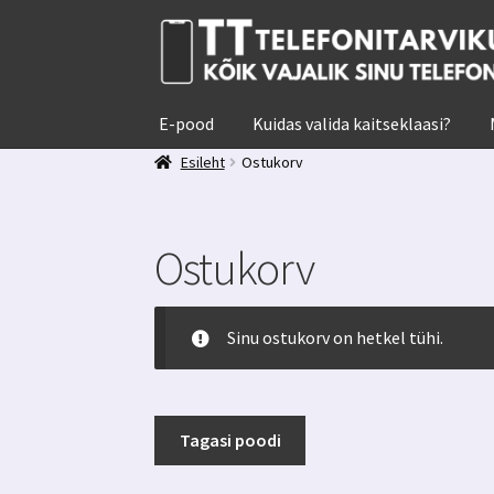
Liigu
Liigu
navigeerimisele
sisu
juurde
E-pood
Kuidas valida kaitseklaasi?
Esileht
Ostukorv
Ostukorv
Sinu ostukorv on hetkel tühi.
Tagasi poodi