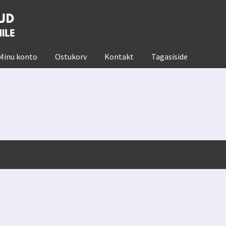
Minu konto
Ostukorv
Kontakt
Tagasiside