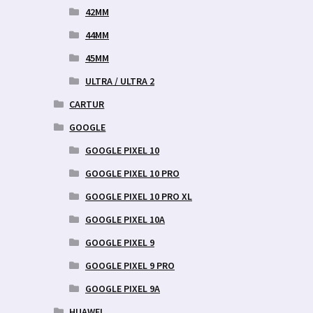
42MM
44MM
45MM
ULTRA / ULTRA 2
CARTUR
GOOGLE
GOOGLE PIXEL 10
GOOGLE PIXEL 10 PRO
GOOGLE PIXEL 10 PRO XL
GOOGLE PIXEL 10A
GOOGLE PIXEL 9
GOOGLE PIXEL 9 PRO
GOOGLE PIXEL 9A
HUAWEI