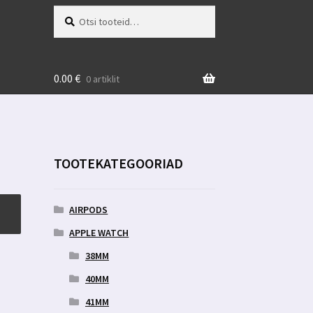
Otsi:
Otsi
0.00
€
0 artiklit
TOOTEKATEGOORIAD
AIRPODS
APPLE WATCH
38MM
40MM
41MM