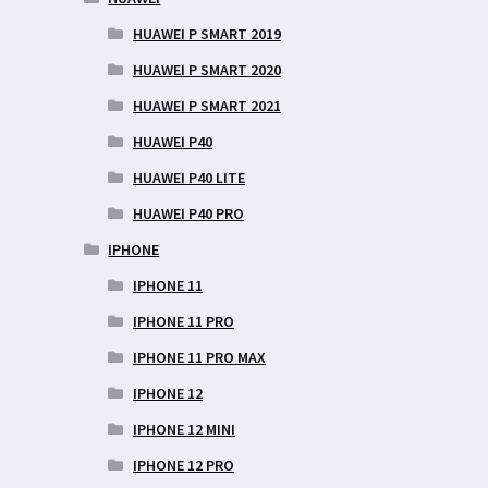
HUAWEI P SMART 2019
HUAWEI P SMART 2020
HUAWEI P SMART 2021
HUAWEI P40
HUAWEI P40 LITE
HUAWEI P40 PRO
IPHONE
IPHONE 11
IPHONE 11 PRO
IPHONE 11 PRO MAX
IPHONE 12
IPHONE 12 MINI
IPHONE 12 PRO