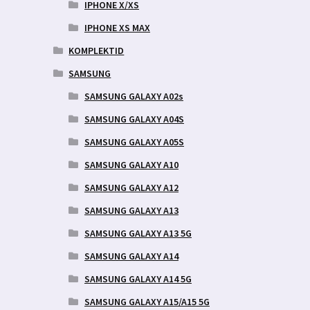
IPHONE X/XS
IPHONE XS MAX
KOMPLEKTID
SAMSUNG
SAMSUNG GALAXY A02s
SAMSUNG GALAXY A04S
SAMSUNG GALAXY A05S
SAMSUNG GALAXY A10
SAMSUNG GALAXY A12
SAMSUNG GALAXY A13
SAMSUNG GALAXY A13 5G
SAMSUNG GALAXY A14
SAMSUNG GALAXY A14 5G
SAMSUNG GALAXY A15/A15 5G