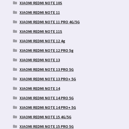
XIAOMI REDMI NOTE 10S
XIAOMI REDMI NOTE 11
XIAOMI REDMI NOTE 11 PRO 4G/5G
XIAOMI REDMI NOTE 11S
XIAOMI REDMI NOTE 12 4g
XIAOMI REDMI NOTE 12 PRO 5g
XIAOMI REDMI NOTE 13
XIAOMI REDMI NOTE 13 PRO 5G
XIAOMI REDMI NOTE 13 PRO+ 5G
XIAOMI REDMI NOTE 14
XIAOMI REDMI NOTE 14 PRO 5G
XIAOMI REDMI NOTE 14 PRO+ 5G
XIAOMI REDMI NOTE 15 4G/5G
XIAOMI REDMI NOTE 15 PRO 5G