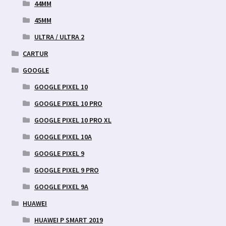
44MM
45MM
ULTRA / ULTRA 2
CARTUR
GOOGLE
GOOGLE PIXEL 10
GOOGLE PIXEL 10 PRO
GOOGLE PIXEL 10 PRO XL
GOOGLE PIXEL 10A
GOOGLE PIXEL 9
GOOGLE PIXEL 9 PRO
GOOGLE PIXEL 9A
HUAWEI
HUAWEI P SMART 2019