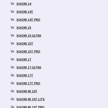
XIAOMI 14
XIAOMI 14T
XIAOMI 14T PRO
XIAOMI 15
XIAOMI 15 ULTRA
XIAOMI 15T
XIAOMI 15T PRO
XIAOMI 17
XIAOMI 17 ULTRA
XIAOMI 17T
XIAOMI 17T PRO
XIAOMI MI 10T
XIAOMI MI 10T LITE
XIAOMI MI 10T PRO