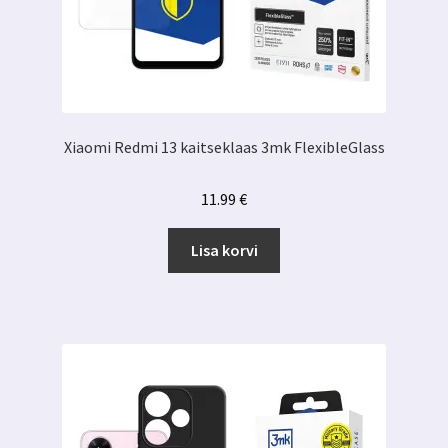
Xiaomi Redmi 13 kaitseklaas 3mk FlexibleGlass
11.99
€
Lisa korvi