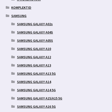
KOMPLEKTID
SAMSUNG
SAMSUNG GALAXY A02s
SAMSUNG GALAXY A04S
SAMSUNG GALAXY A05S
SAMSUNG GALAXY A10
SAMSUNG GALAXY A12
SAMSUNG GALAXY A13
SAMSUNG GALAXY A13 5G
SAMSUNG GALAXY A14
SAMSUNG GALAXY A14 5G
SAMSUNG GALAXY A15/A15 5G
SAMSUNG GALAXY A16 5G