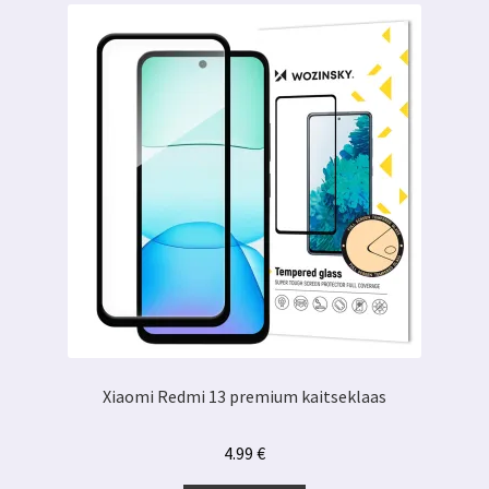
Xiaomi Redmi 13 premium kaitseklaas
4.99
€