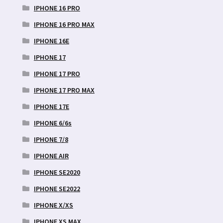
IPHONE 16 PRO
IPHONE 16 PRO MAX
IPHONE 16E
IPHONE 17
IPHONE 17 PRO
IPHONE 17 PRO MAX
IPHONE 17E
IPHONE 6/6s
IPHONE 7/8
IPHONE AIR
IPHONE SE2020
IPHONE SE2022
IPHONE X/XS
IPHONE XS MAX