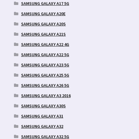
SAMSUNG GALAXY A17 5G
SAMSUNG GALAXY A20E
SAMSUNG GALAXY A20S
SAMSUNG GALAXY A21S
SAMSUNG GALAXY A22 4G
SAMSUNG GALAXY A22 5G
SAMSUNG GALAXY A23 5G
SAMSUNG GALAXY A25 5G
SAMSUNG GALAXY A26 5G
SAMSUNG GALAXY A3 2016
SAMSUNG GALAXY A30S
SAMSUNG GALAXY A31
SAMSUNG GALAXY A32
SAMSUNG GALAXY A32 5G