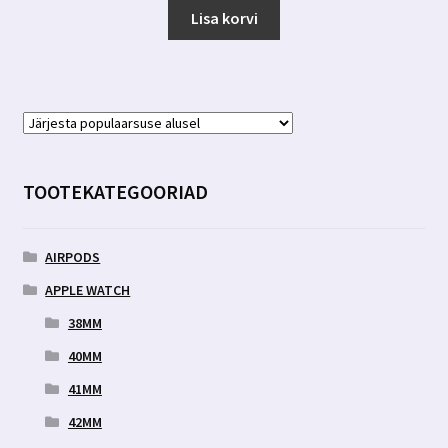
Lisa korvi
TOOTEKATEGOORIAD
AIRPODS
APPLE WATCH
38MM
40MM
41MM
42MM