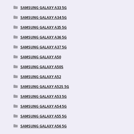
SAMSUNG GALAXY A33 5G
SAMSUNG GALAXY A34 5G
SAMSUNG GALAXY A35 5G
SAMSUNG GALAXY A36 5G
SAMSUNG GALAXY A37 5G
SAMSUNG GALAXY A50
SAMSUNG GALAXY A50S
SAMSUNG GALAXY A52
SAMSUNG GALAXY A52S 5G
SAMSUNG GALAXY A53 5G
SAMSUNG GALAXY A54 5G
SAMSUNG GALAXY A55 5G
SAMSUNG GALAXY A56 5G