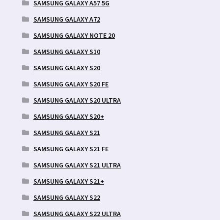
SAMSUNG GALAXY A57 5G
SAMSUNG GALAXY A72
SAMSUNG GALAXY NOTE 20
SAMSUNG GALAXY S10
SAMSUNG GALAXY S20
SAMSUNG GALAXY S20 FE
SAMSUNG GALAXY S20 ULTRA
SAMSUNG GALAXY S20+
SAMSUNG GALAXY S21
SAMSUNG GALAXY S21 FE
SAMSUNG GALAXY S21 ULTRA
SAMSUNG GALAXY S21+
SAMSUNG GALAXY S22
SAMSUNG GALAXY S22 ULTRA