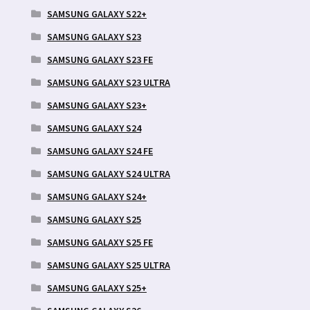
SAMSUNG GALAXY S22+
SAMSUNG GALAXY S23
SAMSUNG GALAXY S23 FE
SAMSUNG GALAXY S23 ULTRA
SAMSUNG GALAXY S23+
SAMSUNG GALAXY S24
SAMSUNG GALAXY S24 FE
SAMSUNG GALAXY S24 ULTRA
SAMSUNG GALAXY S24+
SAMSUNG GALAXY S25
SAMSUNG GALAXY S25 FE
SAMSUNG GALAXY S25 ULTRA
SAMSUNG GALAXY S25+