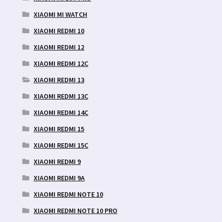
XIAOMI MI WATCH
XIAOMI REDMI 10
XIAOMI REDMI 12
XIAOMI REDMI 12C
XIAOMI REDMI 13
XIAOMI REDMI 13C
XIAOMI REDMI 14C
XIAOMI REDMI 15
XIAOMI REDMI 15C
XIAOMI REDMI 9
XIAOMI REDMI 9A
XIAOMI REDMI NOTE 10
XIAOMI REDMI NOTE 10 PRO