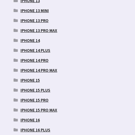
IPHONE 13
IPHONE 13 MINI
IPHONE 13 PRO
IPHONE 13 PRO MAX
IPHONE 14
IPHONE 14 PLUS
IPHONE 14 PRO
IPHONE 14 PRO MAX
IPHONE 15
IPHONE 15 PLUS
IPHONE 15 PRO
IPHONE 15 PRO MAX
IPHONE 16
IPHONE 16 PLUS