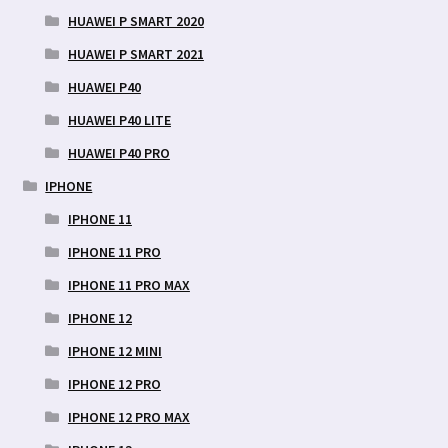
HUAWEI P SMART 2020
HUAWEI P SMART 2021
HUAWEI P40
HUAWEI P40 LITE
HUAWEI P40 PRO
IPHONE
IPHONE 11
IPHONE 11 PRO
IPHONE 11 PRO MAX
IPHONE 12
IPHONE 12 MINI
IPHONE 12 PRO
IPHONE 12 PRO MAX