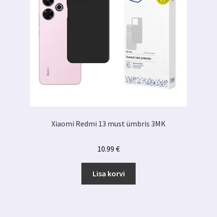
Xiaomi Redmi 13 must ümbris 3MK
10.99
€
Lisa korvi