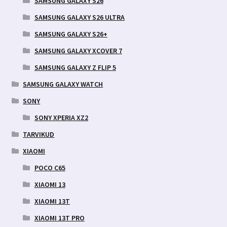
SAMSUNG GALAXY S26
SAMSUNG GALAXY S26 ULTRA
SAMSUNG GALAXY S26+
SAMSUNG GALAXY XCOVER 7
SAMSUNG GALAXY Z FLIP 5
SAMSUNG GALAXY WATCH
SONY
SONY XPERIA XZ2
TARVIKUD
XIAOMI
POCO C65
XIAOMI 13
XIAOMI 13T
XIAOMI 13T PRO