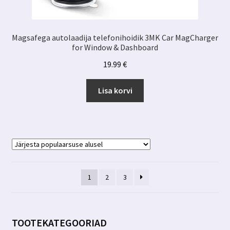
Magsafega autolaadija telefonihoidik 3MK Car MagCharger
for Window & Dashboard
19.99
€
Lisa korvi
1
2
3
TOOTEKATEGOORIAD