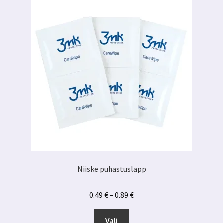
Niiske puhastuslapp
Hinnavahemik:
0.49
€
–
0.89
€
0.49 €
Sellel
kuni
Vali