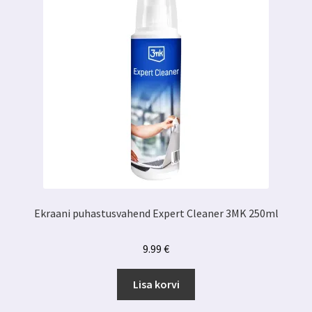
Ekraani puhastusvahend Expert Cleaner 3MK 250ml
9.99
€
Lisa korvi