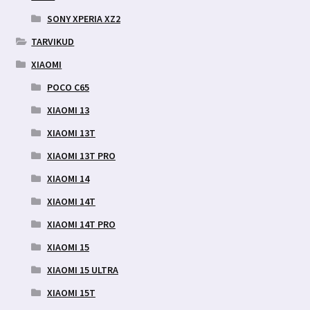
SONY XPERIA XZ2
TARVIKUD
XIAOMI
POCO C65
XIAOMI 13
XIAOMI 13T
XIAOMI 13T PRO
XIAOMI 14
XIAOMI 14T
XIAOMI 14T PRO
XIAOMI 15
XIAOMI 15 ULTRA
XIAOMI 15T