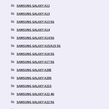
SAMSUNG GALAXY A12
SAMSUNG GALAXY A13
SAMSUNG GALAXY A13 5G
SAMSUNG GALAXY A14
SAMSUNG GALAXY A14 5G
SAMSUNG GALAXY A15/A15 5G
SAMSUNG GALAXY A16 5G
SAMSUNG GALAXY A17 5G
SAMSUNG GALAXY A20E
SAMSUNG GALAXY A20S
SAMSUNG GALAXY A21S
SAMSUNG GALAXY A22 4G
SAMSUNG GALAXY A22 5G