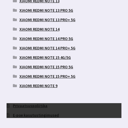
XIAOMI REDMI NOTE 13
XIAOMI REDMI NOTE 13 PRO 5G
XIAOMI REDMI NOTE 13 PRO+ 5G
XIAOMI REDMI NOTE 14
XIAOMI REDMI NOTE 14 PRO 5G
XIAOMI REDMI NOTE 14 PRO+ 5G
XIAOMI REDMI NOTE 15 4G/5G
XIAOMI REDMI NOTE 15 PRO 5G
XIAOMI REDMI NOTE 15 PRO+ 5G
XIAOMI REDMI NOTE 9
Privaatsuspoliitika
E-poe kasutustingimused