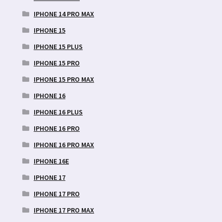
IPHONE 14 PRO MAX
IPHONE 15
IPHONE 15 PLUS
IPHONE 15 PRO
IPHONE 15 PRO MAX
IPHONE 16
IPHONE 16 PLUS
IPHONE 16 PRO
IPHONE 16 PRO MAX
IPHONE 16E
IPHONE 17
IPHONE 17 PRO
IPHONE 17 PRO MAX