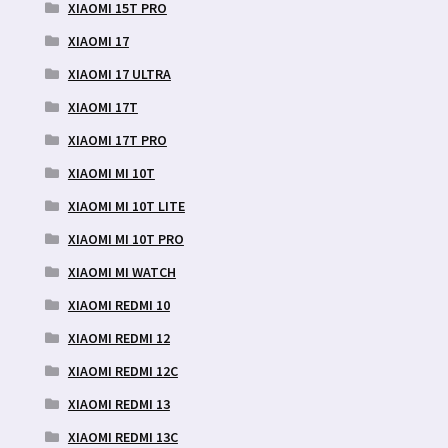
XIAOMI 15T PRO
XIAOMI 17
XIAOMI 17 ULTRA
XIAOMI 17T
XIAOMI 17T PRO
XIAOMI MI 10T
XIAOMI MI 10T LITE
XIAOMI MI 10T PRO
XIAOMI MI WATCH
XIAOMI REDMI 10
XIAOMI REDMI 12
XIAOMI REDMI 12C
XIAOMI REDMI 13
XIAOMI REDMI 13C