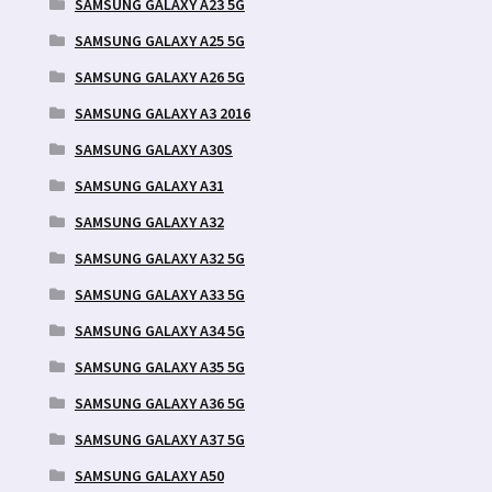
SAMSUNG GALAXY A23 5G
SAMSUNG GALAXY A25 5G
SAMSUNG GALAXY A26 5G
SAMSUNG GALAXY A3 2016
SAMSUNG GALAXY A30S
SAMSUNG GALAXY A31
SAMSUNG GALAXY A32
SAMSUNG GALAXY A32 5G
SAMSUNG GALAXY A33 5G
SAMSUNG GALAXY A34 5G
SAMSUNG GALAXY A35 5G
SAMSUNG GALAXY A36 5G
SAMSUNG GALAXY A37 5G
SAMSUNG GALAXY A50