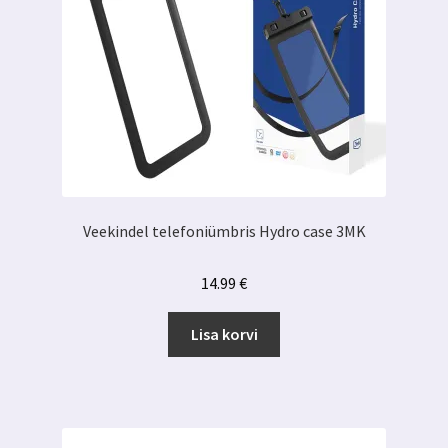
Veekindel telefoniümbris Hydro case 3MK
14.99
€
Lisa korvi