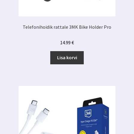
Telefonihoidik rattale 3MK Bike Holder Pro
14.99
€
Lisa korvi