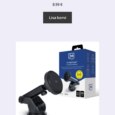
8.99
€
Lisa korvi