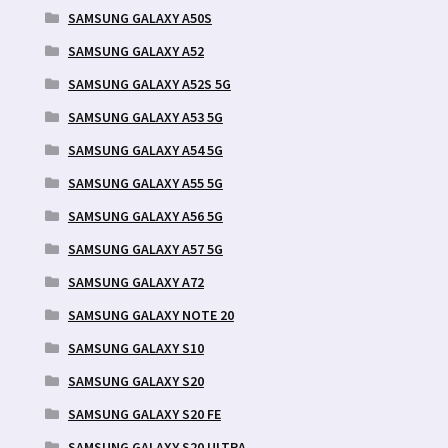
SAMSUNG GALAXY A50S
SAMSUNG GALAXY A52
SAMSUNG GALAXY A52S 5G
SAMSUNG GALAXY A53 5G
SAMSUNG GALAXY A54 5G
SAMSUNG GALAXY A55 5G
SAMSUNG GALAXY A56 5G
SAMSUNG GALAXY A57 5G
SAMSUNG GALAXY A72
SAMSUNG GALAXY NOTE 20
SAMSUNG GALAXY S10
SAMSUNG GALAXY S20
SAMSUNG GALAXY S20 FE
SAMSUNG GALAXY S20 ULTRA