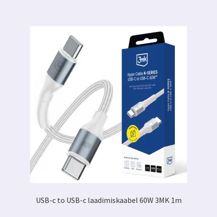
USB-c to USB-c laadimiskaabel 60W 3MK 1m