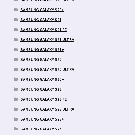
SAMSUNG GALAXY S20+
SAMSUNG GALAXY S21
SAMSUNG GALAXY S21 FE
SAMSUNG GALAXY S21 ULTRA
SAMSUNG GALAXY S21+
SAMSUNG GALAXY S22
SAMSUNG GALAXY S22 ULTRA
SAMSUNG GALAXY S22+
SAMSUNG GALAXY S23
SAMSUNG GALAXY S23 FE
SAMSUNG GALAXY S23 ULTRA
SAMSUNG GALAXY S23+
SAMSUNG GALAXY S24