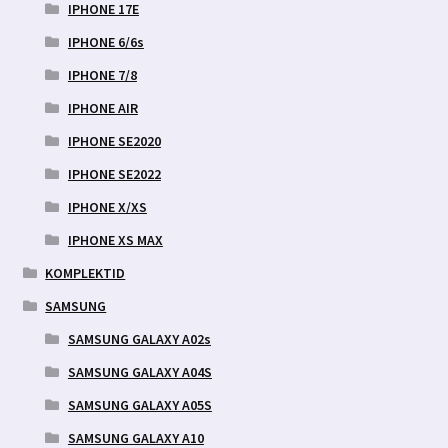
IPHONE 17E
IPHONE 6/6s
IPHONE 7/8
IPHONE AIR
IPHONE SE2020
IPHONE SE2022
IPHONE X/XS
IPHONE XS MAX
KOMPLEKTID
SAMSUNG
SAMSUNG GALAXY A02s
SAMSUNG GALAXY A04S
SAMSUNG GALAXY A05S
SAMSUNG GALAXY A10