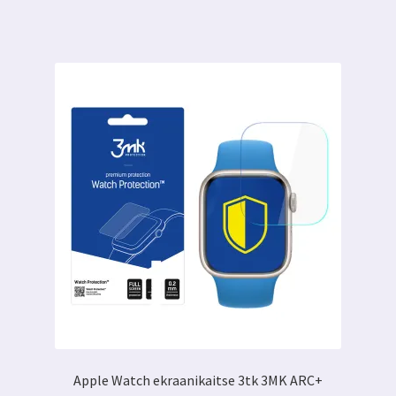
on
mitu
varianti.
Valikuid
saab
teha
tootelehel.
Apple Watch ekraanikaitse 3tk 3MK ARC+