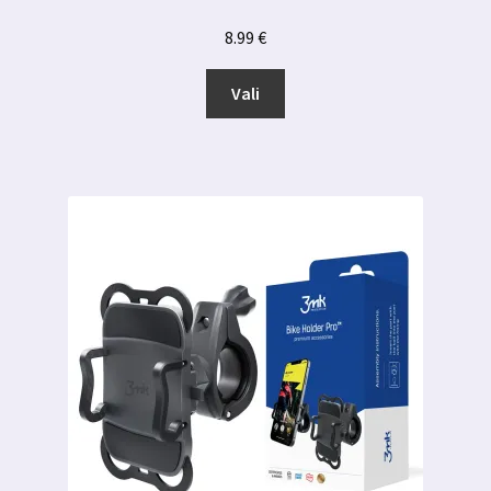
8.99
€
Sellel
Vali
tootel
on
mitu
varianti.
Valikuid
saab
teha
tootelehel.