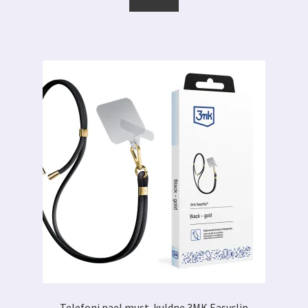
tootel
0.89 €
on
mitu
varianti.
Valikuid
saab
teha
tootelehel.
Telefoni pael must-kuldne 3MK Easyclip