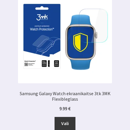
Samsung Galaxy Watch ekraanikaitse 3tk 3MK
Flexibleglass
9.99
€
Sellel
Vali
tootel