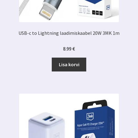
USB-c to Lightning laadimiskaabel 20W 3MK 1m
8.99
€
Lisa korvi