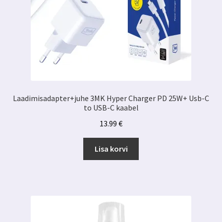
Laadimisadapter+juhe 3MK Hyper Charger PD 25W+ Usb-C
to USB-C kaabel
13.99
€
Lisa korvi