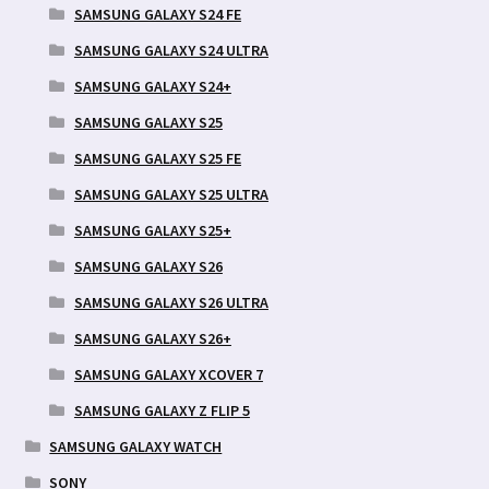
SAMSUNG GALAXY S24 FE
SAMSUNG GALAXY S24 ULTRA
SAMSUNG GALAXY S24+
SAMSUNG GALAXY S25
SAMSUNG GALAXY S25 FE
SAMSUNG GALAXY S25 ULTRA
SAMSUNG GALAXY S25+
SAMSUNG GALAXY S26
SAMSUNG GALAXY S26 ULTRA
SAMSUNG GALAXY S26+
SAMSUNG GALAXY XCOVER 7
SAMSUNG GALAXY Z FLIP 5
SAMSUNG GALAXY WATCH
SONY