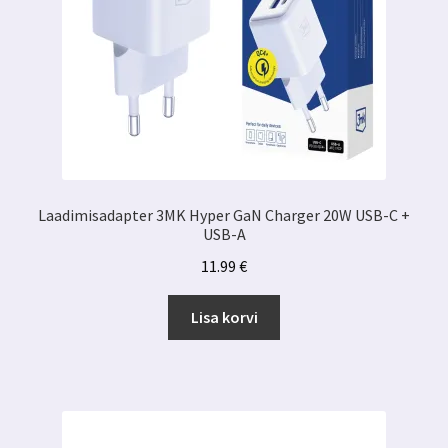
Laadimisadapter 3MK Hyper GaN Charger 20W USB-C +
USB-A
11.99
€
Lisa korvi