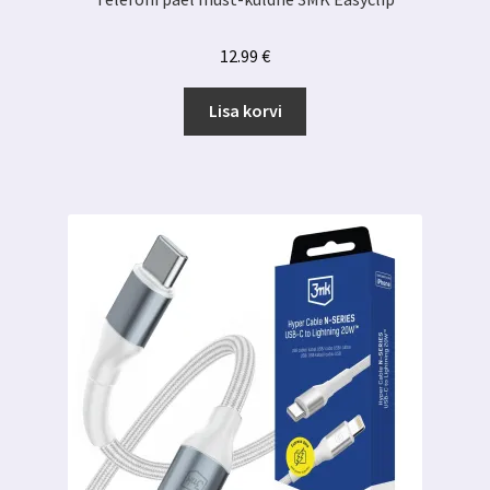
12.99
€
Lisa korvi