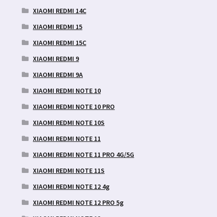
XIAOMI REDMI 14C
XIAOMI REDMI 15
XIAOMI REDMI 15C
XIAOMI REDMI 9
XIAOMI REDMI 9A
XIAOMI REDMI NOTE 10
XIAOMI REDMI NOTE 10 PRO
XIAOMI REDMI NOTE 10S
XIAOMI REDMI NOTE 11
XIAOMI REDMI NOTE 11 PRO 4G/5G
XIAOMI REDMI NOTE 11S
XIAOMI REDMI NOTE 12 4g
XIAOMI REDMI NOTE 12 PRO 5g