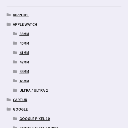
AIRPODS
APPLE WATCH
38MM
40MM
41MM
42MM
44MM
45MM
ULTRA / ULTRA 2
CARTUR
GOOGLE
GOOGLE PIXEL 10
GOOGLE PIXEL 10 PRO