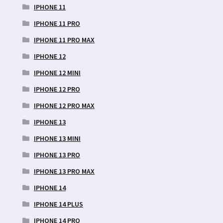
IPHONE 11
IPHONE 11 PRO
IPHONE 11 PRO MAX
IPHONE 12
IPHONE 12 MINI
IPHONE 12 PRO
IPHONE 12 PRO MAX
IPHONE 13
IPHONE 13 MINI
IPHONE 13 PRO
IPHONE 13 PRO MAX
IPHONE 14
IPHONE 14 PLUS
IPHONE 14 PRO