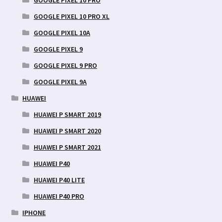
GOOGLE PIXEL 10 PRO XL
GOOGLE PIXEL 10A
GOOGLE PIXEL 9
GOOGLE PIXEL 9 PRO
GOOGLE PIXEL 9A
HUAWEI
HUAWEI P SMART 2019
HUAWEI P SMART 2020
HUAWEI P SMART 2021
HUAWEI P40
HUAWEI P40 LITE
HUAWEI P40 PRO
IPHONE