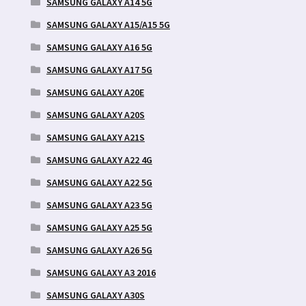
SAMSUNG GALAXY A14 5G
SAMSUNG GALAXY A15/A15 5G
SAMSUNG GALAXY A16 5G
SAMSUNG GALAXY A17 5G
SAMSUNG GALAXY A20E
SAMSUNG GALAXY A20S
SAMSUNG GALAXY A21S
SAMSUNG GALAXY A22 4G
SAMSUNG GALAXY A22 5G
SAMSUNG GALAXY A23 5G
SAMSUNG GALAXY A25 5G
SAMSUNG GALAXY A26 5G
SAMSUNG GALAXY A3 2016
SAMSUNG GALAXY A30S