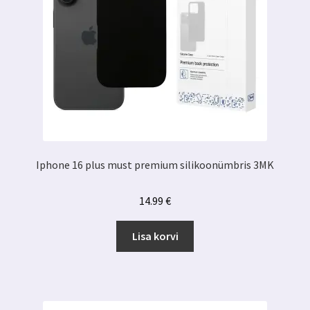
Iphone 16 plus must premium silikoonümbris 3MK
14.99
€
Lisa korvi