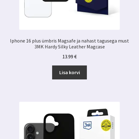
Iphone 16 plus ümbris Magsafe ja nahast tagusega must
3MK Hardy Silky Leather Magcase
13.99
€
Lisa korvi