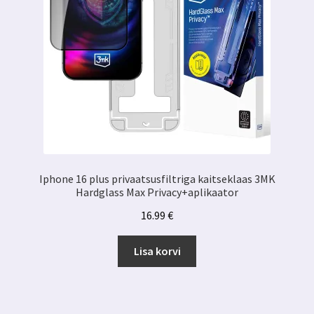
Iphone 16 plus privaatsusfiltriga kaitseklaas 3MK
Hardglass Max Privacy+aplikaator
16.99
€
Lisa korvi