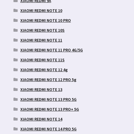
XIAOMI REDMI 9A
XIAOMI REDMI NOTE 10
XIAOMI REDMI NOTE 10 PRO
XIAOMI REDMI NOTE 10S
XIAOMI REDMI NOTE 11
XIAOMI REDMI NOTE 11 PRO 4G/5G
XIAOMI REDMI NOTE 11S
XIAOMI REDMI NOTE 12 4g
XIAOMI REDMI NOTE 12 PRO 5g
XIAOMI REDMI NOTE 13
XIAOMI REDMI NOTE 13 PRO 5G
XIAOMI REDMI NOTE 13 PRO+ 5G
XIAOMI REDMI NOTE 14
XIAOMI REDMI NOTE 14 PRO 5G