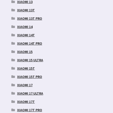
XIAOMI 13
XIAOMI 13T
XIAOMI 13T PRO
XIAOMI 14
XIAOMI 14T
XIAOMI 14T PRO
XIAOMI 15
XIAOMI 15 ULTRA
XIAOMI 15T
XIAOMI 15T PRO
XIAOMI 17
XIAOMI 17 ULTRA
XIAOMI 17T
XIAOMI 17T PRO