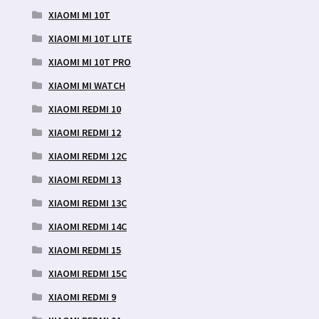
XIAOMI MI 10T
XIAOMI MI 10T LITE
XIAOMI MI 10T PRO
XIAOMI MI WATCH
XIAOMI REDMI 10
XIAOMI REDMI 12
XIAOMI REDMI 12C
XIAOMI REDMI 13
XIAOMI REDMI 13C
XIAOMI REDMI 14C
XIAOMI REDMI 15
XIAOMI REDMI 15C
XIAOMI REDMI 9