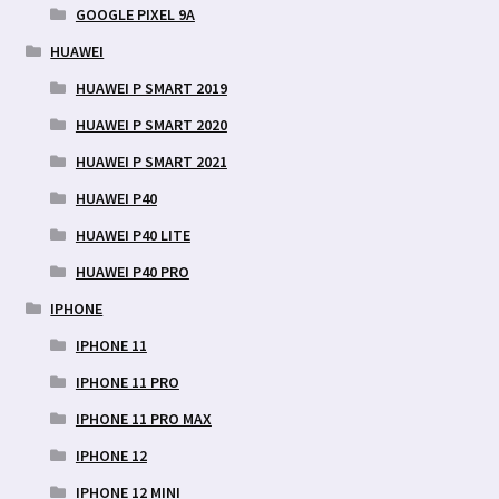
GOOGLE PIXEL 9A
HUAWEI
HUAWEI P SMART 2019
HUAWEI P SMART 2020
HUAWEI P SMART 2021
HUAWEI P40
HUAWEI P40 LITE
HUAWEI P40 PRO
IPHONE
IPHONE 11
IPHONE 11 PRO
IPHONE 11 PRO MAX
IPHONE 12
IPHONE 12 MINI