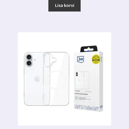
Lisa korvi