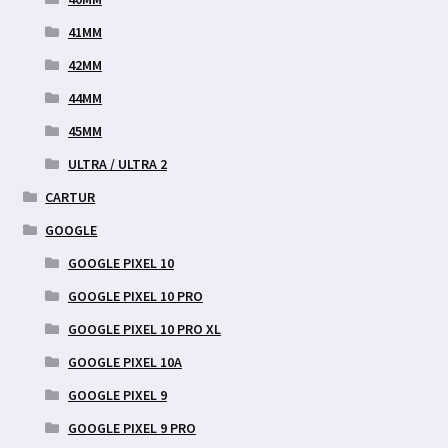
41MM
42MM
44MM
45MM
ULTRA / ULTRA 2
CARTUR
GOOGLE
GOOGLE PIXEL 10
GOOGLE PIXEL 10 PRO
GOOGLE PIXEL 10 PRO XL
GOOGLE PIXEL 10A
GOOGLE PIXEL 9
GOOGLE PIXEL 9 PRO