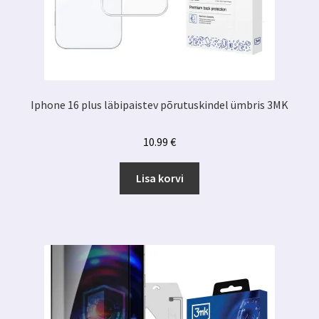
Iphone 16 plus läbipaistev põrutuskindel ümbris 3MK
10.99
€
Lisa korvi