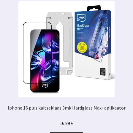
Iphone 16 plus kaitseklaas 3mk Hardglass Max+aplikaator
16.99
€