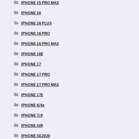
IPHONE 15 PRO MAX
IPHONE 16
IPHONE 16 PLUS
IPHONE 16 PRO
IPHONE 16 PRO MAX
IPHONE 16E
IPHONE 17
IPHONE 17 PRO
IPHONE 17 PRO MAX
IPHONE 17E
IPHONE 6/6s
IPHONE 7/8
IPHONE AIR
IPHONE SE2020