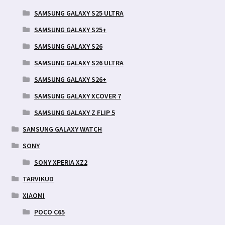
SAMSUNG GALAXY S25 ULTRA
SAMSUNG GALAXY S25+
SAMSUNG GALAXY S26
SAMSUNG GALAXY S26 ULTRA
SAMSUNG GALAXY S26+
SAMSUNG GALAXY XCOVER 7
SAMSUNG GALAXY Z FLIP 5
SAMSUNG GALAXY WATCH
SONY
SONY XPERIA XZ2
TARVIKUD
XIAOMI
POCO C65