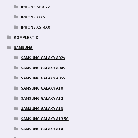
IPHONE SE2022
IPHONE X/XS
IPHONE XS MAX
KOMPLEKTID
SAMSUNG
SAMSUNG GALAXY A02s
SAMSUNG GALAXY A04S
SAMSUNG GALAXY A05S
SAMSUNG GALAXY A10
SAMSUNG GALAXY A12
SAMSUNG GALAXY A13
SAMSUNG GALAXY A13 5G
SAMSUNG GALAXY A14