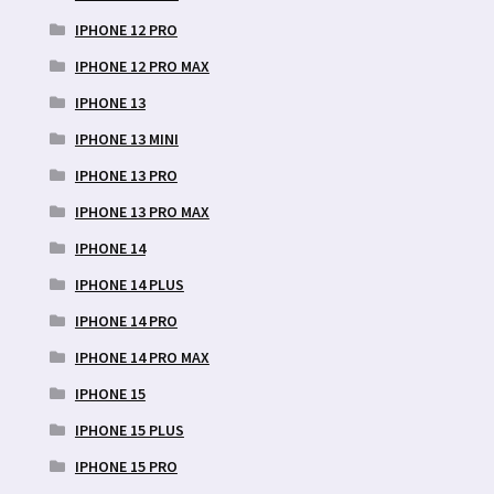
IPHONE 12 PRO
IPHONE 12 PRO MAX
IPHONE 13
IPHONE 13 MINI
IPHONE 13 PRO
IPHONE 13 PRO MAX
IPHONE 14
IPHONE 14 PLUS
IPHONE 14 PRO
IPHONE 14 PRO MAX
IPHONE 15
IPHONE 15 PLUS
IPHONE 15 PRO