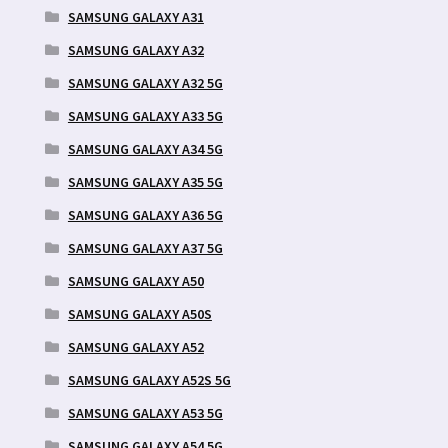
SAMSUNG GALAXY A31
SAMSUNG GALAXY A32
SAMSUNG GALAXY A32 5G
SAMSUNG GALAXY A33 5G
SAMSUNG GALAXY A34 5G
SAMSUNG GALAXY A35 5G
SAMSUNG GALAXY A36 5G
SAMSUNG GALAXY A37 5G
SAMSUNG GALAXY A50
SAMSUNG GALAXY A50S
SAMSUNG GALAXY A52
SAMSUNG GALAXY A52S 5G
SAMSUNG GALAXY A53 5G
SAMSUNG GALAXY A54 5G