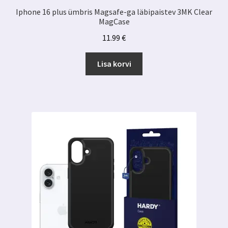
Iphone 16 plus ümbris Magsafe-ga läbipaistev 3MK Clear
MagCase
11.99
€
Lisa korvi