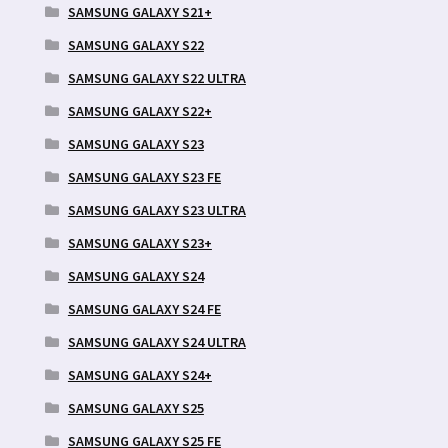
SAMSUNG GALAXY S21+
SAMSUNG GALAXY S22
SAMSUNG GALAXY S22 ULTRA
SAMSUNG GALAXY S22+
SAMSUNG GALAXY S23
SAMSUNG GALAXY S23 FE
SAMSUNG GALAXY S23 ULTRA
SAMSUNG GALAXY S23+
SAMSUNG GALAXY S24
SAMSUNG GALAXY S24 FE
SAMSUNG GALAXY S24 ULTRA
SAMSUNG GALAXY S24+
SAMSUNG GALAXY S25
SAMSUNG GALAXY S25 FE