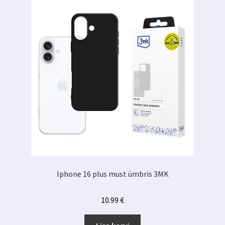
Iphone 16 plus must ümbris 3MK
10.99
€