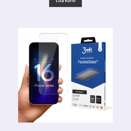
Lisa korvi