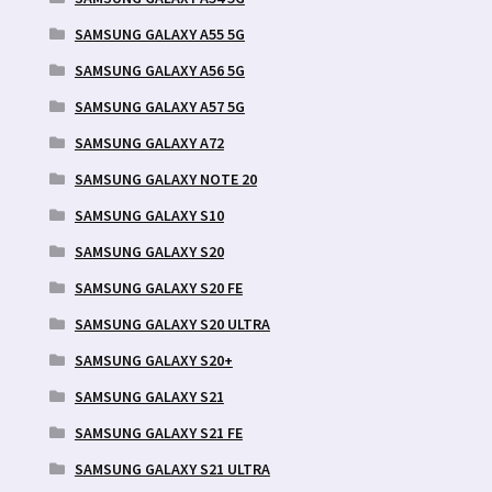
SAMSUNG GALAXY A55 5G
SAMSUNG GALAXY A56 5G
SAMSUNG GALAXY A57 5G
SAMSUNG GALAXY A72
SAMSUNG GALAXY NOTE 20
SAMSUNG GALAXY S10
SAMSUNG GALAXY S20
SAMSUNG GALAXY S20 FE
SAMSUNG GALAXY S20 ULTRA
SAMSUNG GALAXY S20+
SAMSUNG GALAXY S21
SAMSUNG GALAXY S21 FE
SAMSUNG GALAXY S21 ULTRA