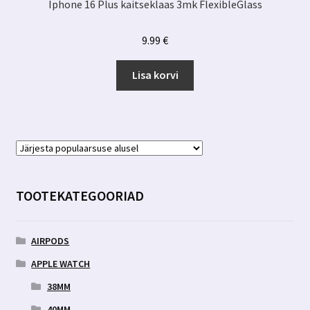
Iphone 16 Plus kaitseklaas 3mk FlexibleGlass
9.99
€
Lisa korvi
TOOTEKATEGOORIAD
AIRPODS
APPLE WATCH
38MM
40MM