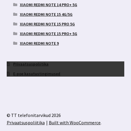
XIAOMI REDMI NOTE 14 PRO+ 5G
XIAOMI REDMI NOTE 15 4G/5G
XIAOMI REDMI NOTE 15 PRO 5G
XIAOMI REDMI NOTE 15 PRO+ 5G
XIAOMI REDMI NOTE 9
Privaatsuspoliitika
E-poe kasutustingimused
© TT telefonitarvikud 2026
Privaatsuspoliitika
Built with WooCommerce
.