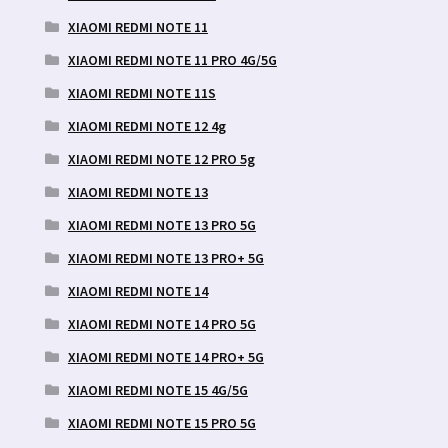
XIAOMI REDMI NOTE 11
XIAOMI REDMI NOTE 11 PRO 4G/5G
XIAOMI REDMI NOTE 11S
XIAOMI REDMI NOTE 12 4g
XIAOMI REDMI NOTE 12 PRO 5g
XIAOMI REDMI NOTE 13
XIAOMI REDMI NOTE 13 PRO 5G
XIAOMI REDMI NOTE 13 PRO+ 5G
XIAOMI REDMI NOTE 14
XIAOMI REDMI NOTE 14 PRO 5G
XIAOMI REDMI NOTE 14 PRO+ 5G
XIAOMI REDMI NOTE 15 4G/5G
XIAOMI REDMI NOTE 15 PRO 5G