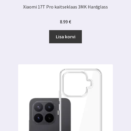
Xiaomi 17T Pro kaitseklaas 3MK Hardglass
8.99
€
Lisa korvi