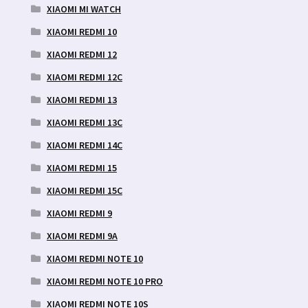
XIAOMI MI WATCH
XIAOMI REDMI 10
XIAOMI REDMI 12
XIAOMI REDMI 12C
XIAOMI REDMI 13
XIAOMI REDMI 13C
XIAOMI REDMI 14C
XIAOMI REDMI 15
XIAOMI REDMI 15C
XIAOMI REDMI 9
XIAOMI REDMI 9A
XIAOMI REDMI NOTE 10
XIAOMI REDMI NOTE 10 PRO
XIAOMI REDMI NOTE 10S