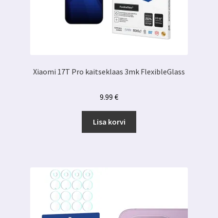
Xiaomi 17T Pro kaitseklaas 3mk FlexibleGlass
9.99
€
Lisa korvi