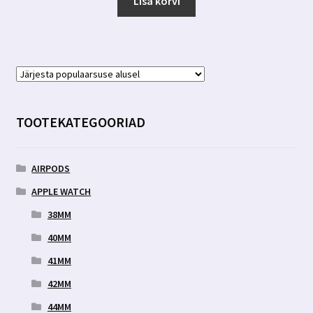
Lisa korvi
TOOTEKATEGOORIAD
AIRPODS
APPLE WATCH
38MM
40MM
41MM
42MM
44MM