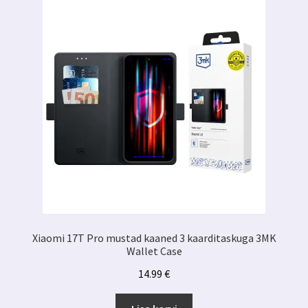
Xiaomi 17T Pro mustad kaaned 3 kaarditaskuga 3MK
Wallet Case
14.99
€