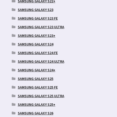
SAMSUNG GALAXY S22+
SAMSUNG GALAXY S23
SAMSUNG GALAXY S23 FE
SAMSUNG GALAXY S23 ULTRA
SAMSUNG GALAXY S23+
SAMSUNG GALAXY S24
SAMSUNG GALAXY S24 FE
SAMSUNG GALAXY S24 ULTRA
SAMSUNG GALAXY S24+
SAMSUNG GALAXY S25
SAMSUNG GALAXY S25 FE
SAMSUNG GALAXY S25 ULTRA
SAMSUNG GALAXY S25+
SAMSUNG GALAXY S26