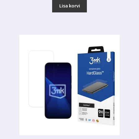
Lisa korvi