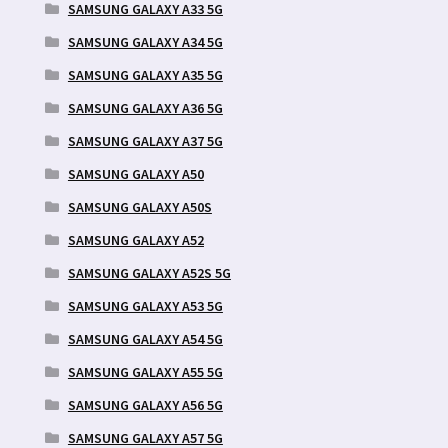
SAMSUNG GALAXY A33 5G
SAMSUNG GALAXY A34 5G
SAMSUNG GALAXY A35 5G
SAMSUNG GALAXY A36 5G
SAMSUNG GALAXY A37 5G
SAMSUNG GALAXY A50
SAMSUNG GALAXY A50S
SAMSUNG GALAXY A52
SAMSUNG GALAXY A52S 5G
SAMSUNG GALAXY A53 5G
SAMSUNG GALAXY A54 5G
SAMSUNG GALAXY A55 5G
SAMSUNG GALAXY A56 5G
SAMSUNG GALAXY A57 5G