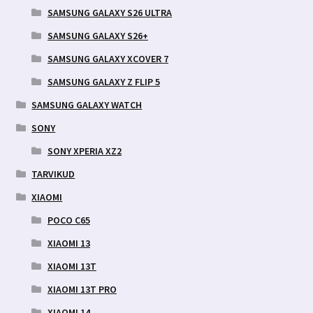
SAMSUNG GALAXY S26 ULTRA
SAMSUNG GALAXY S26+
SAMSUNG GALAXY XCOVER 7
SAMSUNG GALAXY Z FLIP 5
SAMSUNG GALAXY WATCH
SONY
SONY XPERIA XZ2
TARVIKUD
XIAOMI
POCO C65
XIAOMI 13
XIAOMI 13T
XIAOMI 13T PRO
XIAOMI 14