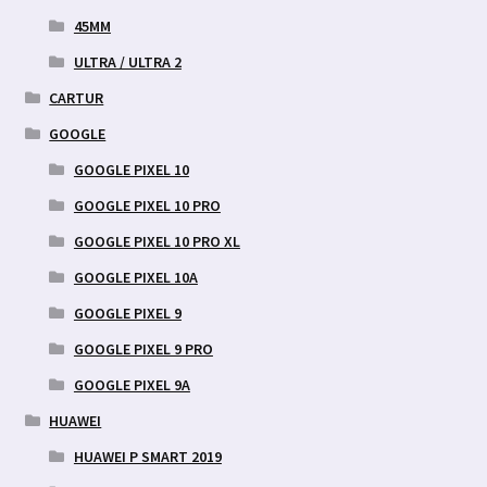
45MM
ULTRA / ULTRA 2
CARTUR
GOOGLE
GOOGLE PIXEL 10
GOOGLE PIXEL 10 PRO
GOOGLE PIXEL 10 PRO XL
GOOGLE PIXEL 10A
GOOGLE PIXEL 9
GOOGLE PIXEL 9 PRO
GOOGLE PIXEL 9A
HUAWEI
HUAWEI P SMART 2019