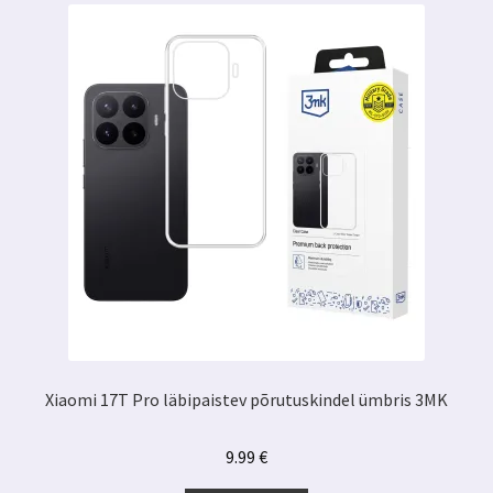
Xiaomi 17T Pro läbipaistev põrutuskindel ümbris 3MK
9.99
€