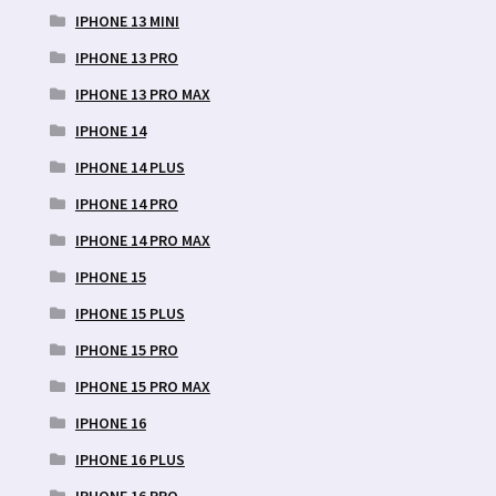
IPHONE 13 MINI
IPHONE 13 PRO
IPHONE 13 PRO MAX
IPHONE 14
IPHONE 14 PLUS
IPHONE 14 PRO
IPHONE 14 PRO MAX
IPHONE 15
IPHONE 15 PLUS
IPHONE 15 PRO
IPHONE 15 PRO MAX
IPHONE 16
IPHONE 16 PLUS
IPHONE 16 PRO