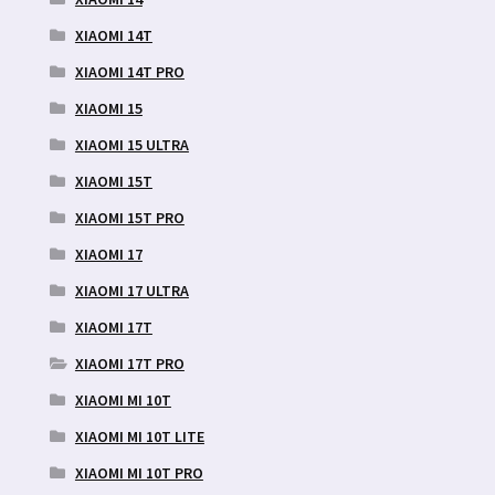
XIAOMI 14T
XIAOMI 14T PRO
XIAOMI 15
XIAOMI 15 ULTRA
XIAOMI 15T
XIAOMI 15T PRO
XIAOMI 17
XIAOMI 17 ULTRA
XIAOMI 17T
XIAOMI 17T PRO
XIAOMI MI 10T
XIAOMI MI 10T LITE
XIAOMI MI 10T PRO