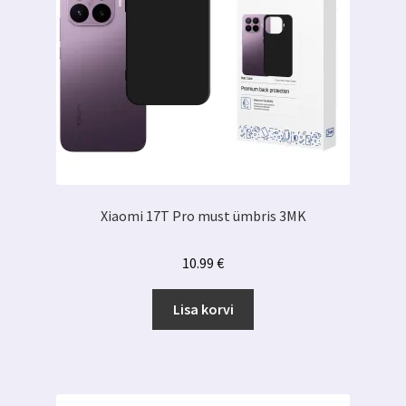
Xiaomi 17T Pro must ümbris 3MK
10.99
€
Lisa korvi