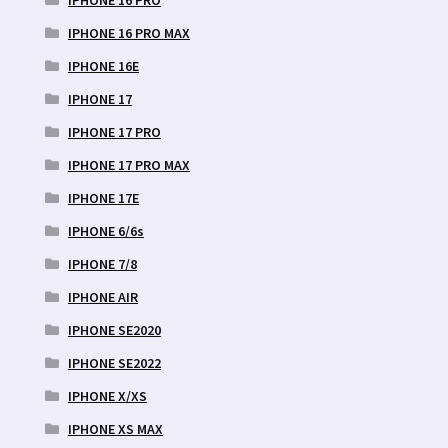
IPHONE 16 PRO MAX
IPHONE 16E
IPHONE 17
IPHONE 17 PRO
IPHONE 17 PRO MAX
IPHONE 17E
IPHONE 6/6s
IPHONE 7/8
IPHONE AIR
IPHONE SE2020
IPHONE SE2022
IPHONE X/XS
IPHONE XS MAX