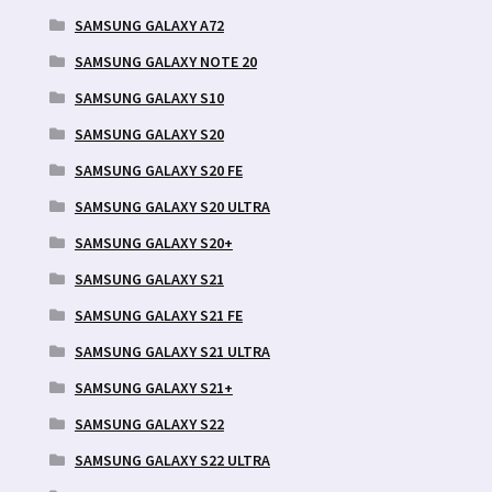
SAMSUNG GALAXY A72
SAMSUNG GALAXY NOTE 20
SAMSUNG GALAXY S10
SAMSUNG GALAXY S20
SAMSUNG GALAXY S20 FE
SAMSUNG GALAXY S20 ULTRA
SAMSUNG GALAXY S20+
SAMSUNG GALAXY S21
SAMSUNG GALAXY S21 FE
SAMSUNG GALAXY S21 ULTRA
SAMSUNG GALAXY S21+
SAMSUNG GALAXY S22
SAMSUNG GALAXY S22 ULTRA