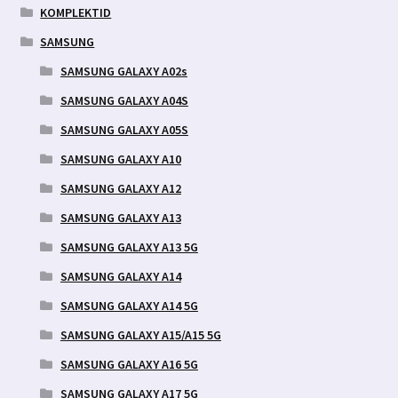
KOMPLEKTID
SAMSUNG
SAMSUNG GALAXY A02s
SAMSUNG GALAXY A04S
SAMSUNG GALAXY A05S
SAMSUNG GALAXY A10
SAMSUNG GALAXY A12
SAMSUNG GALAXY A13
SAMSUNG GALAXY A13 5G
SAMSUNG GALAXY A14
SAMSUNG GALAXY A14 5G
SAMSUNG GALAXY A15/A15 5G
SAMSUNG GALAXY A16 5G
SAMSUNG GALAXY A17 5G