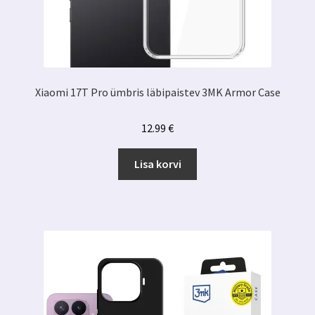
Xiaomi 17T Pro ümbris läbipaistev 3MK Armor Case
12.99
€
Lisa korvi