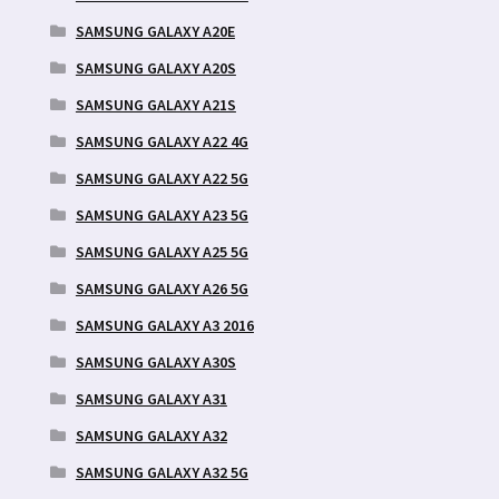
SAMSUNG GALAXY A20E
SAMSUNG GALAXY A20S
SAMSUNG GALAXY A21S
SAMSUNG GALAXY A22 4G
SAMSUNG GALAXY A22 5G
SAMSUNG GALAXY A23 5G
SAMSUNG GALAXY A25 5G
SAMSUNG GALAXY A26 5G
SAMSUNG GALAXY A3 2016
SAMSUNG GALAXY A30S
SAMSUNG GALAXY A31
SAMSUNG GALAXY A32
SAMSUNG GALAXY A32 5G