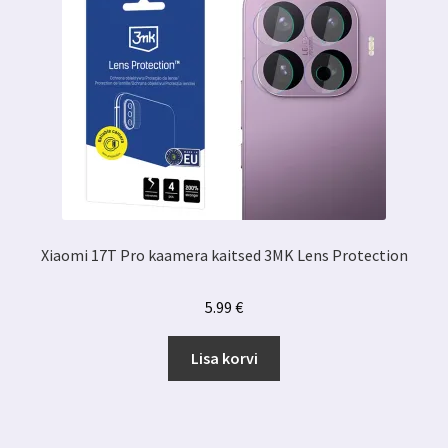
Xiaomi 17T Pro kaamera kaitsed 3MK Lens Protection
5.99
€
Lisa korvi