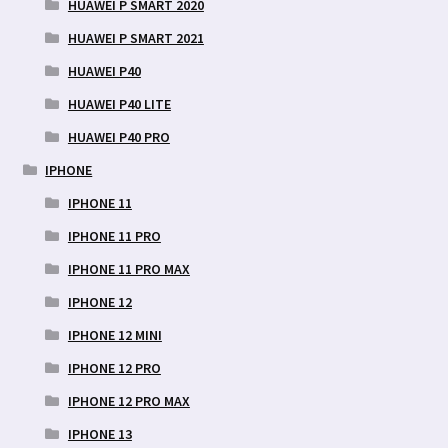
HUAWEI P SMART 2020
HUAWEI P SMART 2021
HUAWEI P40
HUAWEI P40 LITE
HUAWEI P40 PRO
IPHONE
IPHONE 11
IPHONE 11 PRO
IPHONE 11 PRO MAX
IPHONE 12
IPHONE 12 MINI
IPHONE 12 PRO
IPHONE 12 PRO MAX
IPHONE 13