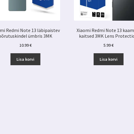
mi Redmi Note 13 läbipaistev
Xiaomi Redmi Note 13 kaam
põrutuskindel ümbris 3MK
kaitsed 3MK Lens Protecti
10.99
€
5.99
€
Lisa korvi
Lisa korvi