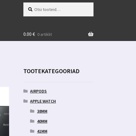
Otsi:
Otsi
0.00
€
0 artiklit
TOOTEKATEGOORIAD
AIRPODS
APPLE WATCH
38MM
40MM
41MM