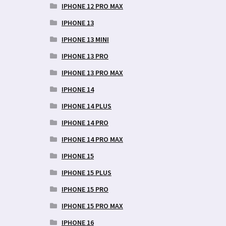
IPHONE 12 PRO MAX
IPHONE 13
IPHONE 13 MINI
IPHONE 13 PRO
IPHONE 13 PRO MAX
IPHONE 14
IPHONE 14 PLUS
IPHONE 14 PRO
IPHONE 14 PRO MAX
IPHONE 15
IPHONE 15 PLUS
IPHONE 15 PRO
IPHONE 15 PRO MAX
IPHONE 16