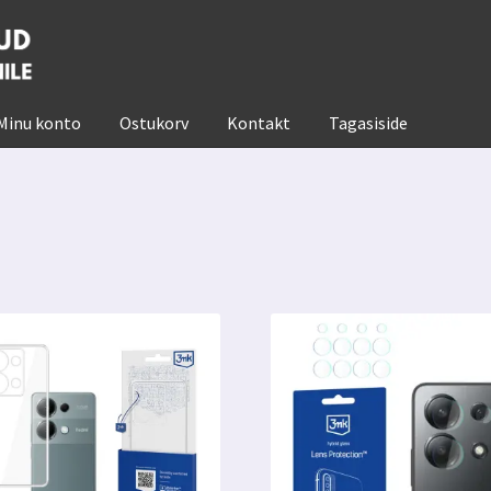
Minu konto
Ostukorv
Kontakt
Tagasiside