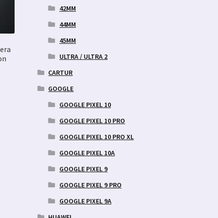
42MM
44MM
45MM
era
ULTRA / ULTRA 2
on
CARTUR
GOOGLE
GOOGLE PIXEL 10
GOOGLE PIXEL 10 PRO
GOOGLE PIXEL 10 PRO XL
GOOGLE PIXEL 10A
GOOGLE PIXEL 9
GOOGLE PIXEL 9 PRO
GOOGLE PIXEL 9A
HUAWEI