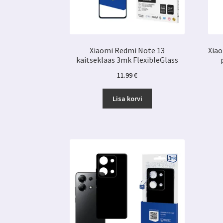
Xiaomi Redmi Note 13
Xiao
kaitseklaas 3mk FlexibleGlass
11.99
€
Lisa korvi