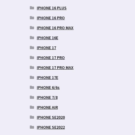
IPHONE 16 PLUS
IPHONE 16 PRO
IPHONE 16 PRO MAX
IPHONE 16E
IPHONE 17
IPHONE 17 PRO
IPHONE 17 PRO MAX
IPHONE 17E
IPHONE 6/6s
IPHONE 7/8
IPHONE AIR
IPHONE SE2020
IPHONE SE2022