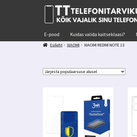
Liigu
Liigu
navigeerimisele
sisu
juurde
E-pood
Kuidas valida kaitseklaasi?
Esileht
XIAOMI
XIAOMI REDMI NOTE 13