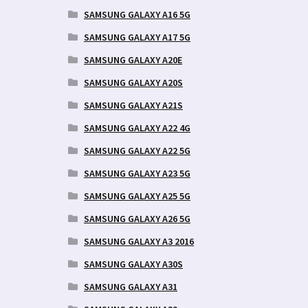
SAMSUNG GALAXY A16 5G
SAMSUNG GALAXY A17 5G
SAMSUNG GALAXY A20E
SAMSUNG GALAXY A20S
SAMSUNG GALAXY A21S
SAMSUNG GALAXY A22 4G
SAMSUNG GALAXY A22 5G
SAMSUNG GALAXY A23 5G
SAMSUNG GALAXY A25 5G
SAMSUNG GALAXY A26 5G
SAMSUNG GALAXY A3 2016
SAMSUNG GALAXY A30S
SAMSUNG GALAXY A31