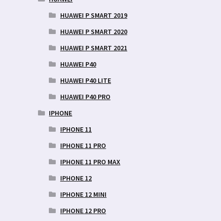
HUAWEI P SMART 2019
HUAWEI P SMART 2020
HUAWEI P SMART 2021
HUAWEI P40
HUAWEI P40 LITE
HUAWEI P40 PRO
IPHONE
IPHONE 11
IPHONE 11 PRO
IPHONE 11 PRO MAX
IPHONE 12
IPHONE 12 MINI
IPHONE 12 PRO