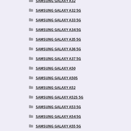
SAMSUNG GALAXY A32
SAMSUNG GALAXY A32 5G
SAMSUNG GALAXY A33 5G
SAMSUNG GALAXY A34 5G
SAMSUNG GALAXY A35 5G
SAMSUNG GALAXY A36 5G
SAMSUNG GALAXY A37 5G
SAMSUNG GALAXY A50
SAMSUNG GALAXY A50S
SAMSUNG GALAXY A52
SAMSUNG GALAXY A52S 5G
SAMSUNG GALAXY A53 5G
SAMSUNG GALAXY A54 5G
SAMSUNG GALAXY A55 5G