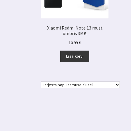
Xiaomi Redmi Note 13 must
ümbris 3MK
10.99
€
Lisa korvi