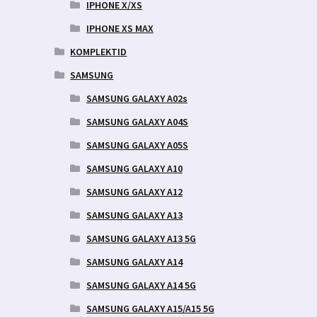
IPHONE X/XS
IPHONE XS MAX
KOMPLEKTID
SAMSUNG
SAMSUNG GALAXY A02s
SAMSUNG GALAXY A04S
SAMSUNG GALAXY A05S
SAMSUNG GALAXY A10
SAMSUNG GALAXY A12
SAMSUNG GALAXY A13
SAMSUNG GALAXY A13 5G
SAMSUNG GALAXY A14
SAMSUNG GALAXY A14 5G
SAMSUNG GALAXY A15/A15 5G