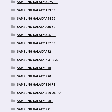
SAMSUNG GALAXY A52S 5G
SAMSUNG GALAXY A53 5G
SAMSUNG GALAXY A54 5G
SAMSUNG GALAXY A55 5G
SAMSUNG GALAXY A56 5G
SAMSUNG GALAXY A57 5G
SAMSUNG GALAXY A72
SAMSUNG GALAXY NOTE 20
SAMSUNG GALAXY S10
SAMSUNG GALAXY S20
SAMSUNG GALAXY S20 FE
SAMSUNG GALAXY S20 ULTRA
SAMSUNG GALAXY S20+
SAMSUNG GALAXY S21