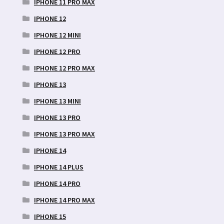
IPHONE 11 PRO MAX
IPHONE 12
IPHONE 12 MINI
IPHONE 12 PRO
IPHONE 12 PRO MAX
IPHONE 13
IPHONE 13 MINI
IPHONE 13 PRO
IPHONE 13 PRO MAX
IPHONE 14
IPHONE 14 PLUS
IPHONE 14 PRO
IPHONE 14 PRO MAX
IPHONE 15