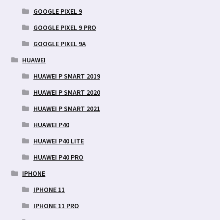
GOOGLE PIXEL 9
GOOGLE PIXEL 9 PRO
GOOGLE PIXEL 9A
HUAWEI
HUAWEI P SMART 2019
HUAWEI P SMART 2020
HUAWEI P SMART 2021
HUAWEI P40
HUAWEI P40 LITE
HUAWEI P40 PRO
IPHONE
IPHONE 11
IPHONE 11 PRO