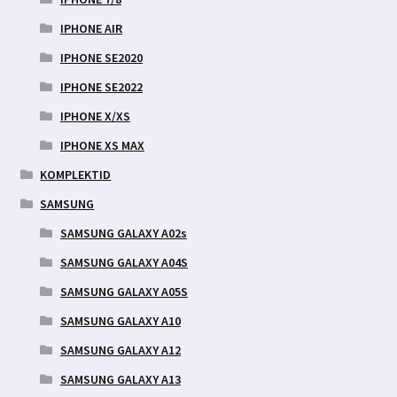
IPHONE AIR
IPHONE SE2020
IPHONE SE2022
IPHONE X/XS
IPHONE XS MAX
KOMPLEKTID
SAMSUNG
SAMSUNG GALAXY A02s
SAMSUNG GALAXY A04S
SAMSUNG GALAXY A05S
SAMSUNG GALAXY A10
SAMSUNG GALAXY A12
SAMSUNG GALAXY A13