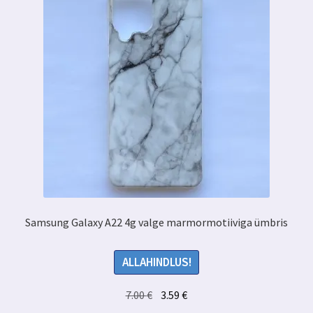
Samsung Galaxy A22 4g valge marmormotiiviga ümbris
ALLAHINDLUS!
Algne
Praegune
7.00
€
3.59
€
hind
hind