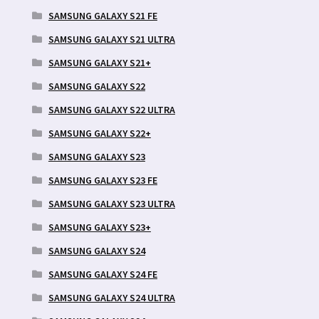
SAMSUNG GALAXY S21 FE
SAMSUNG GALAXY S21 ULTRA
SAMSUNG GALAXY S21+
SAMSUNG GALAXY S22
SAMSUNG GALAXY S22 ULTRA
SAMSUNG GALAXY S22+
SAMSUNG GALAXY S23
SAMSUNG GALAXY S23 FE
SAMSUNG GALAXY S23 ULTRA
SAMSUNG GALAXY S23+
SAMSUNG GALAXY S24
SAMSUNG GALAXY S24 FE
SAMSUNG GALAXY S24 ULTRA