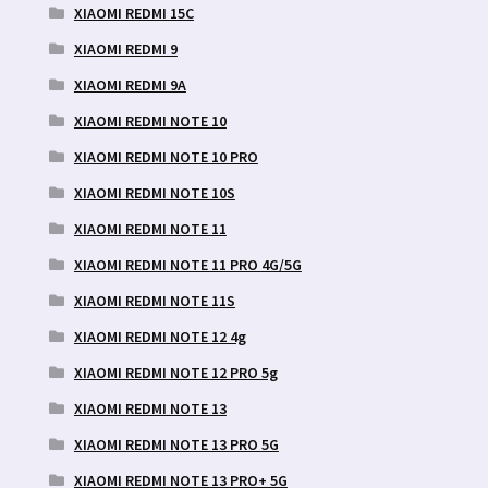
XIAOMI REDMI 15C
XIAOMI REDMI 9
XIAOMI REDMI 9A
XIAOMI REDMI NOTE 10
XIAOMI REDMI NOTE 10 PRO
XIAOMI REDMI NOTE 10S
XIAOMI REDMI NOTE 11
XIAOMI REDMI NOTE 11 PRO 4G/5G
XIAOMI REDMI NOTE 11S
XIAOMI REDMI NOTE 12 4g
XIAOMI REDMI NOTE 12 PRO 5g
XIAOMI REDMI NOTE 13
XIAOMI REDMI NOTE 13 PRO 5G
XIAOMI REDMI NOTE 13 PRO+ 5G