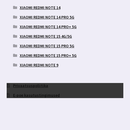
XIAOMI REDMI NOTE 14
XIAOMI REDMI NOTE 14 PRO 5G
XIAOMI REDMI NOTE 14 PRO+ 5G
XIAOMI REDMI NOTE 15 4G/5G
XIAOMI REDMI NOTE 15 PRO 5G
XIAOMI REDMI NOTE 15 PRO+ 5G
XIAOMI REDMI NOTE 9
Privaatsuspoliitika
E-poe kasutustingimused