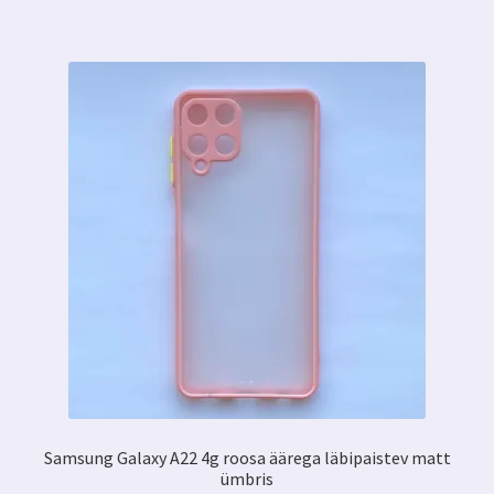
Samsung Galaxy A22 4g roosa äärega läbipaistev matt
ümbris