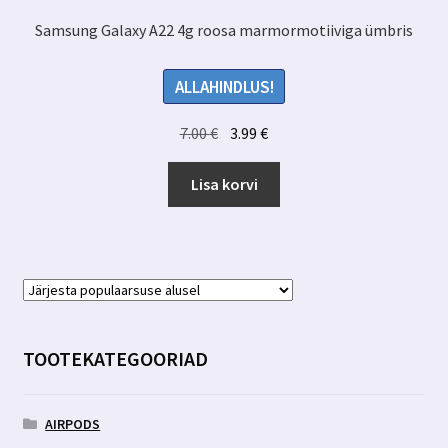
Samsung Galaxy A22 4g roosa marmormotiiviga ümbris
ALLAHINDLUS!
Algne
Praegune
7.00
€
3.99
€
hind
hind
oli:
on:
Lisa korvi
7.00 €.
3.99 €.
TOOTEKATEGOORIAD
AIRPODS