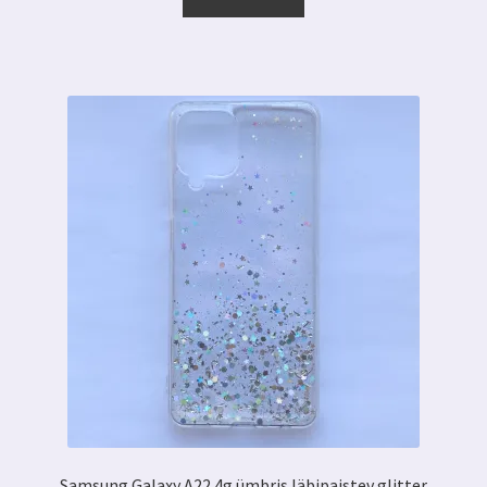
7.00 €.
3.59 €.
Samsung Galaxy A22 4g ümbris läbipaistev glitter