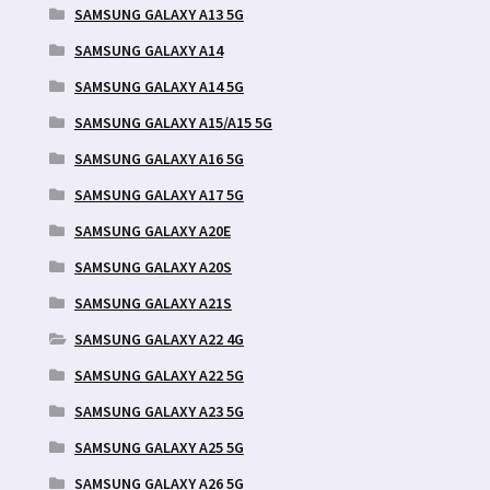
SAMSUNG GALAXY A13 5G
SAMSUNG GALAXY A14
SAMSUNG GALAXY A14 5G
SAMSUNG GALAXY A15/A15 5G
SAMSUNG GALAXY A16 5G
SAMSUNG GALAXY A17 5G
SAMSUNG GALAXY A20E
SAMSUNG GALAXY A20S
SAMSUNG GALAXY A21S
SAMSUNG GALAXY A22 4G
SAMSUNG GALAXY A22 5G
SAMSUNG GALAXY A23 5G
SAMSUNG GALAXY A25 5G
SAMSUNG GALAXY A26 5G