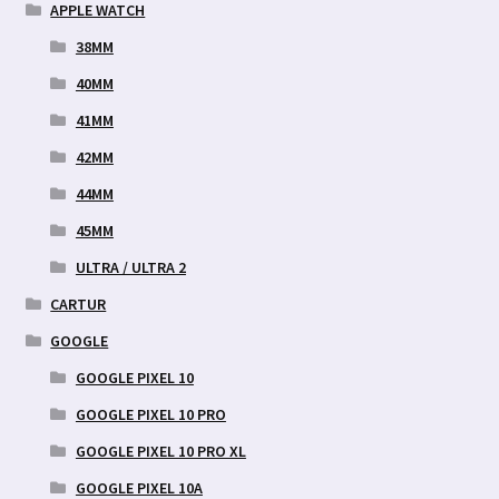
APPLE WATCH
38MM
40MM
41MM
42MM
44MM
45MM
ULTRA / ULTRA 2
CARTUR
GOOGLE
GOOGLE PIXEL 10
GOOGLE PIXEL 10 PRO
GOOGLE PIXEL 10 PRO XL
GOOGLE PIXEL 10A