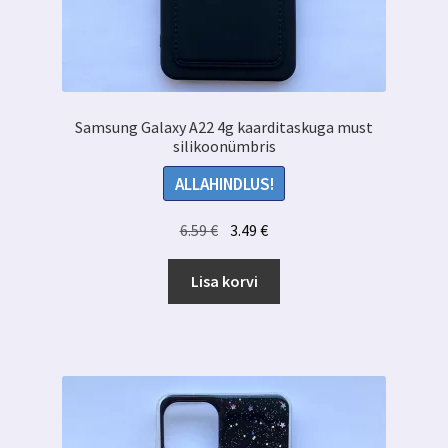
Samsung Galaxy A22 4g kaarditaskuga must
silikoonümbris
ALLAHINDLUS!
Algne
Praegune
6.59
€
3.49
€
hind
hind
oli:
on:
Lisa korvi
6.59 €.
3.49 €.