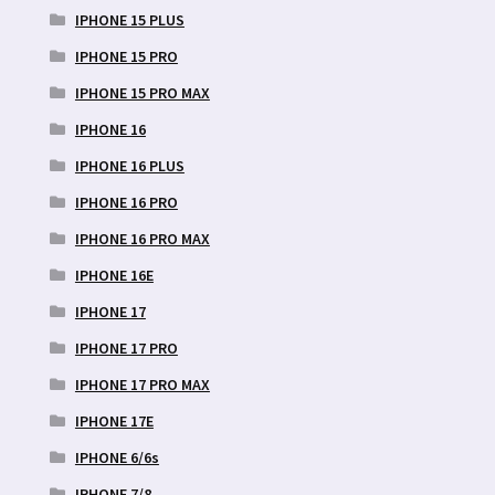
IPHONE 15 PLUS
IPHONE 15 PRO
IPHONE 15 PRO MAX
IPHONE 16
IPHONE 16 PLUS
IPHONE 16 PRO
IPHONE 16 PRO MAX
IPHONE 16E
IPHONE 17
IPHONE 17 PRO
IPHONE 17 PRO MAX
IPHONE 17E
IPHONE 6/6s
IPHONE 7/8