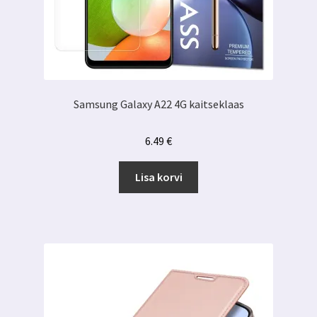
Samsung Galaxy A22 4G kaitseklaas
6.49
€
Lisa korvi