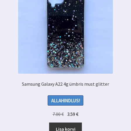
Samsung Galaxy A22 4g ümbris must glitter
ALLAHINDLUS!
Algne
Praegune
7.00
€
3.59
€
hind
hind
oli:
on:
Lisa korvi