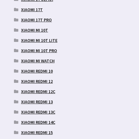
XIAOMI 17T
XIAOMI 17T PRO
XIAOMI MI 10T
XIAOMI MI 10T LITE
XIAOMI MI 10T PRO
XIAOMI MI WATCH
XIAOMI REDMI 10
XIAOMI REDMI 12
XIAOMI REDMI 12C
XIAOMI REDMI 13
XIAOMI REDMI 13C
XIAOMI REDMI 14C
XIAOMI REDMI 15