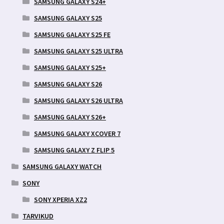
SAMSUNG GALAXY S24+
SAMSUNG GALAXY S25
SAMSUNG GALAXY S25 FE
SAMSUNG GALAXY S25 ULTRA
SAMSUNG GALAXY S25+
SAMSUNG GALAXY S26
SAMSUNG GALAXY S26 ULTRA
SAMSUNG GALAXY S26+
SAMSUNG GALAXY XCOVER 7
SAMSUNG GALAXY Z FLIP 5
SAMSUNG GALAXY WATCH
SONY
SONY XPERIA XZ2
TARVIKUD