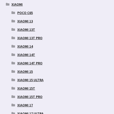
XIAOMI
POCO C65
XIAOMI 13
XIAOMI 13T
XIAOMI 13T PRO
XIAOMI 14
XIAOMI 14T
XIAOMI 14T PRO
XIAOMI 15
XIAOMI 15 ULTRA
XIAOMI 15T
XIAOMI 15T PRO
XIAOMI 17
XIAOMI 17 ULTRA