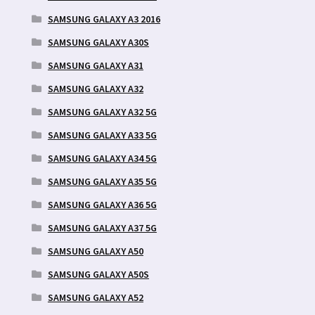
SAMSUNG GALAXY A3 2016
SAMSUNG GALAXY A30S
SAMSUNG GALAXY A31
SAMSUNG GALAXY A32
SAMSUNG GALAXY A32 5G
SAMSUNG GALAXY A33 5G
SAMSUNG GALAXY A34 5G
SAMSUNG GALAXY A35 5G
SAMSUNG GALAXY A36 5G
SAMSUNG GALAXY A37 5G
SAMSUNG GALAXY A50
SAMSUNG GALAXY A50S
SAMSUNG GALAXY A52