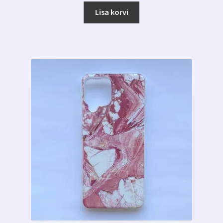
oli:
on:
Lisa korvi
7.00 €.
3.59 €.