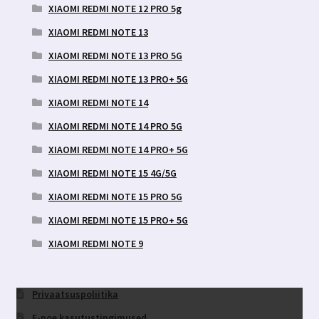
XIAOMI REDMI NOTE 12 PRO 5g
XIAOMI REDMI NOTE 13
XIAOMI REDMI NOTE 13 PRO 5G
XIAOMI REDMI NOTE 13 PRO+ 5G
XIAOMI REDMI NOTE 14
XIAOMI REDMI NOTE 14 PRO 5G
XIAOMI REDMI NOTE 14 PRO+ 5G
XIAOMI REDMI NOTE 15 4G/5G
XIAOMI REDMI NOTE 15 PRO 5G
XIAOMI REDMI NOTE 15 PRO+ 5G
XIAOMI REDMI NOTE 9
Privaatsuspoliitika
E-poe kasutustingimused