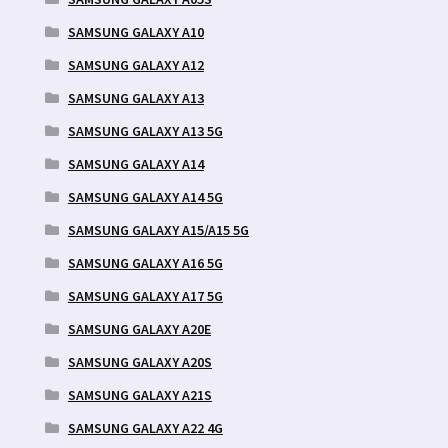
SAMSUNG GALAXY A10
SAMSUNG GALAXY A12
SAMSUNG GALAXY A13
SAMSUNG GALAXY A13 5G
SAMSUNG GALAXY A14
SAMSUNG GALAXY A14 5G
SAMSUNG GALAXY A15/A15 5G
SAMSUNG GALAXY A16 5G
SAMSUNG GALAXY A17 5G
SAMSUNG GALAXY A20E
SAMSUNG GALAXY A20S
SAMSUNG GALAXY A21S
SAMSUNG GALAXY A22 4G