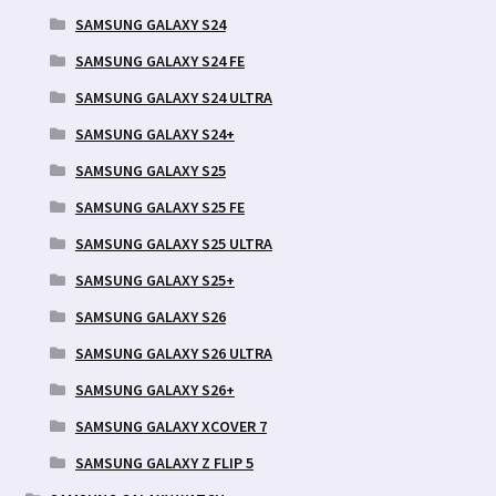
SAMSUNG GALAXY S24
SAMSUNG GALAXY S24 FE
SAMSUNG GALAXY S24 ULTRA
SAMSUNG GALAXY S24+
SAMSUNG GALAXY S25
SAMSUNG GALAXY S25 FE
SAMSUNG GALAXY S25 ULTRA
SAMSUNG GALAXY S25+
SAMSUNG GALAXY S26
SAMSUNG GALAXY S26 ULTRA
SAMSUNG GALAXY S26+
SAMSUNG GALAXY XCOVER 7
SAMSUNG GALAXY Z FLIP 5