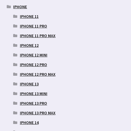
IPHONE
IPHONE 11
IPHONE 11 PRO
IPHONE 11 PRO MAX
IPHONE 12
IPHONE 12 MINI
IPHONE 12 PRO
IPHONE 12 PRO MAX
IPHONE 13
IPHONE 13 MINI
IPHONE 13 PRO
IPHONE 13 PRO MAX
IPHONE 14