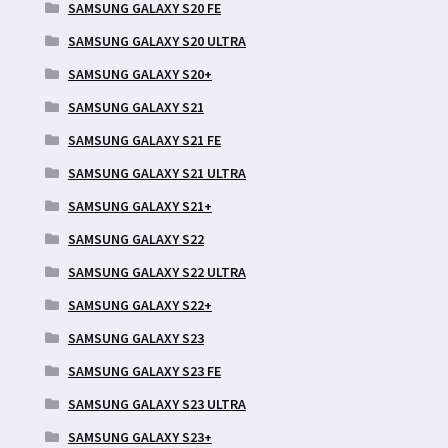
SAMSUNG GALAXY S20 FE
SAMSUNG GALAXY S20 ULTRA
SAMSUNG GALAXY S20+
SAMSUNG GALAXY S21
SAMSUNG GALAXY S21 FE
SAMSUNG GALAXY S21 ULTRA
SAMSUNG GALAXY S21+
SAMSUNG GALAXY S22
SAMSUNG GALAXY S22 ULTRA
SAMSUNG GALAXY S22+
SAMSUNG GALAXY S23
SAMSUNG GALAXY S23 FE
SAMSUNG GALAXY S23 ULTRA
SAMSUNG GALAXY S23+