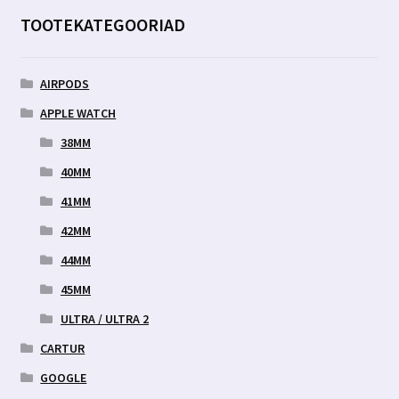
TOOTEKATEGOORIAD
AIRPODS
APPLE WATCH
38MM
40MM
41MM
42MM
44MM
45MM
ULTRA / ULTRA 2
CARTUR
GOOGLE