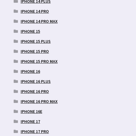
IPHONE 14 PLUS
IPHONE 14 PRO
IPHONE 14 PRO MAX
IPHONE 15
IPHONE 15 PLUS
IPHONE 15 PRO
IPHONE 15 PRO MAX
IPHONE 16
IPHONE 16 PLUS
IPHONE 16 PRO
IPHONE 16 PRO MAX
IPHONE 16E
IPHONE 17
IPHONE 17 PRO