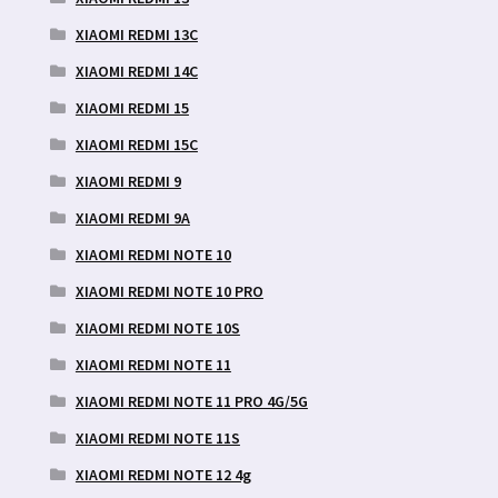
XIAOMI REDMI 13C
XIAOMI REDMI 14C
XIAOMI REDMI 15
XIAOMI REDMI 15C
XIAOMI REDMI 9
XIAOMI REDMI 9A
XIAOMI REDMI NOTE 10
XIAOMI REDMI NOTE 10 PRO
XIAOMI REDMI NOTE 10S
XIAOMI REDMI NOTE 11
XIAOMI REDMI NOTE 11 PRO 4G/5G
XIAOMI REDMI NOTE 11S
XIAOMI REDMI NOTE 12 4g