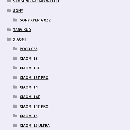
SAMSUNG GALAXY WATCH
SONY
SONY XPERIA XZ2
TARVIKUD
XIAOMI
POCO C65
XIAOMI 13
XIAOMI 13T
XIAOMI 13T PRO
XIAOMI 14
XIAOMI 14T
XIAOMI 14T PRO
XIAOMI 15
XIAOMI 15 ULTRA