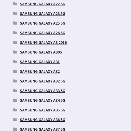
SAMSUNG GALAXY A22 5G
SAMSUNG GALAXY A23 5G
SAMSUNG GALAXY A25 5G
SAMSUNG GALAXY A26 5G
SAMSUNG GALAXY A3 2016
SAMSUNG GALAXY A30S
SAMSUNG GALAXY A31
SAMSUNG GALAXY A32
SAMSUNG GALAXY A32 5G
SAMSUNG GALAXY A33 5G
SAMSUNG GALAXY A34 5G
SAMSUNG GALAXY A35 5G
SAMSUNG GALAXY A36 5G
SAMSUNG GALAXY A37 5G