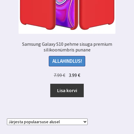
Samsung Galaxy S10 pehme sisuga premium
silikoonümbris punane
ALLAHINDLUS!
Algne
Praegune
7.99
€
3.99
€
hind
hind
oli:
on:
Lisa korvi
7.99 €.
3.99 €.