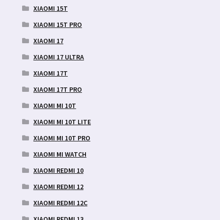
XIAOMI 15T
XIAOMI 15T PRO
XIAOMI 17
XIAOMI 17 ULTRA
XIAOMI 17T
XIAOMI 17T PRO
XIAOMI MI 10T
XIAOMI MI 10T LITE
XIAOMI MI 10T PRO
XIAOMI MI WATCH
XIAOMI REDMI 10
XIAOMI REDMI 12
XIAOMI REDMI 12C
XIAOMI REDMI 13