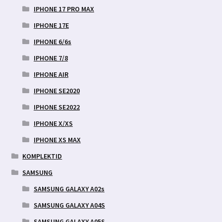
IPHONE 17 PRO MAX
IPHONE 17E
IPHONE 6/6s
IPHONE 7/8
IPHONE AIR
IPHONE SE2020
IPHONE SE2022
IPHONE X/XS
IPHONE XS MAX
KOMPLEKTID
SAMSUNG
SAMSUNG GALAXY A02s
SAMSUNG GALAXY A04S
SAMSUNG GALAXY A05S