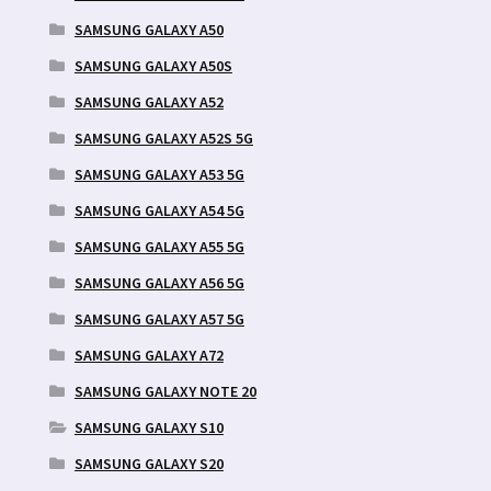
SAMSUNG GALAXY A50
SAMSUNG GALAXY A50S
SAMSUNG GALAXY A52
SAMSUNG GALAXY A52S 5G
SAMSUNG GALAXY A53 5G
SAMSUNG GALAXY A54 5G
SAMSUNG GALAXY A55 5G
SAMSUNG GALAXY A56 5G
SAMSUNG GALAXY A57 5G
SAMSUNG GALAXY A72
SAMSUNG GALAXY NOTE 20
SAMSUNG GALAXY S10
SAMSUNG GALAXY S20