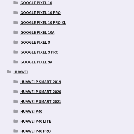
GOOGLE PIXEL 10
GOOGLE PIXEL 10 PRO
GOOGLE PIXEL 10 PRO XL
GOOGLE PIXEL 10A
GOOGLE PIXEL 9
GOOGLE PIXEL 9 PRO
GOOGLE PIXEL 9A
HUAWEI
HUAWEI P SMART 2019
HUAWEI P SMART 2020
HUAWEI P SMART 2021
HUAWEI P40
HUAWEI P40 LITE
HUAWEI P40 PRO