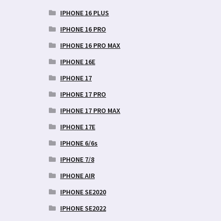
IPHONE 16 PLUS
IPHONE 16 PRO
IPHONE 16 PRO MAX
IPHONE 16E
IPHONE 17
IPHONE 17 PRO
IPHONE 17 PRO MAX
IPHONE 17E
IPHONE 6/6s
IPHONE 7/8
IPHONE AIR
IPHONE SE2020
IPHONE SE2022