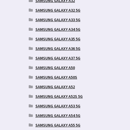
SAMSUNG GALAXY A32
SAMSUNG GALAXY A32 5G
SAMSUNG GALAXY A33 5G
SAMSUNG GALAXY A34 5G
SAMSUNG GALAXY A35 5G
SAMSUNG GALAXY A36 5G
SAMSUNG GALAXY A37 5G
SAMSUNG GALAXY A50
SAMSUNG GALAXY A50S
SAMSUNG GALAXY A52
SAMSUNG GALAXY A52S 5G
SAMSUNG GALAXY A53 5G
SAMSUNG GALAXY A54 5G
SAMSUNG GALAXY A55 5G