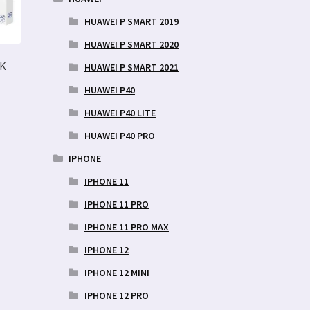
HUAWEI P SMART 2019
HUAWEI P SMART 2020
MK
HUAWEI P SMART 2021
HUAWEI P40
HUAWEI P40 LITE
HUAWEI P40 PRO
IPHONE
IPHONE 11
IPHONE 11 PRO
IPHONE 11 PRO MAX
IPHONE 12
IPHONE 12 MINI
IPHONE 12 PRO