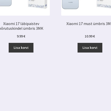
Xiaomi 17 läbipaistev
Xiaomi 17 must ümbris 3
põrutuskindel ümbris 3MK
9.99
€
10.99
€
Lisa korvi
Lisa korvi