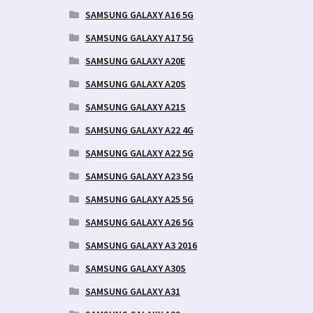
SAMSUNG GALAXY A16 5G
SAMSUNG GALAXY A17 5G
SAMSUNG GALAXY A20E
SAMSUNG GALAXY A20S
SAMSUNG GALAXY A21S
SAMSUNG GALAXY A22 4G
SAMSUNG GALAXY A22 5G
SAMSUNG GALAXY A23 5G
SAMSUNG GALAXY A25 5G
SAMSUNG GALAXY A26 5G
SAMSUNG GALAXY A3 2016
SAMSUNG GALAXY A30S
SAMSUNG GALAXY A31