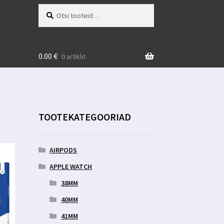
Otsi:
Otsi
0.00
€
0 artiklit
TOOTEKATEGOORIAD
AIRPODS
APPLE WATCH
38MM
40MM
41MM