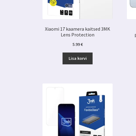
Xiaomi 17 kaamera kaitsed 3MK
Lens Protection
5.99
€
Lisa korvi