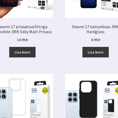
iaomi 17 privaatsusfiltriga
Xiaomi 17 kaitseklaas 3M
tsekile 3MK Silky Matt Privacy
Hardglass
14.99
€
8.99
€
Lisa korvi
Lisa korvi