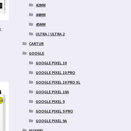
42MM
44MM
45MM
K
ULTRA / ULTRA 2
CARTUR
GOOGLE
GOOGLE PIXEL 10
GOOGLE PIXEL 10 PRO
GOOGLE PIXEL 10 PRO XL
GOOGLE PIXEL 10A
GOOGLE PIXEL 9
GOOGLE PIXEL 9 PRO
GOOGLE PIXEL 9A
HUAWEI