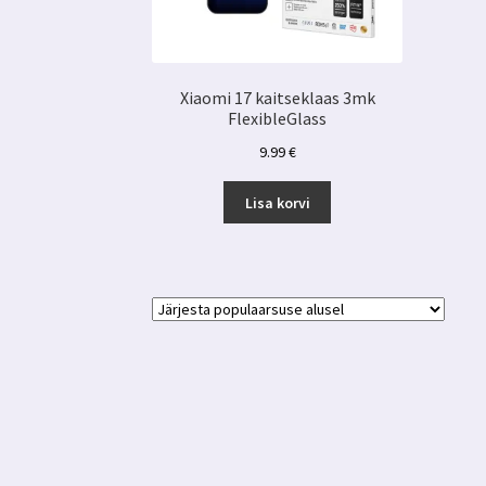
Xiaomi 17 kaitseklaas 3mk
FlexibleGlass
9.99
€
Lisa korvi