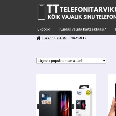
Liigu
Liigu
navigeerimisele
sisu
juurde
E-pood
Kuidas valida kaitseklaasi?
Esileht
XIAOMI
XIAOMI 17