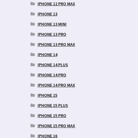
IPHONE 12 PRO MAX
IPHONE 13
IPHONE 13 MINI
IPHONE 13 PRO
IPHONE 13 PRO MAX
IPHONE 14
IPHONE 14 PLUS
IPHONE 14 PRO
IPHONE 14 PRO MAX
IPHONE 15
IPHONE 15 PLUS
IPHONE 15 PRO
IPHONE 15 PRO MAX
IPHONE 16