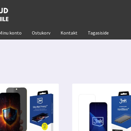
Minu konto
Ostukorv
Kontakt
Tagasiside