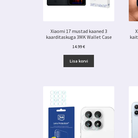
Xiaomi 17 mustad kaaned 3
X
kaarditaskuga 3MK Wallet Case
kai
14.99
€
Lisa korvi