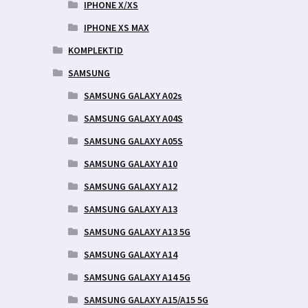
IPHONE X/XS
IPHONE XS MAX
KOMPLEKTID
SAMSUNG
SAMSUNG GALAXY A02s
SAMSUNG GALAXY A04S
SAMSUNG GALAXY A05S
SAMSUNG GALAXY A10
SAMSUNG GALAXY A12
SAMSUNG GALAXY A13
SAMSUNG GALAXY A13 5G
SAMSUNG GALAXY A14
SAMSUNG GALAXY A14 5G
SAMSUNG GALAXY A15/A15 5G