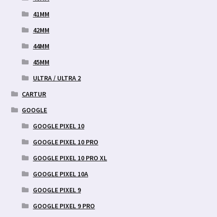
41MM
42MM
44MM
45MM
ULTRA / ULTRA 2
CARTUR
GOOGLE
GOOGLE PIXEL 10
GOOGLE PIXEL 10 PRO
GOOGLE PIXEL 10 PRO XL
GOOGLE PIXEL 10A
GOOGLE PIXEL 9
GOOGLE PIXEL 9 PRO