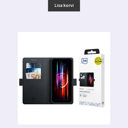
Lisa korvi