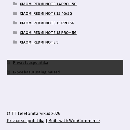
XIAOMI REDMI NOTE 14 PRO+ 5G
XIAOMI REDMI NOTE 15 4G/5G
XIAOMI REDMI NOTE 15 PRO 5G
XIAOMI REDMI NOTE 15 PRO+ 5G
XIAOMI REDMI NOTE 9
Privaatsuspoliitika
E-poe kasutustingimused
© TT telefonitarvikud 2026
Privaatsuspoliitika
Built with WooCommerce
.