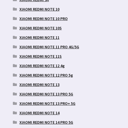
XIAOMI REDMI NOTE 10
XIAOMI REDMI NOTE 10 PRO
XIAOMI REDMI NOTE 10S
XIAOMI REDMI NOTE 11
XIAOMI REDMI NOTE 11 PRO 4G/5G
XIAOMI REDMI NOTE 11S
XIAOMI REDMI NOTE 12 4g
XIAOMI REDMI NOTE 12 PRO 5g
XIAOMI REDMI NOTE 13
XIAOMI REDMI NOTE 13 PRO 5G
XIAOMI REDMI NOTE 13 PRO+ 5G
XIAOMI REDMI NOTE 14
XIAOMI REDMI NOTE 14 PRO 5G