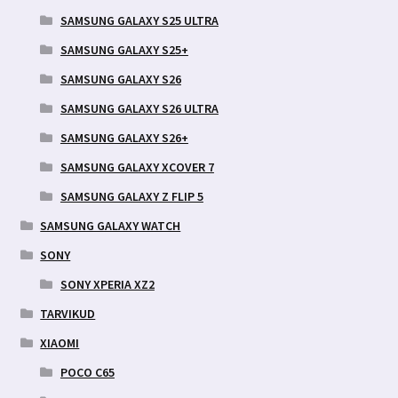
SAMSUNG GALAXY S25 ULTRA
SAMSUNG GALAXY S25+
SAMSUNG GALAXY S26
SAMSUNG GALAXY S26 ULTRA
SAMSUNG GALAXY S26+
SAMSUNG GALAXY XCOVER 7
SAMSUNG GALAXY Z FLIP 5
SAMSUNG GALAXY WATCH
SONY
SONY XPERIA XZ2
TARVIKUD
XIAOMI
POCO C65