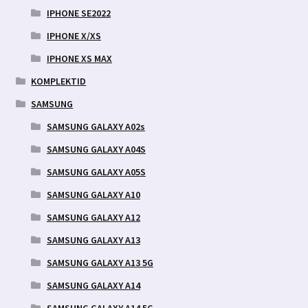
IPHONE SE2022
IPHONE X/XS
IPHONE XS MAX
KOMPLEKTID
SAMSUNG
SAMSUNG GALAXY A02s
SAMSUNG GALAXY A04S
SAMSUNG GALAXY A05S
SAMSUNG GALAXY A10
SAMSUNG GALAXY A12
SAMSUNG GALAXY A13
SAMSUNG GALAXY A13 5G
SAMSUNG GALAXY A14
SAMSUNG GALAXY A14 5G