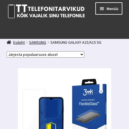
Liigu
Liigu
Menüü
navigeerimisele
sisu
juurde
E-pood
Kuidas valida kaitseklaasi?
Esileht
SAMSUNG
SAMSUNG GALAXY A15/A15 5G
Minu konto
Ostukorv
Kontakt
Tagasiside