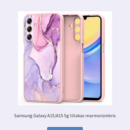
Samsung Galaxy A15/A15 5g lillakas marmorümbris