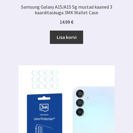
Samsung Galaxy A15/A15 5g mustad kaaned 3
kaarditaskuga 3MK Wallet Case
14.99
€
Lisa korvi