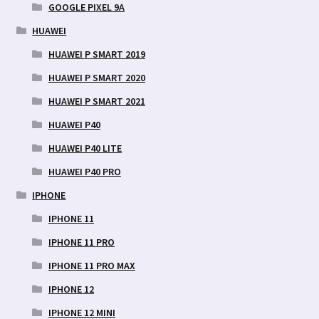
GOOGLE PIXEL 9A
HUAWEI
HUAWEI P SMART 2019
HUAWEI P SMART 2020
HUAWEI P SMART 2021
HUAWEI P40
HUAWEI P40 LITE
HUAWEI P40 PRO
IPHONE
IPHONE 11
IPHONE 11 PRO
IPHONE 11 PRO MAX
IPHONE 12
IPHONE 12 MINI