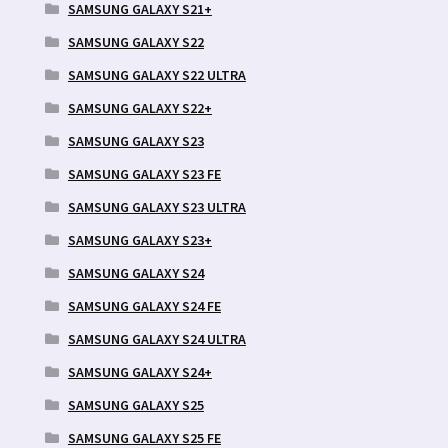
SAMSUNG GALAXY S21+
SAMSUNG GALAXY S22
SAMSUNG GALAXY S22 ULTRA
SAMSUNG GALAXY S22+
SAMSUNG GALAXY S23
SAMSUNG GALAXY S23 FE
SAMSUNG GALAXY S23 ULTRA
SAMSUNG GALAXY S23+
SAMSUNG GALAXY S24
SAMSUNG GALAXY S24 FE
SAMSUNG GALAXY S24 ULTRA
SAMSUNG GALAXY S24+
SAMSUNG GALAXY S25
SAMSUNG GALAXY S25 FE