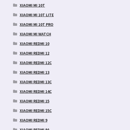
XIAOMI MI 10T
XIAOMI MI 10T LITE
XIAOMI MI 10T PRO
XIAOMI MI WATCH
XIAOMI REDMI 10
XIAOMI REDMI 12
XIAOMI REDMI 12C
XIAOMI REDMI 13
XIAOMI REDMI 13C
XIAOMI REDMI 14C
XIAOMI REDMI 15
XIAOMI REDMI 15C
XIAOMI REDMI 9
XIAOMI REDMI 9A