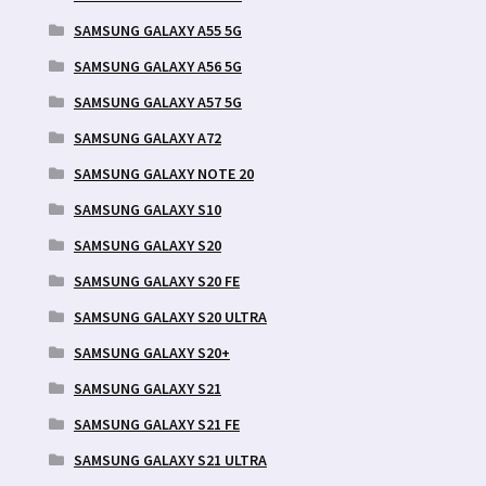
SAMSUNG GALAXY A55 5G
SAMSUNG GALAXY A56 5G
SAMSUNG GALAXY A57 5G
SAMSUNG GALAXY A72
SAMSUNG GALAXY NOTE 20
SAMSUNG GALAXY S10
SAMSUNG GALAXY S20
SAMSUNG GALAXY S20 FE
SAMSUNG GALAXY S20 ULTRA
SAMSUNG GALAXY S20+
SAMSUNG GALAXY S21
SAMSUNG GALAXY S21 FE
SAMSUNG GALAXY S21 ULTRA