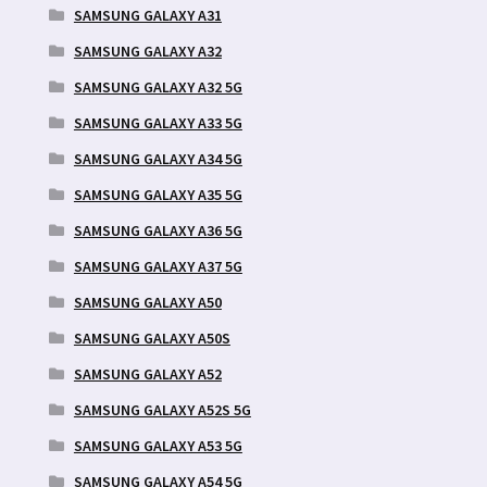
SAMSUNG GALAXY A31
SAMSUNG GALAXY A32
SAMSUNG GALAXY A32 5G
SAMSUNG GALAXY A33 5G
SAMSUNG GALAXY A34 5G
SAMSUNG GALAXY A35 5G
SAMSUNG GALAXY A36 5G
SAMSUNG GALAXY A37 5G
SAMSUNG GALAXY A50
SAMSUNG GALAXY A50S
SAMSUNG GALAXY A52
SAMSUNG GALAXY A52S 5G
SAMSUNG GALAXY A53 5G
SAMSUNG GALAXY A54 5G