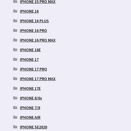
IPHONE 15 PRO MAX
IPHONE 16
IPHONE 16 PLUS
IPHONE 16 PRO
IPHONE 16 PRO MAX
IPHONE 16E
IPHONE 17
IPHONE 17 PRO
IPHONE 17 PRO MAX
IPHONE 17E
IPHONE 6/6s
IPHONE 7/8
IPHONE AIR
IPHONE SE2020