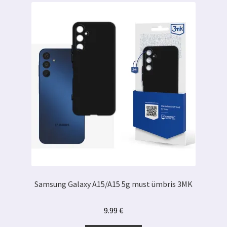
Samsung Galaxy A15/A15 5g must ümbris 3MK
9.99
€