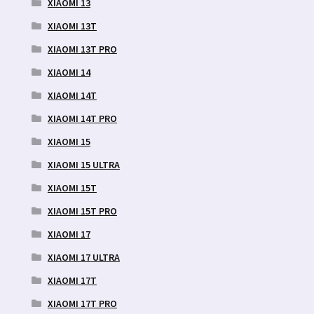
XIAOMI 13
XIAOMI 13T
XIAOMI 13T PRO
XIAOMI 14
XIAOMI 14T
XIAOMI 14T PRO
XIAOMI 15
XIAOMI 15 ULTRA
XIAOMI 15T
XIAOMI 15T PRO
XIAOMI 17
XIAOMI 17 ULTRA
XIAOMI 17T
XIAOMI 17T PRO