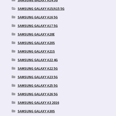
SAMSUNG GALAXY A15/A15 5G
SAMSUNG GALAXY A16 5G
SAMSUNG GALAXY A17 5G
SAMSUNG GALAXY A20E
SAMSUNG GALAXY A20S
SAMSUNG GALAXY A21S
SAMSUNG GALAXY A22 4G
SAMSUNG GALAXY A22 5G
SAMSUNG GALAXY A23 5G
SAMSUNG GALAXY A25 5G
SAMSUNG GALAXY A26 5G
SAMSUNG GALAXY A3 2016
SAMSUNG GALAXY A30S