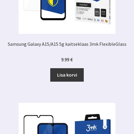
Samsung Galaxy A15/A15 5g kaitseklaas 3mk FlexibleGlass
9.99
€
Lisa korvi