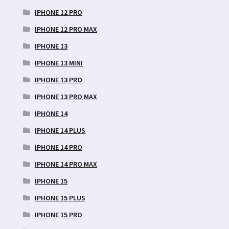
IPHONE 12 PRO
IPHONE 12 PRO MAX
IPHONE 13
IPHONE 13 MINI
IPHONE 13 PRO
IPHONE 13 PRO MAX
IPHONE 14
IPHONE 14 PLUS
IPHONE 14 PRO
IPHONE 14 PRO MAX
IPHONE 15
IPHONE 15 PLUS
IPHONE 15 PRO