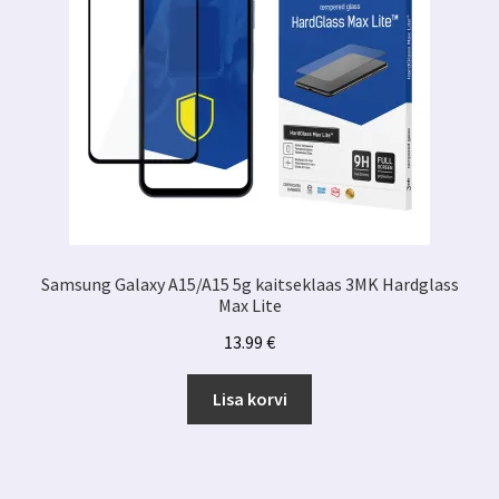
Samsung Galaxy A15/A15 5g kaitseklaas 3MK Hardglass
Max Lite
13.99
€
Lisa korvi