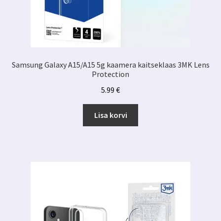
Samsung Galaxy A15/A15 5g kaamera kaitseklaas 3MK Lens
Protection
5.99
€
Lisa korvi