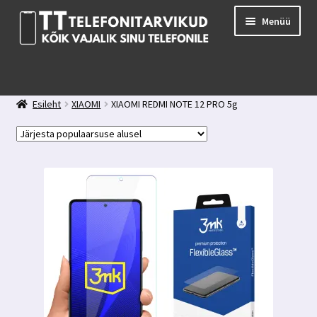
Liigu
Liigu
Menüü
navigeerimisele
sisu
juurde
E-pood
Kuidas valida kaitseklaasi?
Esileht
XIAOMI
XIAOMI REDMI NOTE 12 PRO 5g
Minu konto
Ostukorv
Kontakt
Tagasiside