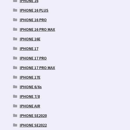
IPHONE 16
IPHONE 16 PLUS
IPHONE 16 PRO
IPHONE 16 PRO MAX
IPHONE 16E
IPHONE 17
IPHONE 17 PRO
IPHONE 17 PRO MAX
IPHONE 17E
IPHONE 6/6s
IPHONE 7/8
IPHONE AIR
IPHONE SE2020
IPHONE SE2022