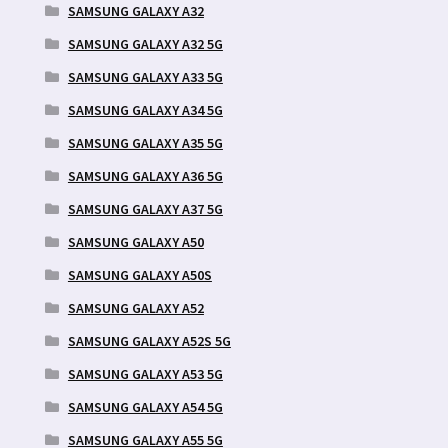
SAMSUNG GALAXY A32
SAMSUNG GALAXY A32 5G
SAMSUNG GALAXY A33 5G
SAMSUNG GALAXY A34 5G
SAMSUNG GALAXY A35 5G
SAMSUNG GALAXY A36 5G
SAMSUNG GALAXY A37 5G
SAMSUNG GALAXY A50
SAMSUNG GALAXY A50S
SAMSUNG GALAXY A52
SAMSUNG GALAXY A52S 5G
SAMSUNG GALAXY A53 5G
SAMSUNG GALAXY A54 5G
SAMSUNG GALAXY A55 5G