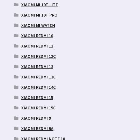
XIAOMI MI 10T LITE
XIAOMI MI 10T PRO
XIAOMI MI WATCH
XIAOMI REDMI 10
XIAOMI REDMI 12
XIAOMI REDMI 12C
XIAOMI REDMI 13
XIAOMI REDMI 13C
XIAOMI REDMI 14C
XIAOMI REDMI 15
XIAOMI REDMI 15C
XIAOMI REDMI 9
XIAOMI REDMI 9A
XIAOMI REDMI NOTE 10