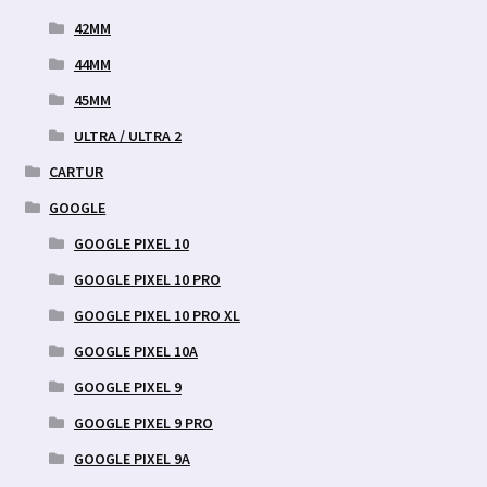
42MM
44MM
45MM
ULTRA / ULTRA 2
CARTUR
GOOGLE
GOOGLE PIXEL 10
GOOGLE PIXEL 10 PRO
GOOGLE PIXEL 10 PRO XL
GOOGLE PIXEL 10A
GOOGLE PIXEL 9
GOOGLE PIXEL 9 PRO
GOOGLE PIXEL 9A