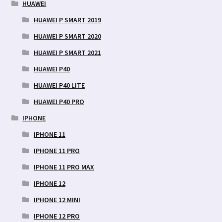
HUAWEI
HUAWEI P SMART 2019
HUAWEI P SMART 2020
HUAWEI P SMART 2021
HUAWEI P40
HUAWEI P40 LITE
HUAWEI P40 PRO
IPHONE
IPHONE 11
IPHONE 11 PRO
IPHONE 11 PRO MAX
IPHONE 12
IPHONE 12 MINI
IPHONE 12 PRO