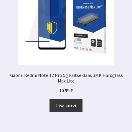
Xiaomi Redmi Note 12 Pro 5g kaitseklaas 3MK Hardglass
Max Lite
10.99
€
Lisa korvi