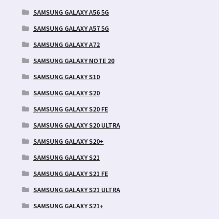
SAMSUNG GALAXY A56 5G
SAMSUNG GALAXY A57 5G
SAMSUNG GALAXY A72
SAMSUNG GALAXY NOTE 20
SAMSUNG GALAXY S10
SAMSUNG GALAXY S20
SAMSUNG GALAXY S20 FE
SAMSUNG GALAXY S20 ULTRA
SAMSUNG GALAXY S20+
SAMSUNG GALAXY S21
SAMSUNG GALAXY S21 FE
SAMSUNG GALAXY S21 ULTRA
SAMSUNG GALAXY S21+