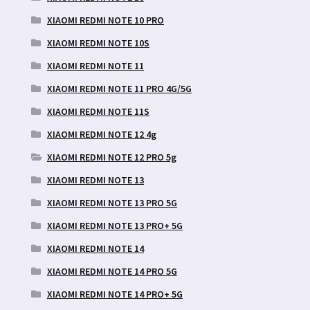
XIAOMI REDMI NOTE 10 PRO
XIAOMI REDMI NOTE 10S
XIAOMI REDMI NOTE 11
XIAOMI REDMI NOTE 11 PRO 4G/5G
XIAOMI REDMI NOTE 11S
XIAOMI REDMI NOTE 12 4g
XIAOMI REDMI NOTE 12 PRO 5g
XIAOMI REDMI NOTE 13
XIAOMI REDMI NOTE 13 PRO 5G
XIAOMI REDMI NOTE 13 PRO+ 5G
XIAOMI REDMI NOTE 14
XIAOMI REDMI NOTE 14 PRO 5G
XIAOMI REDMI NOTE 14 PRO+ 5G