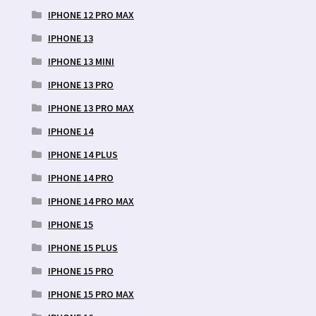
IPHONE 12 PRO MAX
IPHONE 13
IPHONE 13 MINI
IPHONE 13 PRO
IPHONE 13 PRO MAX
IPHONE 14
IPHONE 14 PLUS
IPHONE 14 PRO
IPHONE 14 PRO MAX
IPHONE 15
IPHONE 15 PLUS
IPHONE 15 PRO
IPHONE 15 PRO MAX