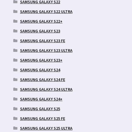
SAMSUNG GALAXY S22
SAMSUNG GALAXY S22 ULTRA
SAMSUNG GALAXY S22+
SAMSUNG GALAXY S23
SAMSUNG GALAXY S23 FE
SAMSUNG GALAXY S23 ULTRA
SAMSUNG GALAXY S23+
SAMSUNG GALAXY S24
SAMSUNG GALAXY S24 FE
SAMSUNG GALAXY S24 ULTRA
SAMSUNG GALAXY S24+
SAMSUNG GALAXY S25
SAMSUNG GALAXY S25 FE
SAMSUNG GALAXY S25 ULTRA