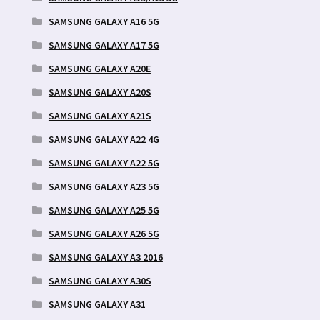
SAMSUNG GALAXY A16 5G
SAMSUNG GALAXY A17 5G
SAMSUNG GALAXY A20E
SAMSUNG GALAXY A20S
SAMSUNG GALAXY A21S
SAMSUNG GALAXY A22 4G
SAMSUNG GALAXY A22 5G
SAMSUNG GALAXY A23 5G
SAMSUNG GALAXY A25 5G
SAMSUNG GALAXY A26 5G
SAMSUNG GALAXY A3 2016
SAMSUNG GALAXY A30S
SAMSUNG GALAXY A31