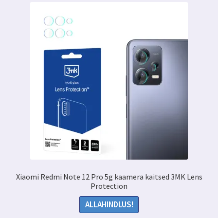
Xiaomi Redmi Note 12 Pro 5g kaamera kaitsed 3MK Lens
Protection
ALLAHINDLUS!