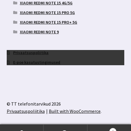
XIAOMI REDMI NOTE 15 4G/5G
XIAOMI REDMI NOTE 15 PRO 5G
XIAOMI REDMI NOTE 15 PRO+ 5G
XIAOMI REDMI NOTE 9
Privaatsuspoliitika
E-poe kasutustingimused
© TT telefonitarvikud 2026
Privaatsuspoliitika
Built with WooCommerce
.