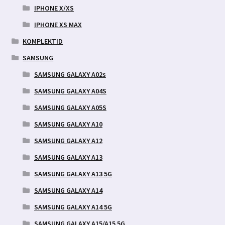
IPHONE X/XS
IPHONE XS MAX
KOMPLEKTID
SAMSUNG
SAMSUNG GALAXY A02s
SAMSUNG GALAXY A04S
SAMSUNG GALAXY A05S
SAMSUNG GALAXY A10
SAMSUNG GALAXY A12
SAMSUNG GALAXY A13
SAMSUNG GALAXY A13 5G
SAMSUNG GALAXY A14
SAMSUNG GALAXY A14 5G
SAMSUNG GALAXY A15/A15 5G