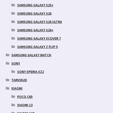
SAMSUNG GALAXY S25+
SAMSUNG GALAXY S26
SAMSUNG GALAXY S26 ULTRA
SAMSUNG GALAXY S26+
SAMSUNG GALAXY XCOVER 7
SAMSUNG GALAXY Z FLIP 5
SAMSUNG GALAXY WATCH
SONY
SONY XPERIA XZ2
TARVIKUD
XIAOMI
POCO C65
XIAOMI 13