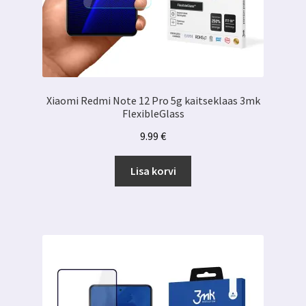
Xiaomi Redmi Note 12 Pro 5g kaitseklaas 3mk
FlexibleGlass
9.99
€
Lisa korvi