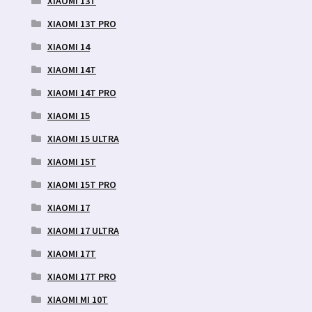
XIAOMI 13T
XIAOMI 13T PRO
XIAOMI 14
XIAOMI 14T
XIAOMI 14T PRO
XIAOMI 15
XIAOMI 15 ULTRA
XIAOMI 15T
XIAOMI 15T PRO
XIAOMI 17
XIAOMI 17 ULTRA
XIAOMI 17T
XIAOMI 17T PRO
XIAOMI MI 10T