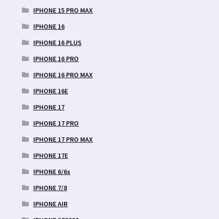
IPHONE 15 PRO MAX
IPHONE 16
IPHONE 16 PLUS
IPHONE 16 PRO
IPHONE 16 PRO MAX
IPHONE 16E
IPHONE 17
IPHONE 17 PRO
IPHONE 17 PRO MAX
IPHONE 17E
IPHONE 6/6s
IPHONE 7/8
IPHONE AIR