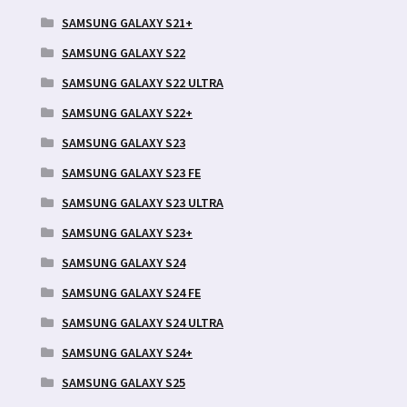
SAMSUNG GALAXY S21+
SAMSUNG GALAXY S22
SAMSUNG GALAXY S22 ULTRA
SAMSUNG GALAXY S22+
SAMSUNG GALAXY S23
SAMSUNG GALAXY S23 FE
SAMSUNG GALAXY S23 ULTRA
SAMSUNG GALAXY S23+
SAMSUNG GALAXY S24
SAMSUNG GALAXY S24 FE
SAMSUNG GALAXY S24 ULTRA
SAMSUNG GALAXY S24+
SAMSUNG GALAXY S25