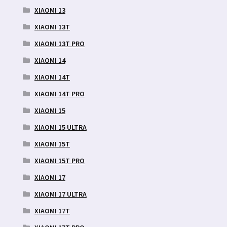
XIAOMI 13
XIAOMI 13T
XIAOMI 13T PRO
XIAOMI 14
XIAOMI 14T
XIAOMI 14T PRO
XIAOMI 15
XIAOMI 15 ULTRA
XIAOMI 15T
XIAOMI 15T PRO
XIAOMI 17
XIAOMI 17 ULTRA
XIAOMI 17T