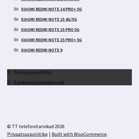
XIAOMI REDMI NOTE 14 PRO+ 5G
XIAOMI REDMI NOTE 15 4G/5G
XIAOMI REDMI NOTE 15 PRO 5G
XIAOMI REDMI NOTE 15 PRO+ 5G
XIAOMI REDMI NOTE 9
Privaatsuspoliitika
E-poe kasutustingimused
© TT telefonitarvikud 2026
Privaatsuspoliitika
Built with WooCommerce
.