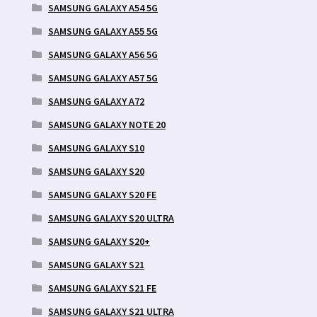
SAMSUNG GALAXY A54 5G
SAMSUNG GALAXY A55 5G
SAMSUNG GALAXY A56 5G
SAMSUNG GALAXY A57 5G
SAMSUNG GALAXY A72
SAMSUNG GALAXY NOTE 20
SAMSUNG GALAXY S10
SAMSUNG GALAXY S20
SAMSUNG GALAXY S20 FE
SAMSUNG GALAXY S20 ULTRA
SAMSUNG GALAXY S20+
SAMSUNG GALAXY S21
SAMSUNG GALAXY S21 FE
SAMSUNG GALAXY S21 ULTRA