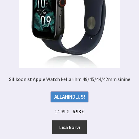
Silikoonist Apple Watch kellarihm 49/45/44/42mm sinine
ALLAHINDLUS!
Algne
Praegune
14.99
€
6.98
€
hind
hind
oli:
on:
Lisa korvi
14.99 €.
6.98 €.