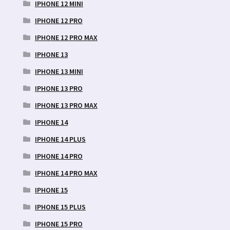
IPHONE 12 MINI
IPHONE 12 PRO
IPHONE 12 PRO MAX
IPHONE 13
IPHONE 13 MINI
IPHONE 13 PRO
IPHONE 13 PRO MAX
IPHONE 14
IPHONE 14 PLUS
IPHONE 14 PRO
IPHONE 14 PRO MAX
IPHONE 15
IPHONE 15 PLUS
IPHONE 15 PRO