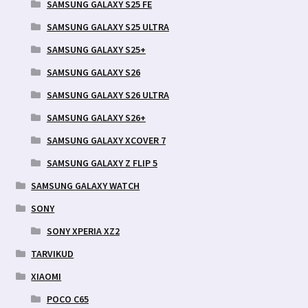
SAMSUNG GALAXY S25 FE
SAMSUNG GALAXY S25 ULTRA
SAMSUNG GALAXY S25+
SAMSUNG GALAXY S26
SAMSUNG GALAXY S26 ULTRA
SAMSUNG GALAXY S26+
SAMSUNG GALAXY XCOVER 7
SAMSUNG GALAXY Z FLIP 5
SAMSUNG GALAXY WATCH
SONY
SONY XPERIA XZ2
TARVIKUD
XIAOMI
POCO C65