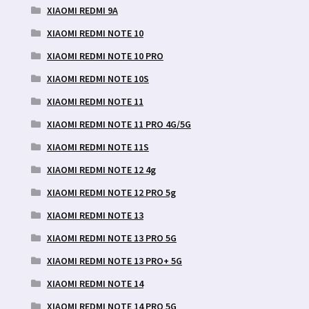
XIAOMI REDMI 9A
XIAOMI REDMI NOTE 10
XIAOMI REDMI NOTE 10 PRO
XIAOMI REDMI NOTE 10S
XIAOMI REDMI NOTE 11
XIAOMI REDMI NOTE 11 PRO 4G/5G
XIAOMI REDMI NOTE 11S
XIAOMI REDMI NOTE 12 4g
XIAOMI REDMI NOTE 12 PRO 5g
XIAOMI REDMI NOTE 13
XIAOMI REDMI NOTE 13 PRO 5G
XIAOMI REDMI NOTE 13 PRO+ 5G
XIAOMI REDMI NOTE 14
XIAOMI REDMI NOTE 14 PRO 5G