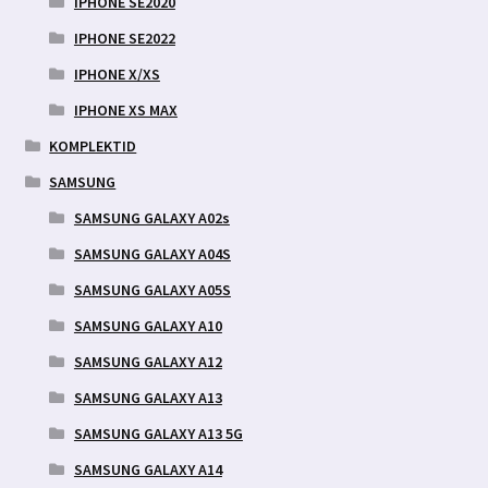
IPHONE SE2020
IPHONE SE2022
IPHONE X/XS
IPHONE XS MAX
KOMPLEKTID
SAMSUNG
SAMSUNG GALAXY A02s
SAMSUNG GALAXY A04S
SAMSUNG GALAXY A05S
SAMSUNG GALAXY A10
SAMSUNG GALAXY A12
SAMSUNG GALAXY A13
SAMSUNG GALAXY A13 5G
SAMSUNG GALAXY A14