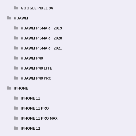
GOOGLE PIXEL 9A
HUAWEI
HUAWEI P SMART 2019
HUAWEI P SMART 2020
HUAWEI P SMART 2021
HUAWEI P40
HUAWEI P40 LITE
HUAWEI P40 PRO
IPHONE
IPHONE 11
IPHONE 11 PRO
IPHONE 11 PRO MAX
IPHONE 12