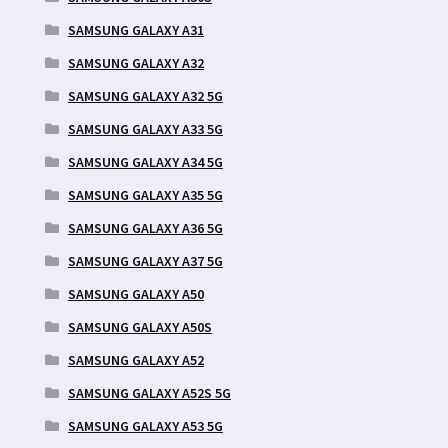
SAMSUNG GALAXY A31
SAMSUNG GALAXY A32
SAMSUNG GALAXY A32 5G
SAMSUNG GALAXY A33 5G
SAMSUNG GALAXY A34 5G
SAMSUNG GALAXY A35 5G
SAMSUNG GALAXY A36 5G
SAMSUNG GALAXY A37 5G
SAMSUNG GALAXY A50
SAMSUNG GALAXY A50S
SAMSUNG GALAXY A52
SAMSUNG GALAXY A52S 5G
SAMSUNG GALAXY A53 5G