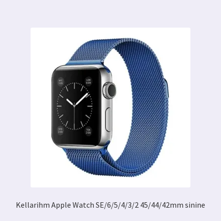
Kellarihm Apple Watch SE/6/5/4/3/2 45/44/42mm sinine