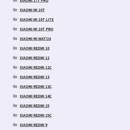
XIAOMI 17T PRO
XIAOMI MI 10T
XIAOMI MI 10T LITE
XIAOMI MI 10T PRO
XIAOMI MI WATCH
XIAOMI REDMI 10
XIAOMI REDMI 12
XIAOMI REDMI 12C
XIAOMI REDMI 13
XIAOMI REDMI 13C
XIAOMI REDMI 14C
XIAOMI REDMI 15
XIAOMI REDMI 15C
XIAOMI REDMI 9