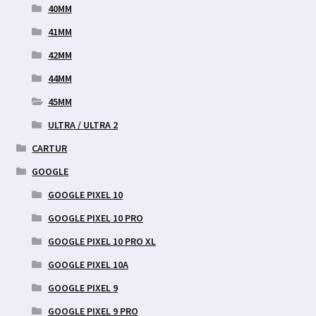
40MM
41MM
42MM
44MM
45MM
ULTRA / ULTRA 2
CARTUR
GOOGLE
GOOGLE PIXEL 10
GOOGLE PIXEL 10 PRO
GOOGLE PIXEL 10 PRO XL
GOOGLE PIXEL 10A
GOOGLE PIXEL 9
GOOGLE PIXEL 9 PRO