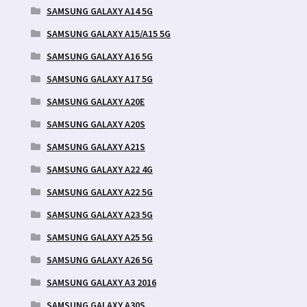
SAMSUNG GALAXY A14 5G
SAMSUNG GALAXY A15/A15 5G
SAMSUNG GALAXY A16 5G
SAMSUNG GALAXY A17 5G
SAMSUNG GALAXY A20E
SAMSUNG GALAXY A20S
SAMSUNG GALAXY A21S
SAMSUNG GALAXY A22 4G
SAMSUNG GALAXY A22 5G
SAMSUNG GALAXY A23 5G
SAMSUNG GALAXY A25 5G
SAMSUNG GALAXY A26 5G
SAMSUNG GALAXY A3 2016
SAMSUNG GALAXY A30S