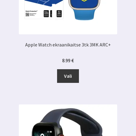
Apple Watch ekraanikaitse 3tk 3MK ARC+
8.99
€
Sellel
Vali
tootel
on
mitu
varianti.
Valikuid
saab
teha
tootelehel.