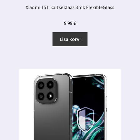
Xiaomi 15T kaitseklaas 3mk FlexibleGlass
9.99
€
Lisa korvi