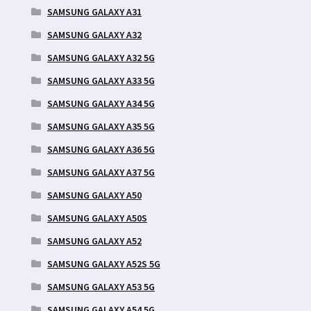
SAMSUNG GALAXY A31
SAMSUNG GALAXY A32
SAMSUNG GALAXY A32 5G
SAMSUNG GALAXY A33 5G
SAMSUNG GALAXY A34 5G
SAMSUNG GALAXY A35 5G
SAMSUNG GALAXY A36 5G
SAMSUNG GALAXY A37 5G
SAMSUNG GALAXY A50
SAMSUNG GALAXY A50S
SAMSUNG GALAXY A52
SAMSUNG GALAXY A52S 5G
SAMSUNG GALAXY A53 5G
SAMSUNG GALAXY A54 5G