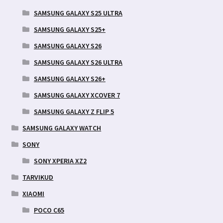
SAMSUNG GALAXY S25 ULTRA
SAMSUNG GALAXY S25+
SAMSUNG GALAXY S26
SAMSUNG GALAXY S26 ULTRA
SAMSUNG GALAXY S26+
SAMSUNG GALAXY XCOVER 7
SAMSUNG GALAXY Z FLIP 5
SAMSUNG GALAXY WATCH
SONY
SONY XPERIA XZ2
TARVIKUD
XIAOMI
POCO C65