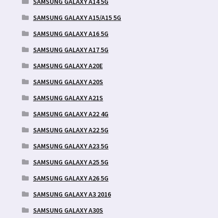
SAMSUNG GALAXY A14 5G
SAMSUNG GALAXY A15/A15 5G
SAMSUNG GALAXY A16 5G
SAMSUNG GALAXY A17 5G
SAMSUNG GALAXY A20E
SAMSUNG GALAXY A20S
SAMSUNG GALAXY A21S
SAMSUNG GALAXY A22 4G
SAMSUNG GALAXY A22 5G
SAMSUNG GALAXY A23 5G
SAMSUNG GALAXY A25 5G
SAMSUNG GALAXY A26 5G
SAMSUNG GALAXY A3 2016
SAMSUNG GALAXY A30S