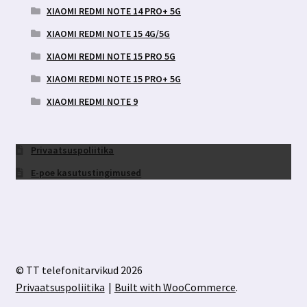
XIAOMI REDMI NOTE 14 PRO+ 5G
XIAOMI REDMI NOTE 15 4G/5G
XIAOMI REDMI NOTE 15 PRO 5G
XIAOMI REDMI NOTE 15 PRO+ 5G
XIAOMI REDMI NOTE 9
Privaatsuspoliitika
E-poe kasutustingimused
© TT telefonitarvikud 2026
Privaatsuspoliitika
Built with WooCommerce
.