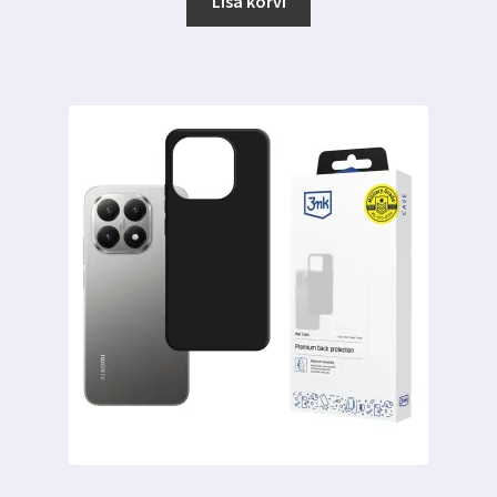
Lisa korvi