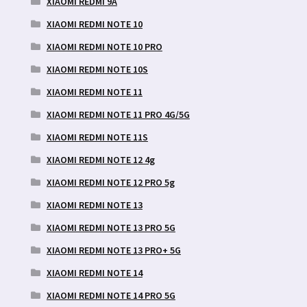
XIAOMI REDMI 9A
XIAOMI REDMI NOTE 10
XIAOMI REDMI NOTE 10 PRO
XIAOMI REDMI NOTE 10S
XIAOMI REDMI NOTE 11
XIAOMI REDMI NOTE 11 PRO 4G/5G
XIAOMI REDMI NOTE 11S
XIAOMI REDMI NOTE 12 4g
XIAOMI REDMI NOTE 12 PRO 5g
XIAOMI REDMI NOTE 13
XIAOMI REDMI NOTE 13 PRO 5G
XIAOMI REDMI NOTE 13 PRO+ 5G
XIAOMI REDMI NOTE 14
XIAOMI REDMI NOTE 14 PRO 5G