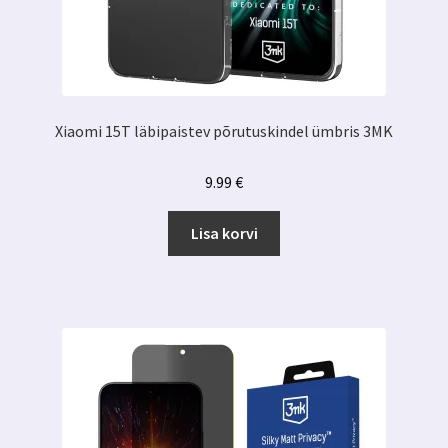
Xiaomi 15T läbipaistev põrutuskindel ümbris 3MK
9.99
€
Lisa korvi