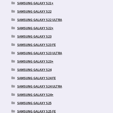
SAMSUNG GALAXY S21+
SAMSUNG GALAXY S22
SAMSUNG GALAXY S22 ULTRA
SAMSUNG GALAXY S22+
SAMSUNG GALAXY S23
SAMSUNG GALAXY S23 FE
SAMSUNG GALAXY S23 ULTRA
SAMSUNG GALAXY S23+
SAMSUNG GALAXY S24
SAMSUNG GALAXY S24 FE
SAMSUNG GALAXY S24 ULTRA
SAMSUNG GALAXY S24+
SAMSUNG GALAXY S25
SAMSUNG GALAXY S25 FE