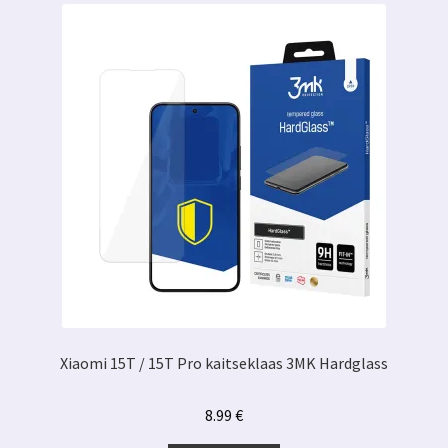
Xiaomi 15T / 15T Pro kaitseklaas 3MK Hardglass
8.99
€