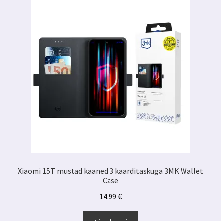
Xiaomi 15T mustad kaaned 3 kaarditaskuga 3MK Wallet
Case
14.99
€