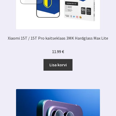
Xiaomi 15T / 15T Pro kaitseklaas 3MK Hardglass Max Lite
11.99
€
Lisa korvi