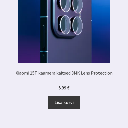
Xiaomi 15T kaamera kaitsed 3MK Lens Protection
5.99
€
Lisa korvi