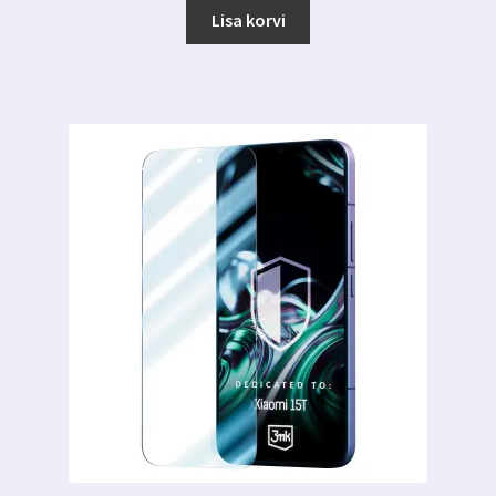
Lisa korvi