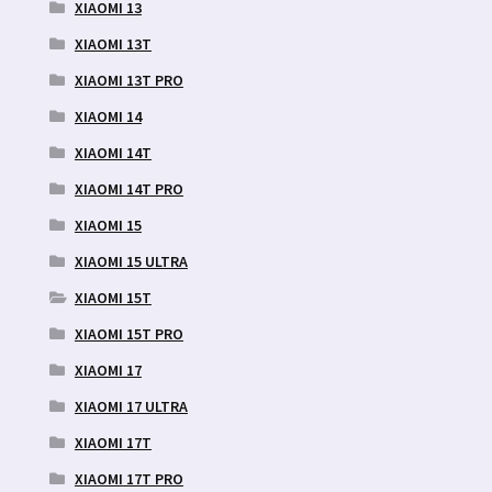
XIAOMI 13
XIAOMI 13T
XIAOMI 13T PRO
XIAOMI 14
XIAOMI 14T
XIAOMI 14T PRO
XIAOMI 15
XIAOMI 15 ULTRA
XIAOMI 15T
XIAOMI 15T PRO
XIAOMI 17
XIAOMI 17 ULTRA
XIAOMI 17T
XIAOMI 17T PRO