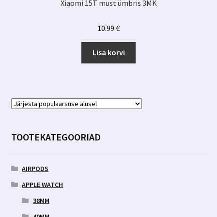
Xiaomi 15T must ümbris 3MK
10.99
€
Lisa korvi
TOOTEKATEGOORIAD
AIRPODS
APPLE WATCH
38MM
40MM