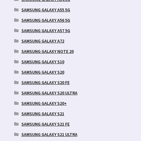
SAMSUNG GALAXY A55 5G
SAMSUNG GALAXY A56 5G
SAMSUNG GALAXY A57 5G
SAMSUNG GALAXY A72
SAMSUNG GALAXY NOTE 20
SAMSUNG GALAXY S10
SAMSUNG GALAXY S20
SAMSUNG GALAXY S20 FE
SAMSUNG GALAXY S20 ULTRA
SAMSUNG GALAXY S20+
SAMSUNG GALAXY S21
SAMSUNG GALAXY S21 FE
SAMSUNG GALAXY S21 ULTRA