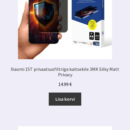
Xiaomi 15T privaatsusfiltriga kaitsekile 3MK Silky Matt
Privacy
14.99
€
Lisa korvi