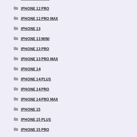
IPHONE 12 PRO
IPHONE 12 PRO MAX
IPHONE 13
IPHONE 13 MINI
IPHONE 13 PRO
IPHONE 13 PRO MAX
IPHONE 14
IPHONE 14 PLUS
IPHONE 14 PRO
IPHONE 14 PRO MAX
IPHONE 15
IPHONE 15 PLUS
IPHONE 15 PRO