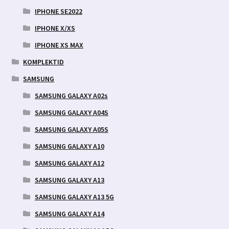
IPHONE SE2022
IPHONE X/XS
IPHONE XS MAX
KOMPLEKTID
SAMSUNG
SAMSUNG GALAXY A02s
SAMSUNG GALAXY A04S
SAMSUNG GALAXY A05S
SAMSUNG GALAXY A10
SAMSUNG GALAXY A12
SAMSUNG GALAXY A13
SAMSUNG GALAXY A13 5G
SAMSUNG GALAXY A14