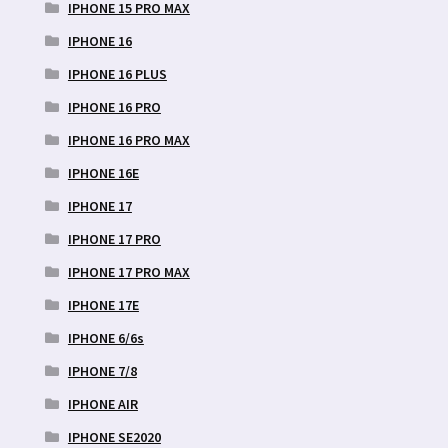
IPHONE 15 PRO MAX
IPHONE 16
IPHONE 16 PLUS
IPHONE 16 PRO
IPHONE 16 PRO MAX
IPHONE 16E
IPHONE 17
IPHONE 17 PRO
IPHONE 17 PRO MAX
IPHONE 17E
IPHONE 6/6s
IPHONE 7/8
IPHONE AIR
IPHONE SE2020