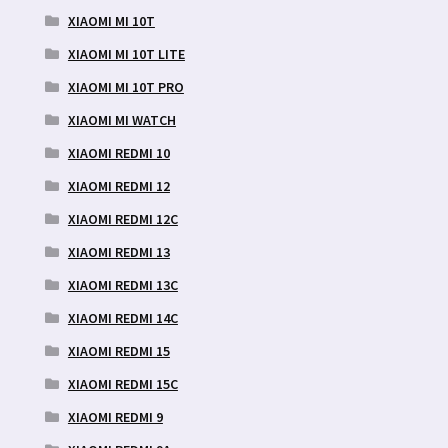
XIAOMI MI 10T
XIAOMI MI 10T LITE
XIAOMI MI 10T PRO
XIAOMI MI WATCH
XIAOMI REDMI 10
XIAOMI REDMI 12
XIAOMI REDMI 12C
XIAOMI REDMI 13
XIAOMI REDMI 13C
XIAOMI REDMI 14C
XIAOMI REDMI 15
XIAOMI REDMI 15C
XIAOMI REDMI 9