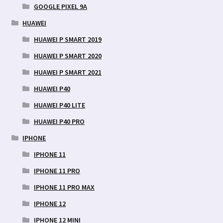
GOOGLE PIXEL 9A
HUAWEI
HUAWEI P SMART 2019
HUAWEI P SMART 2020
HUAWEI P SMART 2021
HUAWEI P40
HUAWEI P40 LITE
HUAWEI P40 PRO
IPHONE
IPHONE 11
IPHONE 11 PRO
IPHONE 11 PRO MAX
IPHONE 12
IPHONE 12 MINI