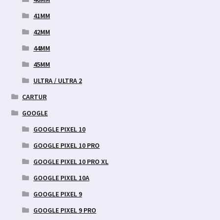
41MM
42MM
44MM
45MM
ULTRA / ULTRA 2
CARTUR
GOOGLE
GOOGLE PIXEL 10
GOOGLE PIXEL 10 PRO
GOOGLE PIXEL 10 PRO XL
GOOGLE PIXEL 10A
GOOGLE PIXEL 9
GOOGLE PIXEL 9 PRO