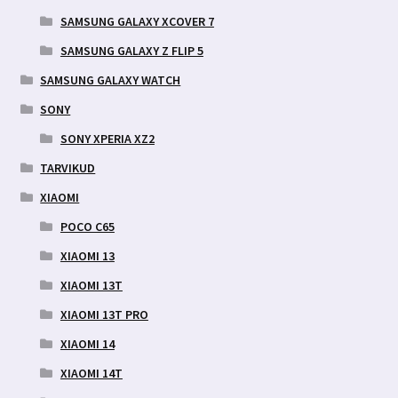
SAMSUNG GALAXY XCOVER 7
SAMSUNG GALAXY Z FLIP 5
SAMSUNG GALAXY WATCH
SONY
SONY XPERIA XZ2
TARVIKUD
XIAOMI
POCO C65
XIAOMI 13
XIAOMI 13T
XIAOMI 13T PRO
XIAOMI 14
XIAOMI 14T