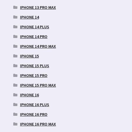
IPHONE 13 PRO MAX
IPHONE 14
IPHONE 14 PLUS
IPHONE 14 PRO
IPHONE 14 PRO MAX
IPHONE 15
IPHONE 15 PLUS
IPHONE 15 PRO
IPHONE 15 PRO MAX
IPHONE 16
IPHONE 16 PLUS
IPHONE 16 PRO
IPHONE 16 PRO MAX