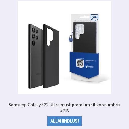
Samsung Galaxy S22 Ultra must premium silikoonümbris
3MK
ALLAHINDLUS!