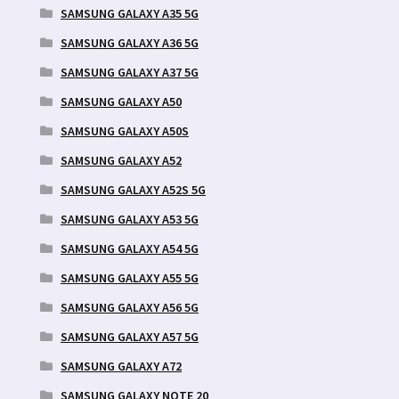
SAMSUNG GALAXY A35 5G
SAMSUNG GALAXY A36 5G
SAMSUNG GALAXY A37 5G
SAMSUNG GALAXY A50
SAMSUNG GALAXY A50S
SAMSUNG GALAXY A52
SAMSUNG GALAXY A52S 5G
SAMSUNG GALAXY A53 5G
SAMSUNG GALAXY A54 5G
SAMSUNG GALAXY A55 5G
SAMSUNG GALAXY A56 5G
SAMSUNG GALAXY A57 5G
SAMSUNG GALAXY A72
SAMSUNG GALAXY NOTE 20