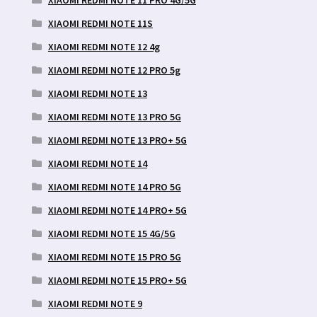
XIAOMI REDMI NOTE 11 PRO 4G/5G
XIAOMI REDMI NOTE 11S
XIAOMI REDMI NOTE 12 4g
XIAOMI REDMI NOTE 12 PRO 5g
XIAOMI REDMI NOTE 13
XIAOMI REDMI NOTE 13 PRO 5G
XIAOMI REDMI NOTE 13 PRO+ 5G
XIAOMI REDMI NOTE 14
XIAOMI REDMI NOTE 14 PRO 5G
XIAOMI REDMI NOTE 14 PRO+ 5G
XIAOMI REDMI NOTE 15 4G/5G
XIAOMI REDMI NOTE 15 PRO 5G
XIAOMI REDMI NOTE 15 PRO+ 5G
XIAOMI REDMI NOTE 9