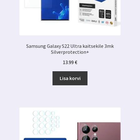
Samsung Galaxy S22 Ultra kaitsekile 3mk
Silverprotection+
13.99
€
Lisa korvi