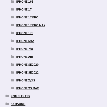
IPHONE 16E
IPHONE 17
IPHONE 17 PRO
IPHONE 17 PRO MAX
IPHONE 17E
IPHONE 6/6s
IPHONE 7/8
IPHONE AIR
IPHONE SE2020
IPHONE SE2022
IPHONE X/XS
IPHONE XS MAX
KOMPLEKTID
SAMSUNG