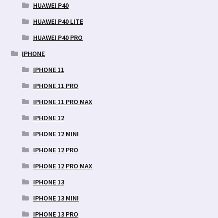
HUAWEI P40
HUAWEI P40 LITE
HUAWEI P40 PRO
IPHONE
IPHONE 11
IPHONE 11 PRO
IPHONE 11 PRO MAX
IPHONE 12
IPHONE 12 MINI
IPHONE 12 PRO
IPHONE 12 PRO MAX
IPHONE 13
IPHONE 13 MINI
IPHONE 13 PRO