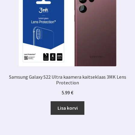
Samsung Galaxy S22 Ultra kaamera kaitseklaas 3MK Lens
Protection
5.99
€
Lisa korvi