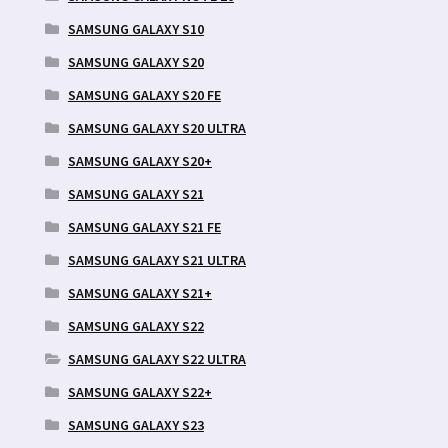
SAMSUNG GALAXY S10
SAMSUNG GALAXY S20
SAMSUNG GALAXY S20 FE
SAMSUNG GALAXY S20 ULTRA
SAMSUNG GALAXY S20+
SAMSUNG GALAXY S21
SAMSUNG GALAXY S21 FE
SAMSUNG GALAXY S21 ULTRA
SAMSUNG GALAXY S21+
SAMSUNG GALAXY S22
SAMSUNG GALAXY S22 ULTRA
SAMSUNG GALAXY S22+
SAMSUNG GALAXY S23