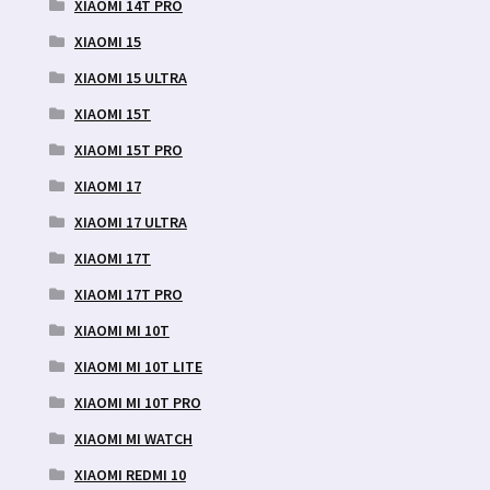
XIAOMI 14T PRO
XIAOMI 15
XIAOMI 15 ULTRA
XIAOMI 15T
XIAOMI 15T PRO
XIAOMI 17
XIAOMI 17 ULTRA
XIAOMI 17T
XIAOMI 17T PRO
XIAOMI MI 10T
XIAOMI MI 10T LITE
XIAOMI MI 10T PRO
XIAOMI MI WATCH
XIAOMI REDMI 10