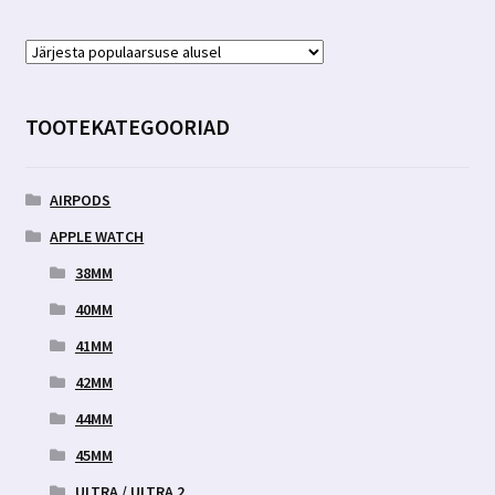
TOOTEKATEGOORIAD
AIRPODS
APPLE WATCH
38MM
40MM
41MM
42MM
44MM
45MM
ULTRA / ULTRA 2