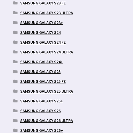
SAMSUNG GALAXY S23 FE
SAMSUNG GALAXY S23 ULTRA
SAMSUNG GALAXY S23+
SAMSUNG GALAXY S24
SAMSUNG GALAXY S24 FE
SAMSUNG GALAXY S24 ULTRA
SAMSUNG GALAXY S24+
SAMSUNG GALAXY S25
SAMSUNG GALAXY S25 FE
SAMSUNG GALAXY S25 ULTRA
SAMSUNG GALAXY S25+
SAMSUNG GALAXY S26
SAMSUNG GALAXY S26 ULTRA
SAMSUNG GALAXY S26+