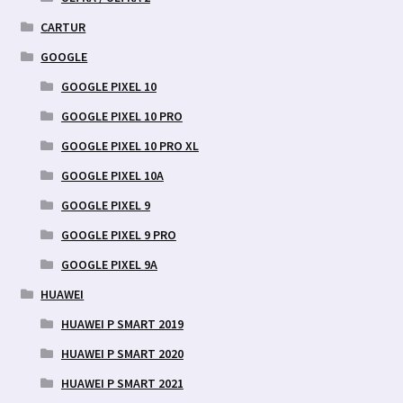
CARTUR
GOOGLE
GOOGLE PIXEL 10
GOOGLE PIXEL 10 PRO
GOOGLE PIXEL 10 PRO XL
GOOGLE PIXEL 10A
GOOGLE PIXEL 9
GOOGLE PIXEL 9 PRO
GOOGLE PIXEL 9A
HUAWEI
HUAWEI P SMART 2019
HUAWEI P SMART 2020
HUAWEI P SMART 2021