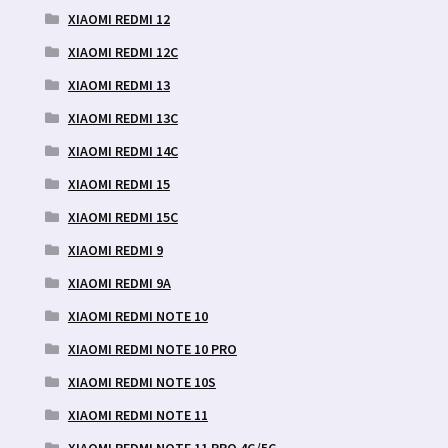
XIAOMI REDMI 12
XIAOMI REDMI 12C
XIAOMI REDMI 13
XIAOMI REDMI 13C
XIAOMI REDMI 14C
XIAOMI REDMI 15
XIAOMI REDMI 15C
XIAOMI REDMI 9
XIAOMI REDMI 9A
XIAOMI REDMI NOTE 10
XIAOMI REDMI NOTE 10 PRO
XIAOMI REDMI NOTE 10S
XIAOMI REDMI NOTE 11