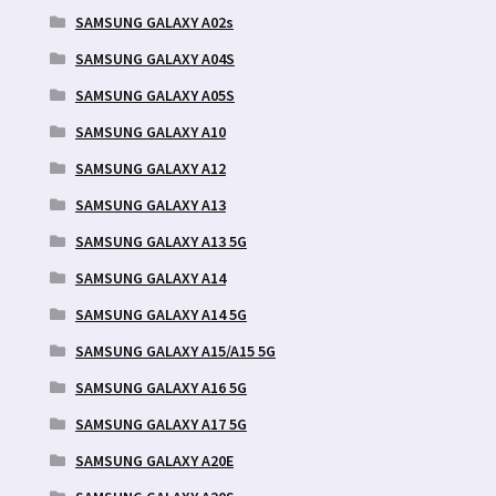
SAMSUNG GALAXY A02s
SAMSUNG GALAXY A04S
SAMSUNG GALAXY A05S
SAMSUNG GALAXY A10
SAMSUNG GALAXY A12
SAMSUNG GALAXY A13
SAMSUNG GALAXY A13 5G
SAMSUNG GALAXY A14
SAMSUNG GALAXY A14 5G
SAMSUNG GALAXY A15/A15 5G
SAMSUNG GALAXY A16 5G
SAMSUNG GALAXY A17 5G
SAMSUNG GALAXY A20E