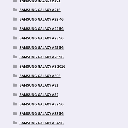
SAMSUNG GALAXY A20S
SAMSUNG GALAXY A21S
SAMSUNG GALAXY A22 4G
SAMSUNG GALAXY A22 5G
SAMSUNG GALAXY A23 5G
SAMSUNG GALAXY A25 5G
SAMSUNG GALAXY A26 5G
SAMSUNG GALAXY A3 2016
SAMSUNG GALAXY A30S
SAMSUNG GALAXY A31
SAMSUNG GALAXY A32
SAMSUNG GALAXY A32 5G
SAMSUNG GALAXY A33 5G
SAMSUNG GALAXY A34 5G