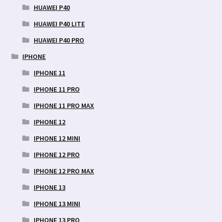
HUAWEI P40
HUAWEI P40 LITE
HUAWEI P40 PRO
IPHONE
IPHONE 11
IPHONE 11 PRO
IPHONE 11 PRO MAX
IPHONE 12
IPHONE 12 MINI
IPHONE 12 PRO
IPHONE 12 PRO MAX
IPHONE 13
IPHONE 13 MINI
IPHONE 13 PRO