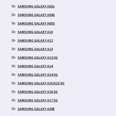
SAMSUNG GALAXY A02s
SAMSUNG GALAXY A04S
SAMSUNG GALAXY A05S
SAMSUNG GALAXY A10
SAMSUNG GALAXY A12
SAMSUNG GALAXY A13
SAMSUNG GALAXY A13 5G
SAMSUNG GALAXY A14
SAMSUNG GALAXY A14 5G
SAMSUNG GALAXY A15/A15 5G
SAMSUNG GALAXY A16 5G
SAMSUNG GALAXY A17 5G
SAMSUNG GALAXY A20E