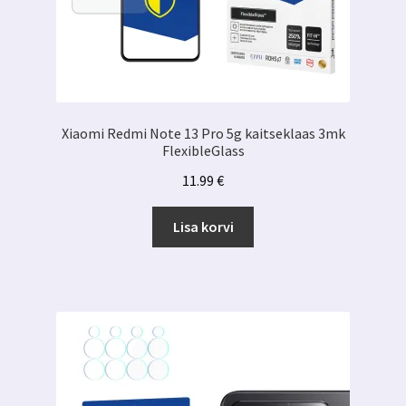
Xiaomi Redmi Note 13 Pro 5g kaitseklaas 3mk
FlexibleGlass
11.99
€
Lisa korvi