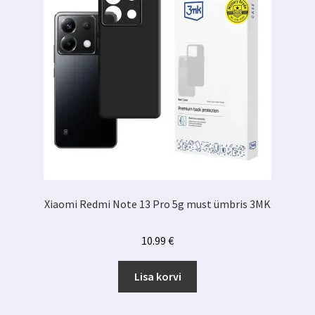
Xiaomi Redmi Note 13 Pro 5g must ümbris 3MK
10.99
€
Lisa korvi