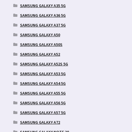
SAMSUNG GALAXY A35 5G
SAMSUNG GALAXY A36 5G
SAMSUNG GALAXY A37 5G
SAMSUNG GALAXY A50
SAMSUNG GALAXY A50S
SAMSUNG GALAXY A52
SAMSUNG GALAXY A52S 5G
SAMSUNG GALAXY A53 5G
SAMSUNG GALAXY A54 5G
SAMSUNG GALAXY A55 5G
SAMSUNG GALAXY A56 5G
SAMSUNG GALAXY A57 5G
SAMSUNG GALAXY A72
SAMSUNG GALAXY NOTE 20