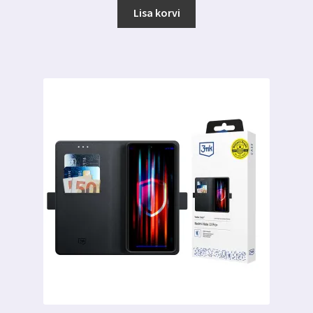
Lisa korvi