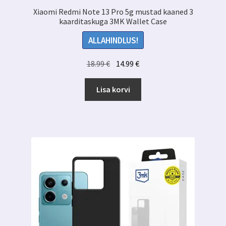
Xiaomi Redmi Note 13 Pro 5g mustad kaaned 3
kaarditaskuga 3MK Wallet Case
ALLAHINDLUS!
Algne
Praegune
18.99
€
14.99
€
hind
hind
oli:
on:
Lisa korvi
18.99 €.
14.99 €.