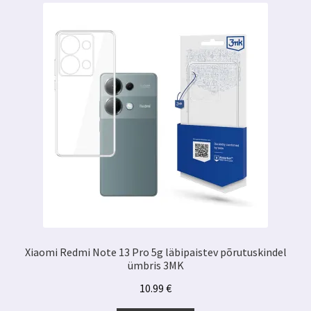
Xiaomi Redmi Note 13 Pro 5g läbipaistev põrutuskindel
ümbris 3MK
10.99
€