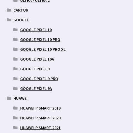
ULTRA / ULTRA 2
CARTUR
GOOGLE
GOOGLE PIXEL 10
GOOGLE PIXEL 10 PRO
GOOGLE PIXEL 10 PRO XL
GOOGLE PIXEL 10A
GOOGLE PIXEL 9
GOOGLE PIXEL 9 PRO
GOOGLE PIXEL 9A
HUAWEI
HUAWEI P SMART 2019
HUAWEI P SMART 2020
HUAWEI P SMART 2021