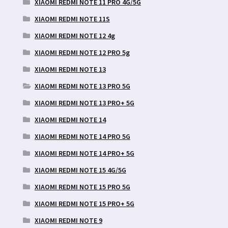
XIAOMI REDMI NOTE 11 PRO 4G/5G
XIAOMI REDMI NOTE 11S
XIAOMI REDMI NOTE 12 4g
XIAOMI REDMI NOTE 12 PRO 5g
XIAOMI REDMI NOTE 13
XIAOMI REDMI NOTE 13 PRO 5G
XIAOMI REDMI NOTE 13 PRO+ 5G
XIAOMI REDMI NOTE 14
XIAOMI REDMI NOTE 14 PRO 5G
XIAOMI REDMI NOTE 14 PRO+ 5G
XIAOMI REDMI NOTE 15 4G/5G
XIAOMI REDMI NOTE 15 PRO 5G
XIAOMI REDMI NOTE 15 PRO+ 5G
XIAOMI REDMI NOTE 9