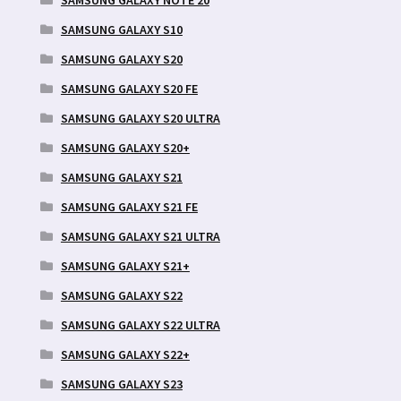
SAMSUNG GALAXY S10
SAMSUNG GALAXY S20
SAMSUNG GALAXY S20 FE
SAMSUNG GALAXY S20 ULTRA
SAMSUNG GALAXY S20+
SAMSUNG GALAXY S21
SAMSUNG GALAXY S21 FE
SAMSUNG GALAXY S21 ULTRA
SAMSUNG GALAXY S21+
SAMSUNG GALAXY S22
SAMSUNG GALAXY S22 ULTRA
SAMSUNG GALAXY S22+
SAMSUNG GALAXY S23