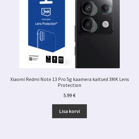
Xiaomi Redmi Note 13 Pro 5g kaamera kaitsed 3MK Lens
Protection
5.99
€
Lisa korvi