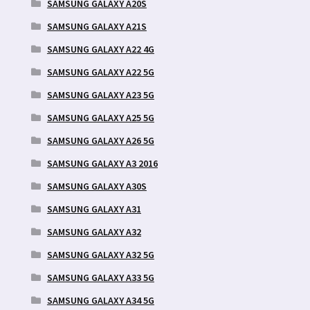
SAMSUNG GALAXY A20S
SAMSUNG GALAXY A21S
SAMSUNG GALAXY A22 4G
SAMSUNG GALAXY A22 5G
SAMSUNG GALAXY A23 5G
SAMSUNG GALAXY A25 5G
SAMSUNG GALAXY A26 5G
SAMSUNG GALAXY A3 2016
SAMSUNG GALAXY A30S
SAMSUNG GALAXY A31
SAMSUNG GALAXY A32
SAMSUNG GALAXY A32 5G
SAMSUNG GALAXY A33 5G
SAMSUNG GALAXY A34 5G