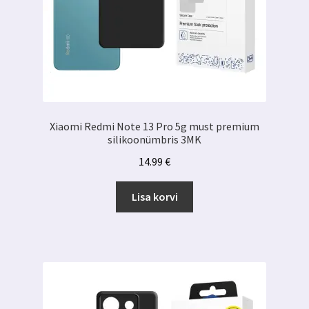
Xiaomi Redmi Note 13 Pro 5g must premium
silikoonümbris 3MK
14.99
€
Lisa korvi