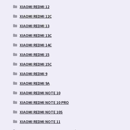
XIAOMI REDMI 12
XIAOMI REDMI 12C
XIAOMI REDMI 13
XIAOMI REDMI 13C
XIAOMI REDMI 14C
XIAOMI REDMI 15
XIAOMI REDMI 15C
XIAOMI REDMI 9
XIAOMI REDMI 9A
XIAOMI REDMI NOTE 10
XIAOMI REDMI NOTE 10 PRO
XIAOMI REDMI NOTE 10S
XIAOMI REDMI NOTE 11