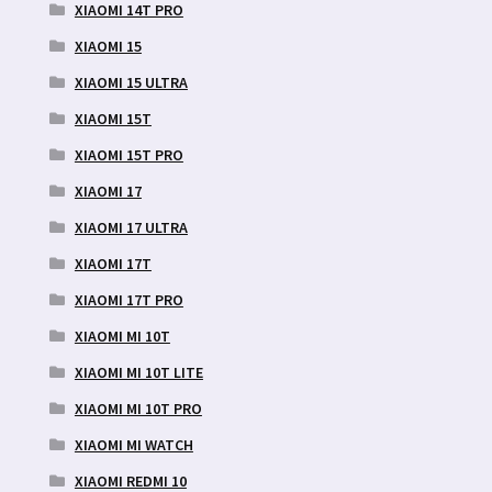
XIAOMI 14T PRO
XIAOMI 15
XIAOMI 15 ULTRA
XIAOMI 15T
XIAOMI 15T PRO
XIAOMI 17
XIAOMI 17 ULTRA
XIAOMI 17T
XIAOMI 17T PRO
XIAOMI MI 10T
XIAOMI MI 10T LITE
XIAOMI MI 10T PRO
XIAOMI MI WATCH
XIAOMI REDMI 10