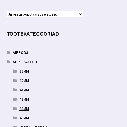
TOOTEKATEGOORIAD
AIRPODS
APPLE WATCH
38MM
40MM
41MM
42MM
44MM
45MM