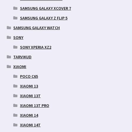
SAMSUNG GALAXY XCOVER 7
SAMSUNG GALAXY Z FLIP 5
SAMSUNG GALAXY WATCH
SONY
SONY XPERIA XZ2
TARVIKUD
XIAOMI
POCO C65
XIAOMI 13
XIAOMI 13T
XIAOMI 13T PRO
XIAOMI 14
XIAOMI 14T