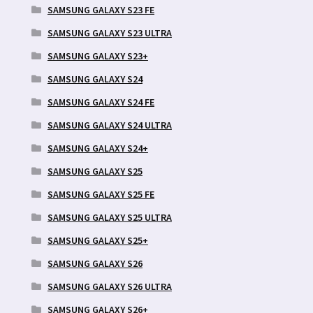
SAMSUNG GALAXY S23 FE
SAMSUNG GALAXY S23 ULTRA
SAMSUNG GALAXY S23+
SAMSUNG GALAXY S24
SAMSUNG GALAXY S24 FE
SAMSUNG GALAXY S24 ULTRA
SAMSUNG GALAXY S24+
SAMSUNG GALAXY S25
SAMSUNG GALAXY S25 FE
SAMSUNG GALAXY S25 ULTRA
SAMSUNG GALAXY S25+
SAMSUNG GALAXY S26
SAMSUNG GALAXY S26 ULTRA
SAMSUNG GALAXY S26+