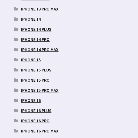
IPHONE 13 PRO MAX
IPHONE 14
IPHONE 14 PLUS
IPHONE 14 PRO
IPHONE 14 PRO MAX
IPHONE 15
IPHONE 15 PLUS
IPHONE 15 PRO
IPHONE 15 PRO MAX
IPHONE 16
IPHONE 16 PLUS
IPHONE 16 PRO
IPHONE 16 PRO MAX