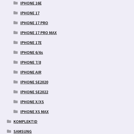
IPHONE 16E
IPHONE 17
IPHONE 17 PRO
IPHONE 17 PRO MAX
IPHONE 17E
IPHONE 6/6s
IPHONE 7/8
IPHONE AIR
IPHONE SE2020
IPHONE SE2022
IPHONE X/XS
IPHONE XS MAX
KOMPLEKTID
SAMSUNG