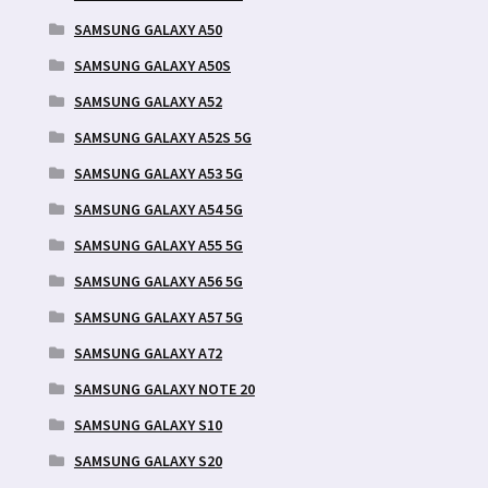
SAMSUNG GALAXY A50
SAMSUNG GALAXY A50S
SAMSUNG GALAXY A52
SAMSUNG GALAXY A52S 5G
SAMSUNG GALAXY A53 5G
SAMSUNG GALAXY A54 5G
SAMSUNG GALAXY A55 5G
SAMSUNG GALAXY A56 5G
SAMSUNG GALAXY A57 5G
SAMSUNG GALAXY A72
SAMSUNG GALAXY NOTE 20
SAMSUNG GALAXY S10
SAMSUNG GALAXY S20