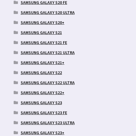
SAMSUNG GALAXY S20 FE
SAMSUNG GALAXY S20 ULTRA
SAMSUNG GALAXY S20+
SAMSUNG GALAXY S21
SAMSUNG GALAXY S21 FE
SAMSUNG GALAXY S21 ULTRA
SAMSUNG GALAXY S21+
SAMSUNG GALAXY S22
SAMSUNG GALAXY S22 ULTRA
SAMSUNG GALAXY S22+
SAMSUNG GALAXY S23
SAMSUNG GALAXY S23 FE
SAMSUNG GALAXY S23 ULTRA
SAMSUNG GALAXY S23+