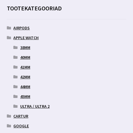
TOOTEKATEGOORIAD
AIRPODS
APPLE WATCH
38MM
40MM
41MM
42MM
44MM
45MM
ULTRA / ULTRA 2
CARTUR
GOOGLE