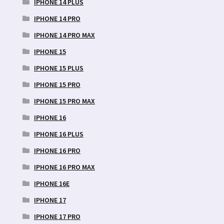
IPHONE 14 PLUS
IPHONE 14 PRO
IPHONE 14 PRO MAX
IPHONE 15
IPHONE 15 PLUS
IPHONE 15 PRO
IPHONE 15 PRO MAX
IPHONE 16
IPHONE 16 PLUS
IPHONE 16 PRO
IPHONE 16 PRO MAX
IPHONE 16E
IPHONE 17
IPHONE 17 PRO