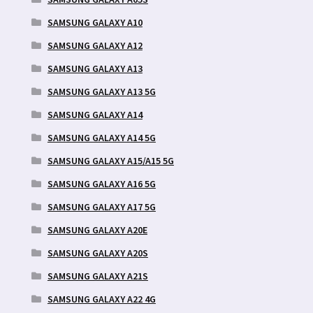
SAMSUNG GALAXY A10
SAMSUNG GALAXY A12
SAMSUNG GALAXY A13
SAMSUNG GALAXY A13 5G
SAMSUNG GALAXY A14
SAMSUNG GALAXY A14 5G
SAMSUNG GALAXY A15/A15 5G
SAMSUNG GALAXY A16 5G
SAMSUNG GALAXY A17 5G
SAMSUNG GALAXY A20E
SAMSUNG GALAXY A20S
SAMSUNG GALAXY A21S
SAMSUNG GALAXY A22 4G