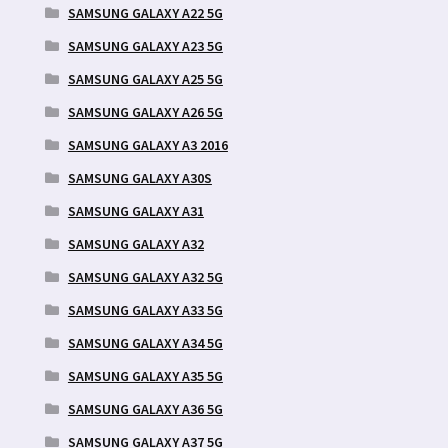
SAMSUNG GALAXY A22 5G
SAMSUNG GALAXY A23 5G
SAMSUNG GALAXY A25 5G
SAMSUNG GALAXY A26 5G
SAMSUNG GALAXY A3 2016
SAMSUNG GALAXY A30S
SAMSUNG GALAXY A31
SAMSUNG GALAXY A32
SAMSUNG GALAXY A32 5G
SAMSUNG GALAXY A33 5G
SAMSUNG GALAXY A34 5G
SAMSUNG GALAXY A35 5G
SAMSUNG GALAXY A36 5G
SAMSUNG GALAXY A37 5G