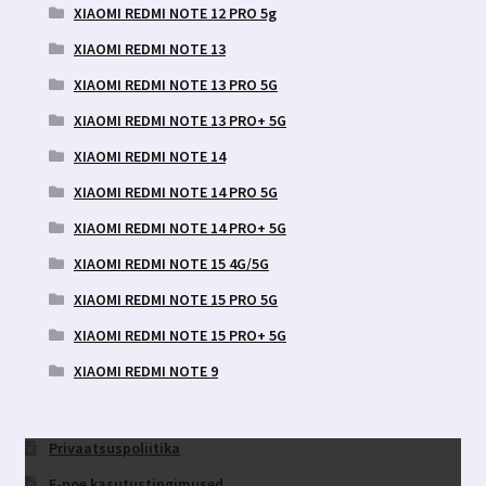
XIAOMI REDMI NOTE 12 PRO 5g
XIAOMI REDMI NOTE 13
XIAOMI REDMI NOTE 13 PRO 5G
XIAOMI REDMI NOTE 13 PRO+ 5G
XIAOMI REDMI NOTE 14
XIAOMI REDMI NOTE 14 PRO 5G
XIAOMI REDMI NOTE 14 PRO+ 5G
XIAOMI REDMI NOTE 15 4G/5G
XIAOMI REDMI NOTE 15 PRO 5G
XIAOMI REDMI NOTE 15 PRO+ 5G
XIAOMI REDMI NOTE 9
Privaatsuspoliitika
E-poe kasutustingimused