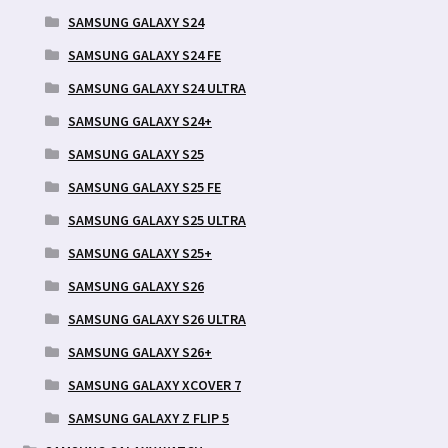
SAMSUNG GALAXY S24
SAMSUNG GALAXY S24 FE
SAMSUNG GALAXY S24 ULTRA
SAMSUNG GALAXY S24+
SAMSUNG GALAXY S25
SAMSUNG GALAXY S25 FE
SAMSUNG GALAXY S25 ULTRA
SAMSUNG GALAXY S25+
SAMSUNG GALAXY S26
SAMSUNG GALAXY S26 ULTRA
SAMSUNG GALAXY S26+
SAMSUNG GALAXY XCOVER 7
SAMSUNG GALAXY Z FLIP 5