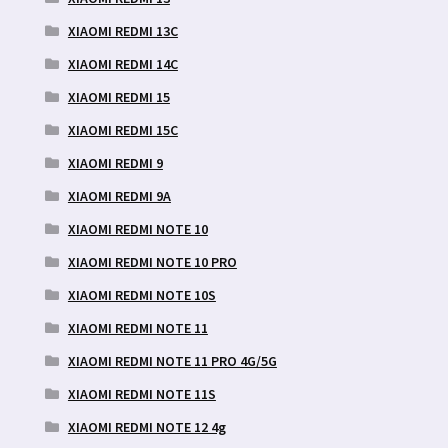
XIAOMI REDMI 13C
XIAOMI REDMI 14C
XIAOMI REDMI 15
XIAOMI REDMI 15C
XIAOMI REDMI 9
XIAOMI REDMI 9A
XIAOMI REDMI NOTE 10
XIAOMI REDMI NOTE 10 PRO
XIAOMI REDMI NOTE 10S
XIAOMI REDMI NOTE 11
XIAOMI REDMI NOTE 11 PRO 4G/5G
XIAOMI REDMI NOTE 11S
XIAOMI REDMI NOTE 12 4g