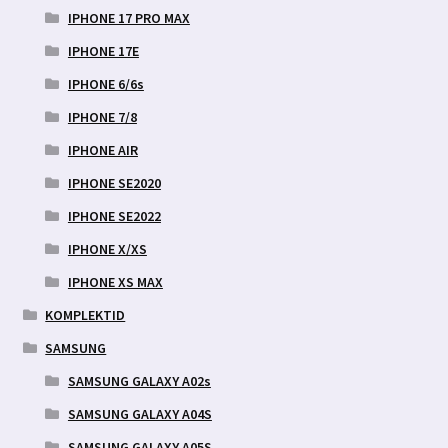
IPHONE 17 PRO MAX
IPHONE 17E
IPHONE 6/6s
IPHONE 7/8
IPHONE AIR
IPHONE SE2020
IPHONE SE2022
IPHONE X/XS
IPHONE XS MAX
KOMPLEKTID
SAMSUNG
SAMSUNG GALAXY A02s
SAMSUNG GALAXY A04S
SAMSUNG GALAXY A05S