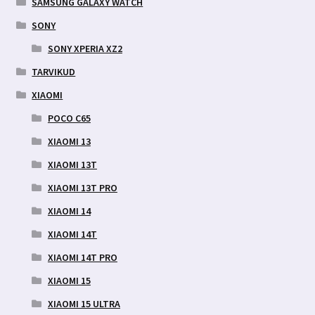
SAMSUNG GALAXY WATCH
SONY
SONY XPERIA XZ2
TARVIKUD
XIAOMI
POCO C65
XIAOMI 13
XIAOMI 13T
XIAOMI 13T PRO
XIAOMI 14
XIAOMI 14T
XIAOMI 14T PRO
XIAOMI 15
XIAOMI 15 ULTRA