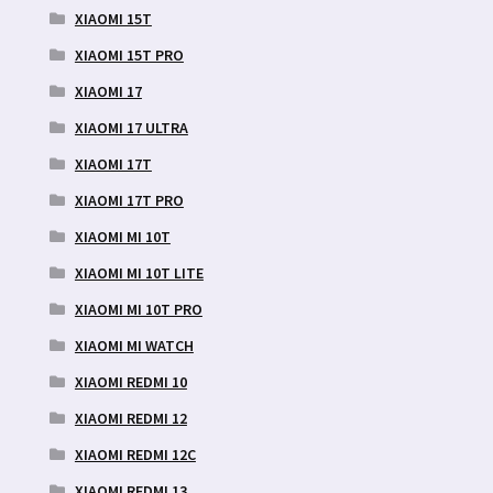
XIAOMI 15T
XIAOMI 15T PRO
XIAOMI 17
XIAOMI 17 ULTRA
XIAOMI 17T
XIAOMI 17T PRO
XIAOMI MI 10T
XIAOMI MI 10T LITE
XIAOMI MI 10T PRO
XIAOMI MI WATCH
XIAOMI REDMI 10
XIAOMI REDMI 12
XIAOMI REDMI 12C
XIAOMI REDMI 13