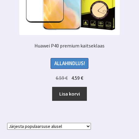
Huawei P40 premium kaitseklaas
ALLAHINDLUS!
Algne
Praegune
6.59
€
4.59
€
hind
hind
oli:
on:
Lisa korvi
6.59 €.
4.59 €.