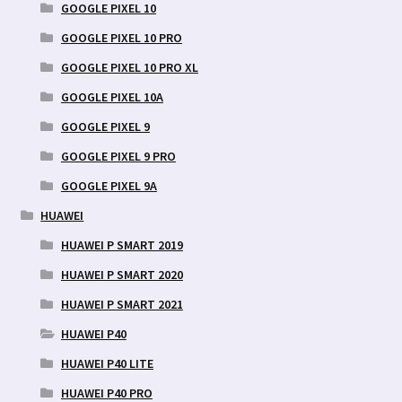
GOOGLE PIXEL 10
GOOGLE PIXEL 10 PRO
GOOGLE PIXEL 10 PRO XL
GOOGLE PIXEL 10A
GOOGLE PIXEL 9
GOOGLE PIXEL 9 PRO
GOOGLE PIXEL 9A
HUAWEI
HUAWEI P SMART 2019
HUAWEI P SMART 2020
HUAWEI P SMART 2021
HUAWEI P40
HUAWEI P40 LITE
HUAWEI P40 PRO