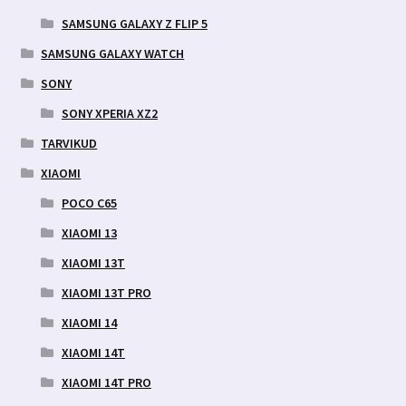
SAMSUNG GALAXY Z FLIP 5
SAMSUNG GALAXY WATCH
SONY
SONY XPERIA XZ2
TARVIKUD
XIAOMI
POCO C65
XIAOMI 13
XIAOMI 13T
XIAOMI 13T PRO
XIAOMI 14
XIAOMI 14T
XIAOMI 14T PRO