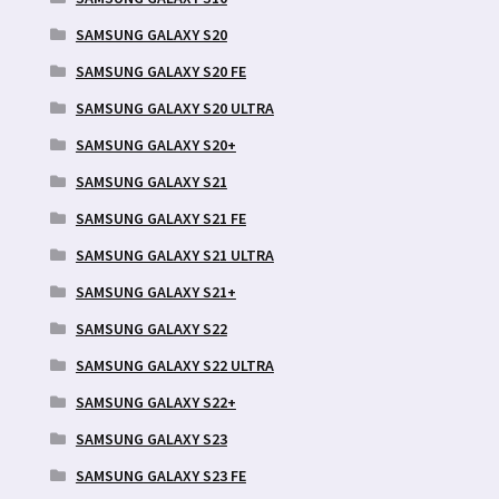
SAMSUNG GALAXY S20
SAMSUNG GALAXY S20 FE
SAMSUNG GALAXY S20 ULTRA
SAMSUNG GALAXY S20+
SAMSUNG GALAXY S21
SAMSUNG GALAXY S21 FE
SAMSUNG GALAXY S21 ULTRA
SAMSUNG GALAXY S21+
SAMSUNG GALAXY S22
SAMSUNG GALAXY S22 ULTRA
SAMSUNG GALAXY S22+
SAMSUNG GALAXY S23
SAMSUNG GALAXY S23 FE