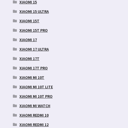
XIAOMI 15
XIAOMI 15 ULTRA
XIAOMI 15T
XIAOMI 15T PRO
XIAOMI 17
XIAOMI 17 ULTRA
XIAOMI 17T
XIAOMI 17T PRO
XIAOMI MI 10T
XIAOMI MI 10T LITE
XIAOMI MI 10T PRO
XIAOMI MI WATCH
XIAOMI REDMI 10
XIAOMI REDMI 12