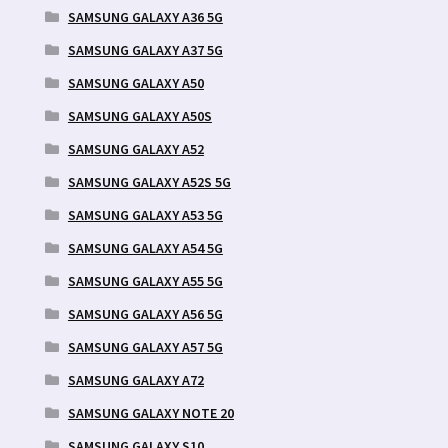
SAMSUNG GALAXY A36 5G
SAMSUNG GALAXY A37 5G
SAMSUNG GALAXY A50
SAMSUNG GALAXY A50S
SAMSUNG GALAXY A52
SAMSUNG GALAXY A52S 5G
SAMSUNG GALAXY A53 5G
SAMSUNG GALAXY A54 5G
SAMSUNG GALAXY A55 5G
SAMSUNG GALAXY A56 5G
SAMSUNG GALAXY A57 5G
SAMSUNG GALAXY A72
SAMSUNG GALAXY NOTE 20
SAMSUNG GALAXY S10