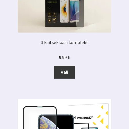
3 kaitseklaasi komplekt
9.99
€
Sellel
Vali
tootel
on
mitu
varianti.
Valikuid
saab
teha
tootelehel.