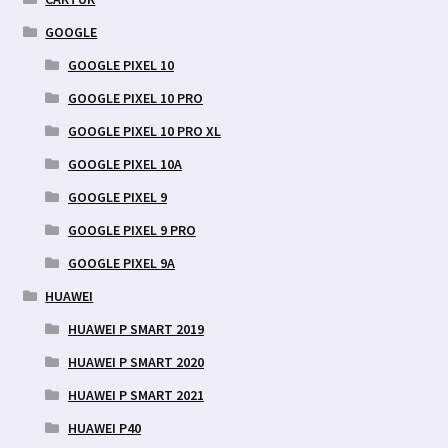
GOOGLE
GOOGLE PIXEL 10
GOOGLE PIXEL 10 PRO
GOOGLE PIXEL 10 PRO XL
GOOGLE PIXEL 10A
GOOGLE PIXEL 9
GOOGLE PIXEL 9 PRO
GOOGLE PIXEL 9A
HUAWEI
HUAWEI P SMART 2019
HUAWEI P SMART 2020
HUAWEI P SMART 2021
HUAWEI P40