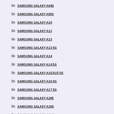
SAMSUNG GALAXY A04S
SAMSUNG GALAXY A05S
SAMSUNG GALAXY A10
SAMSUNG GALAXY A12
SAMSUNG GALAXY A13
SAMSUNG GALAXY A13 5G
SAMSUNG GALAXY A14
SAMSUNG GALAXY A14 5G
SAMSUNG GALAXY A15/A15 5G
SAMSUNG GALAXY A16 5G
SAMSUNG GALAXY A17 5G
SAMSUNG GALAXY A20E
SAMSUNG GALAXY A20S