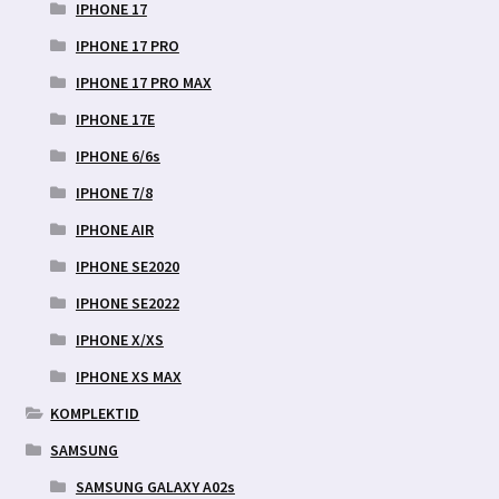
IPHONE 17
IPHONE 17 PRO
IPHONE 17 PRO MAX
IPHONE 17E
IPHONE 6/6s
IPHONE 7/8
IPHONE AIR
IPHONE SE2020
IPHONE SE2022
IPHONE X/XS
IPHONE XS MAX
KOMPLEKTID
SAMSUNG
SAMSUNG GALAXY A02s