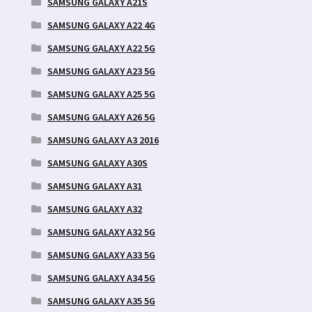
SAMSUNG GALAXY A21S
SAMSUNG GALAXY A22 4G
SAMSUNG GALAXY A22 5G
SAMSUNG GALAXY A23 5G
SAMSUNG GALAXY A25 5G
SAMSUNG GALAXY A26 5G
SAMSUNG GALAXY A3 2016
SAMSUNG GALAXY A30S
SAMSUNG GALAXY A31
SAMSUNG GALAXY A32
SAMSUNG GALAXY A32 5G
SAMSUNG GALAXY A33 5G
SAMSUNG GALAXY A34 5G
SAMSUNG GALAXY A35 5G