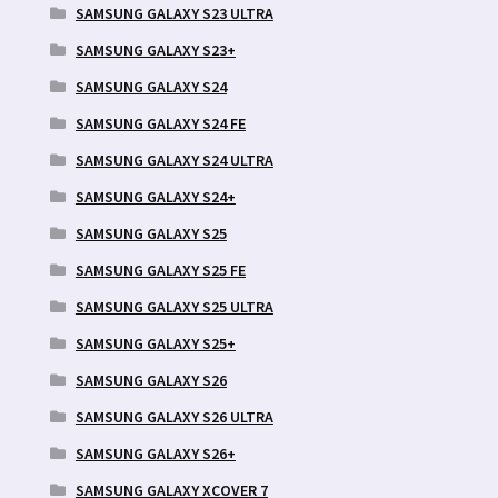
SAMSUNG GALAXY S23 ULTRA
SAMSUNG GALAXY S23+
SAMSUNG GALAXY S24
SAMSUNG GALAXY S24 FE
SAMSUNG GALAXY S24 ULTRA
SAMSUNG GALAXY S24+
SAMSUNG GALAXY S25
SAMSUNG GALAXY S25 FE
SAMSUNG GALAXY S25 ULTRA
SAMSUNG GALAXY S25+
SAMSUNG GALAXY S26
SAMSUNG GALAXY S26 ULTRA
SAMSUNG GALAXY S26+
SAMSUNG GALAXY XCOVER 7