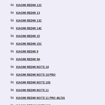
XIAOMI REDMI 12C
XIAOMI REDMI 13
XIAOMI REDMI 13C
XIAOMI REDMI 14C
XIAOMI REDMI 15
XIAOMI REDMI 15C
XIAOMI REDMI 9
XIAOMI REDMI 9A
XIAOMI REDMI NOTE 10
XIAOMI REDMI NOTE 10 PRO
XIAOMI REDMI NOTE 10S
XIAOMI REDMI NOTE 11
XIAOMI REDMI NOTE 11 PRO 4G/5G