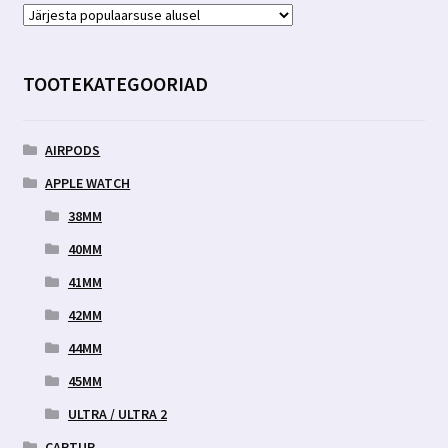
Valikuid
saab
teha
TOOTEKATEGOORIAD
tootelehel.
AIRPODS
APPLE WATCH
38MM
40MM
41MM
42MM
44MM
45MM
ULTRA / ULTRA 2
CARTUR