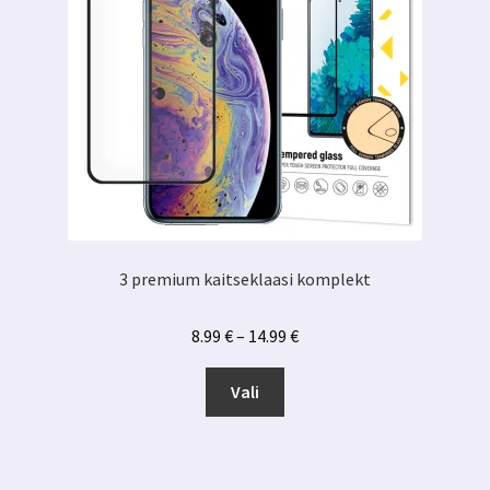
3 premium kaitseklaasi komplekt
Hinnavahemik:
8.99
€
–
14.99
€
8.99 €
Sellel
kuni
Vali
tootel
14.99 €
on
mitu
varianti.