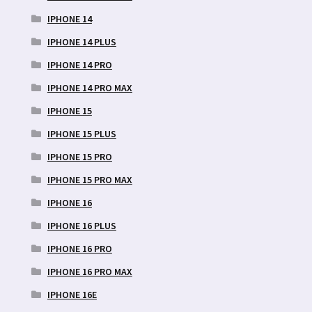
IPHONE 14
IPHONE 14 PLUS
IPHONE 14 PRO
IPHONE 14 PRO MAX
IPHONE 15
IPHONE 15 PLUS
IPHONE 15 PRO
IPHONE 15 PRO MAX
IPHONE 16
IPHONE 16 PLUS
IPHONE 16 PRO
IPHONE 16 PRO MAX
IPHONE 16E