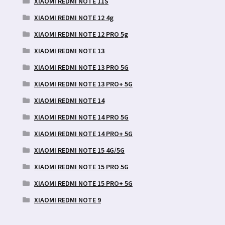
XIAOMI REDMI NOTE 11S
XIAOMI REDMI NOTE 12 4g
XIAOMI REDMI NOTE 12 PRO 5g
XIAOMI REDMI NOTE 13
XIAOMI REDMI NOTE 13 PRO 5G
XIAOMI REDMI NOTE 13 PRO+ 5G
XIAOMI REDMI NOTE 14
XIAOMI REDMI NOTE 14 PRO 5G
XIAOMI REDMI NOTE 14 PRO+ 5G
XIAOMI REDMI NOTE 15 4G/5G
XIAOMI REDMI NOTE 15 PRO 5G
XIAOMI REDMI NOTE 15 PRO+ 5G
XIAOMI REDMI NOTE 9