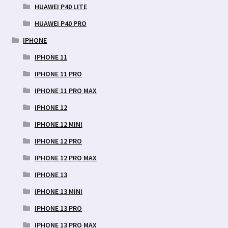
HUAWEI P40 LITE
HUAWEI P40 PRO
IPHONE
IPHONE 11
IPHONE 11 PRO
IPHONE 11 PRO MAX
IPHONE 12
IPHONE 12 MINI
IPHONE 12 PRO
IPHONE 12 PRO MAX
IPHONE 13
IPHONE 13 MINI
IPHONE 13 PRO
IPHONE 13 PRO MAX