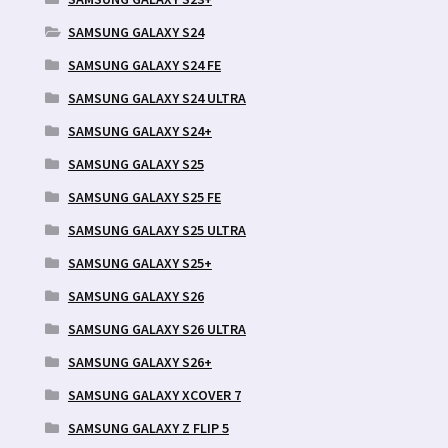
SAMSUNG GALAXY S24
SAMSUNG GALAXY S24 FE
SAMSUNG GALAXY S24 ULTRA
SAMSUNG GALAXY S24+
SAMSUNG GALAXY S25
SAMSUNG GALAXY S25 FE
SAMSUNG GALAXY S25 ULTRA
SAMSUNG GALAXY S25+
SAMSUNG GALAXY S26
SAMSUNG GALAXY S26 ULTRA
SAMSUNG GALAXY S26+
SAMSUNG GALAXY XCOVER 7
SAMSUNG GALAXY Z FLIP 5