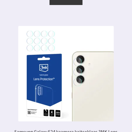
Samsung Galaxy S24 kaamera kaitseklaas 3MK Lens