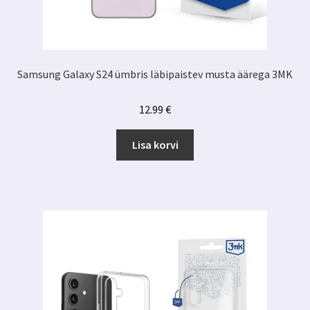
Samsung Galaxy S24 ümbris läbipaistev musta äärega 3MK
12.99
€
Lisa korvi