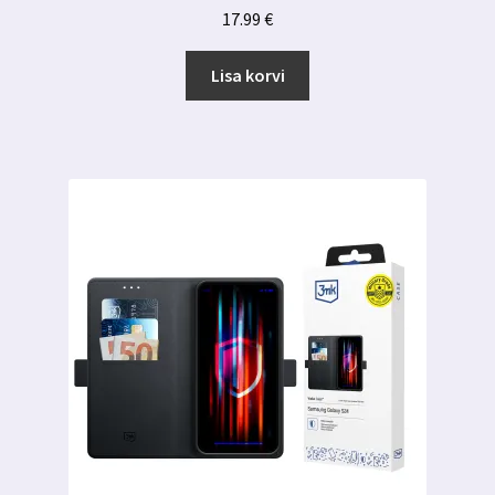
17.99
€
Lisa korvi