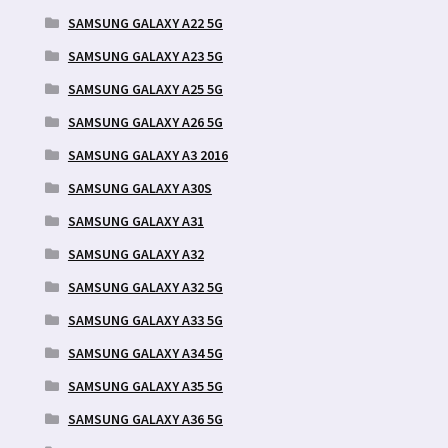
SAMSUNG GALAXY A22 5G
SAMSUNG GALAXY A23 5G
SAMSUNG GALAXY A25 5G
SAMSUNG GALAXY A26 5G
SAMSUNG GALAXY A3 2016
SAMSUNG GALAXY A30S
SAMSUNG GALAXY A31
SAMSUNG GALAXY A32
SAMSUNG GALAXY A32 5G
SAMSUNG GALAXY A33 5G
SAMSUNG GALAXY A34 5G
SAMSUNG GALAXY A35 5G
SAMSUNG GALAXY A36 5G