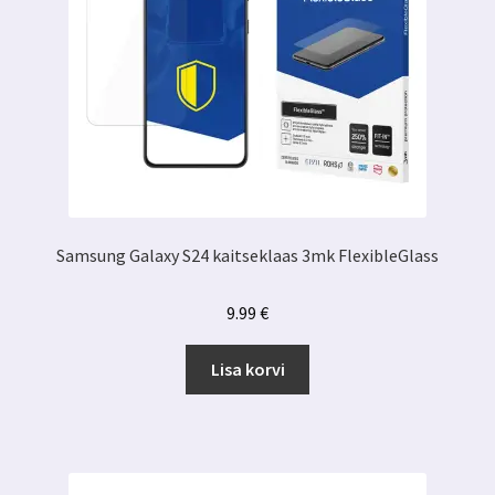
Samsung Galaxy S24 kaitseklaas 3mk FlexibleGlass
9.99
€
Lisa korvi