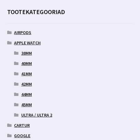
TOOTEKATEGOORIAD
AIRPODS
APPLE WATCH
38MM
40MM
41MM
42MM
44MM
45MM
ULTRA / ULTRA 2
CARTUR
GOOGLE