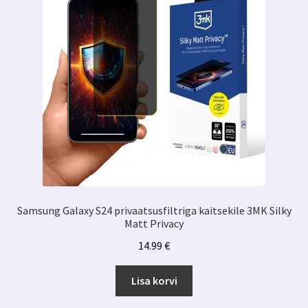
Samsung Galaxy S24 privaatsusfiltriga kaitsekile 3MK Silky
Matt Privacy
14.99
€
Lisa korvi