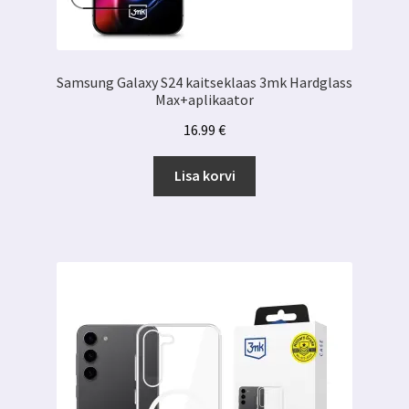
Samsung Galaxy S24 kaitseklaas 3mk Hardglass
Max+aplikaator
16.99
€
Lisa korvi