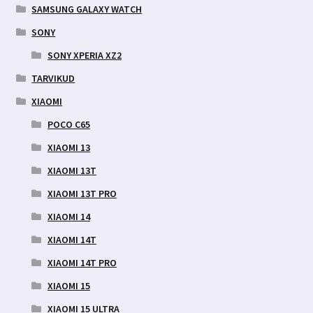
SAMSUNG GALAXY WATCH
SONY
SONY XPERIA XZ2
TARVIKUD
XIAOMI
POCO C65
XIAOMI 13
XIAOMI 13T
XIAOMI 13T PRO
XIAOMI 14
XIAOMI 14T
XIAOMI 14T PRO
XIAOMI 15
XIAOMI 15 ULTRA