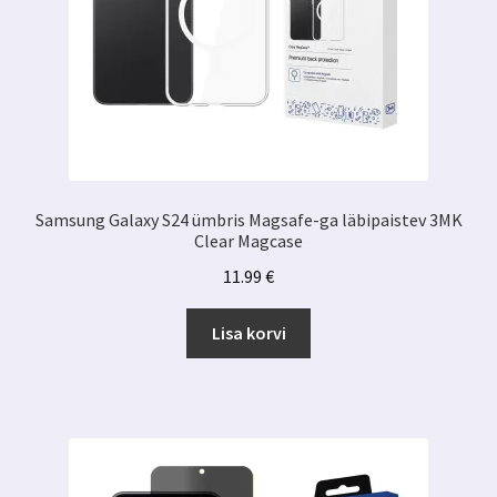
Samsung Galaxy S24 ümbris Magsafe-ga läbipaistev 3MK
Clear Magcase
11.99
€
Lisa korvi