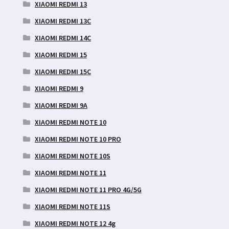
XIAOMI REDMI 13
XIAOMI REDMI 13C
XIAOMI REDMI 14C
XIAOMI REDMI 15
XIAOMI REDMI 15C
XIAOMI REDMI 9
XIAOMI REDMI 9A
XIAOMI REDMI NOTE 10
XIAOMI REDMI NOTE 10 PRO
XIAOMI REDMI NOTE 10S
XIAOMI REDMI NOTE 11
XIAOMI REDMI NOTE 11 PRO 4G/5G
XIAOMI REDMI NOTE 11S
XIAOMI REDMI NOTE 12 4g