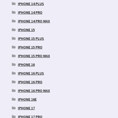
IPHONE 14 PLUS
IPHONE 14 PRO
IPHONE 14 PRO MAX
IPHONE 15
IPHONE 15 PLUS
IPHONE 15 PRO
IPHONE 15 PRO MAX
IPHONE 16
IPHONE 16 PLUS
IPHONE 16 PRO
IPHONE 16 PRO MAX
IPHONE 16E
IPHONE 17
IPHONE 17 PRO