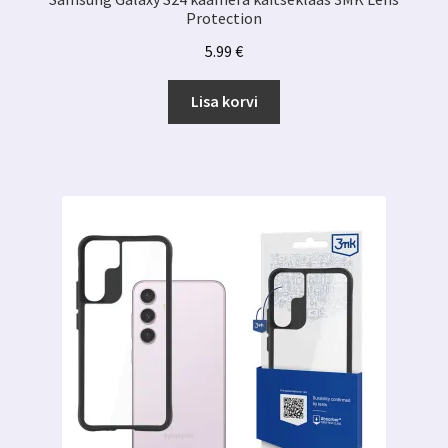
Protection
5.99
€
Lisa korvi