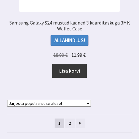
Samsung Galaxy S24 mustad kaaned 3 kaarditaskuga 3MK
Wallet Case
ALLAHINDLUS!
Algne
Praegune
18.99
€
11.99
€
hind
hind
oli:
on:
Lisa korvi
18.99 €.
11.99 €.
1
2