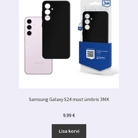
Samsung Galaxy S24 must ümbris 3MK
9.99
€
Lisa korvi