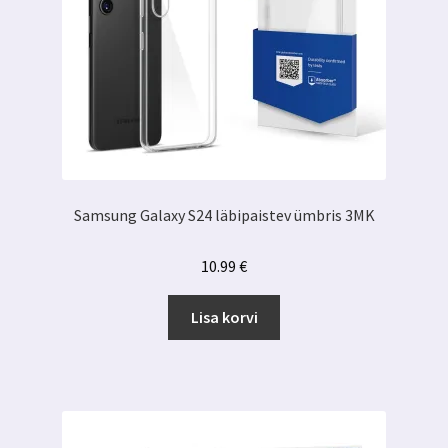
Samsung Galaxy S24 läbipaistev ümbris 3MK
10.99
€
Lisa korvi