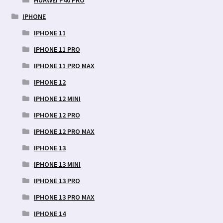
IPHONE
IPHONE 11
IPHONE 11 PRO
IPHONE 11 PRO MAX
IPHONE 12
IPHONE 12 MINI
IPHONE 12 PRO
IPHONE 12 PRO MAX
IPHONE 13
IPHONE 13 MINI
IPHONE 13 PRO
IPHONE 13 PRO MAX
IPHONE 14