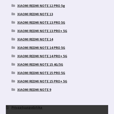
XIAOMI REDMI NOTE 12 PRO 5g
XIAOMI REDMI NOTE 13
XIAOMI REDMI NOTE 13 PRO 5G
XIAOMI REDMI NOTE 13 PRO+ 5G
XIAOMI REDMI NOTE 14
XIAOMI REDMI NOTE 14 PRO 5G
XIAOMI REDMI NOTE 14 PRO+ 5G
XIAOMI REDMI NOTE 15 4G/5G
XIAOMI REDMI NOTE 15 PRO 5G
XIAOMI REDMI NOTE 15 PRO+ 5G
XIAOMI REDMI NOTE 9
Privaatsuspoliitika