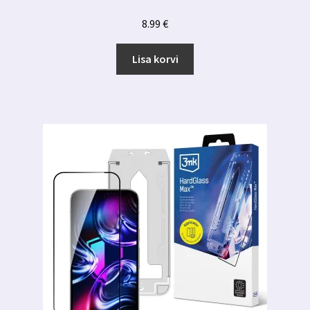
8.99
€
Lisa korvi