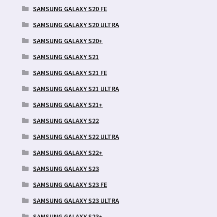
SAMSUNG GALAXY S20 FE
SAMSUNG GALAXY S20 ULTRA
SAMSUNG GALAXY S20+
SAMSUNG GALAXY S21
SAMSUNG GALAXY S21 FE
SAMSUNG GALAXY S21 ULTRA
SAMSUNG GALAXY S21+
SAMSUNG GALAXY S22
SAMSUNG GALAXY S22 ULTRA
SAMSUNG GALAXY S22+
SAMSUNG GALAXY S23
SAMSUNG GALAXY S23 FE
SAMSUNG GALAXY S23 ULTRA
SAMSUNG GALAXY S23+