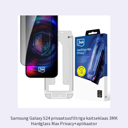
Samsung Galaxy S24 privaatsusfiltriga kaitseklaas 3MK
Hardglass Max Privacy+aplikaator