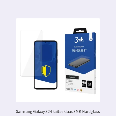
Samsung Galaxy S24 kaitseklaas 3MK Hardglass