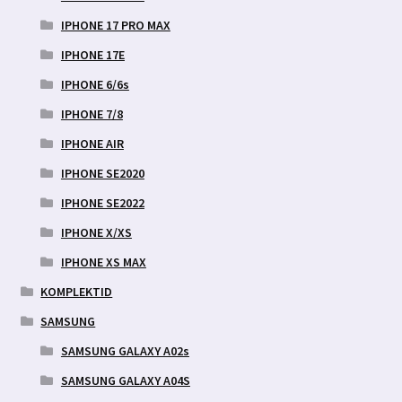
IPHONE 17 PRO MAX
IPHONE 17E
IPHONE 6/6s
IPHONE 7/8
IPHONE AIR
IPHONE SE2020
IPHONE SE2022
IPHONE X/XS
IPHONE XS MAX
KOMPLEKTID
SAMSUNG
SAMSUNG GALAXY A02s
SAMSUNG GALAXY A04S