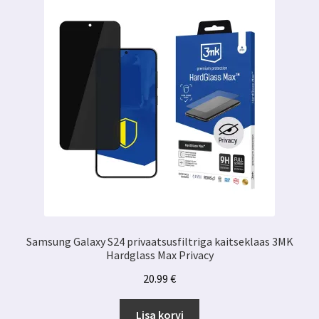
Samsung Galaxy S24 privaatsusfiltriga kaitseklaas 3MK
Hardglass Max Privacy
20.99
€
Lisa korvi