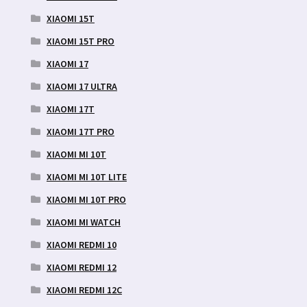
XIAOMI 15T
XIAOMI 15T PRO
XIAOMI 17
XIAOMI 17 ULTRA
XIAOMI 17T
XIAOMI 17T PRO
XIAOMI MI 10T
XIAOMI MI 10T LITE
XIAOMI MI 10T PRO
XIAOMI MI WATCH
XIAOMI REDMI 10
XIAOMI REDMI 12
XIAOMI REDMI 12C