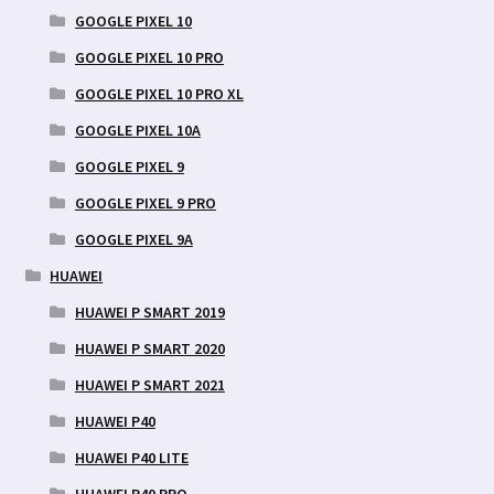
GOOGLE PIXEL 10
GOOGLE PIXEL 10 PRO
GOOGLE PIXEL 10 PRO XL
GOOGLE PIXEL 10A
GOOGLE PIXEL 9
GOOGLE PIXEL 9 PRO
GOOGLE PIXEL 9A
HUAWEI
HUAWEI P SMART 2019
HUAWEI P SMART 2020
HUAWEI P SMART 2021
HUAWEI P40
HUAWEI P40 LITE
HUAWEI P40 PRO