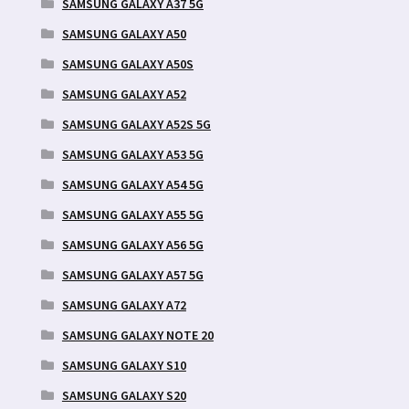
SAMSUNG GALAXY A37 5G
SAMSUNG GALAXY A50
SAMSUNG GALAXY A50S
SAMSUNG GALAXY A52
SAMSUNG GALAXY A52S 5G
SAMSUNG GALAXY A53 5G
SAMSUNG GALAXY A54 5G
SAMSUNG GALAXY A55 5G
SAMSUNG GALAXY A56 5G
SAMSUNG GALAXY A57 5G
SAMSUNG GALAXY A72
SAMSUNG GALAXY NOTE 20
SAMSUNG GALAXY S10
SAMSUNG GALAXY S20