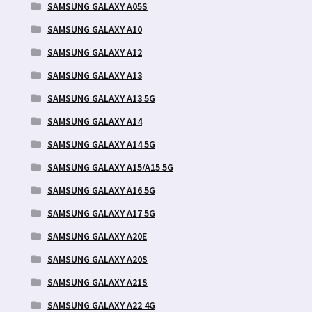
SAMSUNG GALAXY A05S
SAMSUNG GALAXY A10
SAMSUNG GALAXY A12
SAMSUNG GALAXY A13
SAMSUNG GALAXY A13 5G
SAMSUNG GALAXY A14
SAMSUNG GALAXY A14 5G
SAMSUNG GALAXY A15/A15 5G
SAMSUNG GALAXY A16 5G
SAMSUNG GALAXY A17 5G
SAMSUNG GALAXY A20E
SAMSUNG GALAXY A20S
SAMSUNG GALAXY A21S
SAMSUNG GALAXY A22 4G