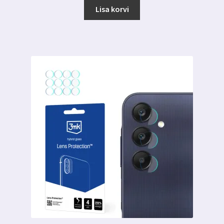
Lisa korvi