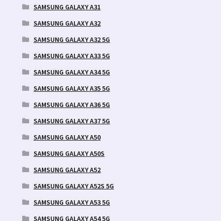
SAMSUNG GALAXY A31
SAMSUNG GALAXY A32
SAMSUNG GALAXY A32 5G
SAMSUNG GALAXY A33 5G
SAMSUNG GALAXY A34 5G
SAMSUNG GALAXY A35 5G
SAMSUNG GALAXY A36 5G
SAMSUNG GALAXY A37 5G
SAMSUNG GALAXY A50
SAMSUNG GALAXY A50S
SAMSUNG GALAXY A52
SAMSUNG GALAXY A52S 5G
SAMSUNG GALAXY A53 5G
SAMSUNG GALAXY A54 5G