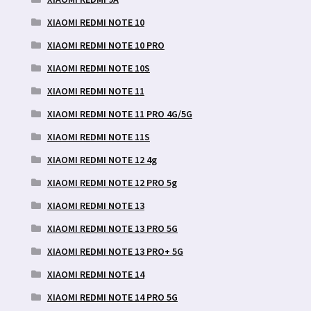
XIAOMI REDMI NOTE 10
XIAOMI REDMI NOTE 10 PRO
XIAOMI REDMI NOTE 10S
XIAOMI REDMI NOTE 11
XIAOMI REDMI NOTE 11 PRO 4G/5G
XIAOMI REDMI NOTE 11S
XIAOMI REDMI NOTE 12 4g
XIAOMI REDMI NOTE 12 PRO 5g
XIAOMI REDMI NOTE 13
XIAOMI REDMI NOTE 13 PRO 5G
XIAOMI REDMI NOTE 13 PRO+ 5G
XIAOMI REDMI NOTE 14
XIAOMI REDMI NOTE 14 PRO 5G