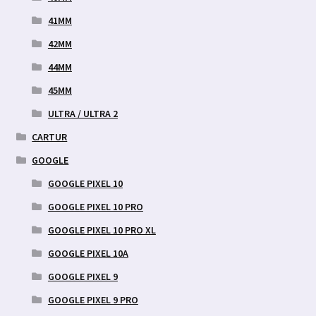
41MM
42MM
44MM
45MM
ULTRA / ULTRA 2
CARTUR
GOOGLE
GOOGLE PIXEL 10
GOOGLE PIXEL 10 PRO
GOOGLE PIXEL 10 PRO XL
GOOGLE PIXEL 10A
GOOGLE PIXEL 9
GOOGLE PIXEL 9 PRO