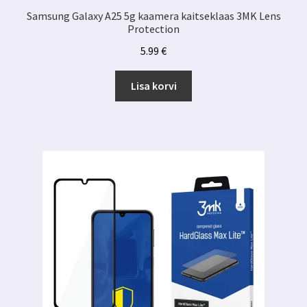
Samsung Galaxy A25 5g kaamera kaitseklaas 3MK Lens
Protection
5.99
€
Lisa korvi