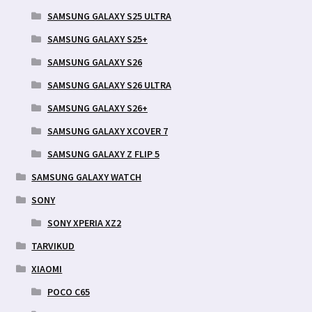
SAMSUNG GALAXY S25 ULTRA
SAMSUNG GALAXY S25+
SAMSUNG GALAXY S26
SAMSUNG GALAXY S26 ULTRA
SAMSUNG GALAXY S26+
SAMSUNG GALAXY XCOVER 7
SAMSUNG GALAXY Z FLIP 5
SAMSUNG GALAXY WATCH
SONY
SONY XPERIA XZ2
TARVIKUD
XIAOMI
POCO C65