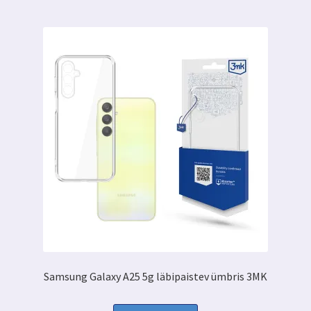
Samsung Galaxy A25 5g läbipaistev ümbris 3MK