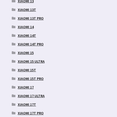
XIAOMI 13
XIAOMI 13T
XIAOMI 13T PRO
XIAOMI 14
XIAOMI 14T
XIAOMI 14T PRO
XIAOMI 15
XIAOMI 15 ULTRA
XIAOMI 15T
XIAOMI 15T PRO
XIAOMI 17
XIAOMI 17 ULTRA
XIAOMI 17T
XIAOMI 17T PRO