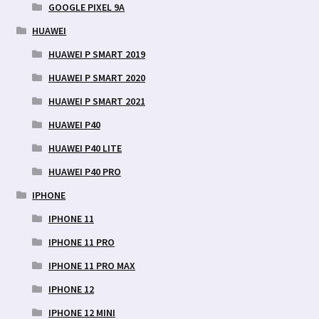
GOOGLE PIXEL 9A
HUAWEI
HUAWEI P SMART 2019
HUAWEI P SMART 2020
HUAWEI P SMART 2021
HUAWEI P40
HUAWEI P40 LITE
HUAWEI P40 PRO
IPHONE
IPHONE 11
IPHONE 11 PRO
IPHONE 11 PRO MAX
IPHONE 12
IPHONE 12 MINI