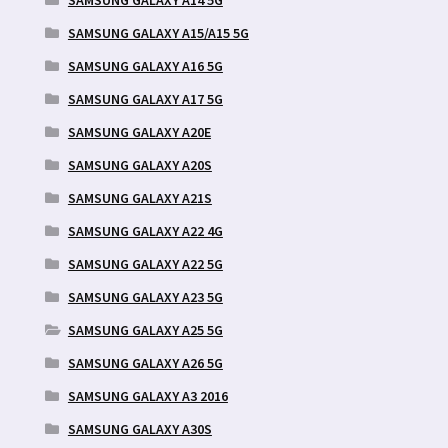
SAMSUNG GALAXY A15/A15 5G
SAMSUNG GALAXY A16 5G
SAMSUNG GALAXY A17 5G
SAMSUNG GALAXY A20E
SAMSUNG GALAXY A20S
SAMSUNG GALAXY A21S
SAMSUNG GALAXY A22 4G
SAMSUNG GALAXY A22 5G
SAMSUNG GALAXY A23 5G
SAMSUNG GALAXY A25 5G
SAMSUNG GALAXY A26 5G
SAMSUNG GALAXY A3 2016
SAMSUNG GALAXY A30S