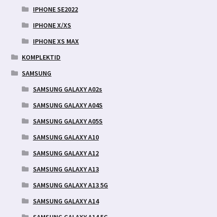
IPHONE SE2022
IPHONE X/XS
IPHONE XS MAX
KOMPLEKTID
SAMSUNG
SAMSUNG GALAXY A02s
SAMSUNG GALAXY A04S
SAMSUNG GALAXY A05S
SAMSUNG GALAXY A10
SAMSUNG GALAXY A12
SAMSUNG GALAXY A13
SAMSUNG GALAXY A13 5G
SAMSUNG GALAXY A14
SAMSUNG GALAXY A14 5G