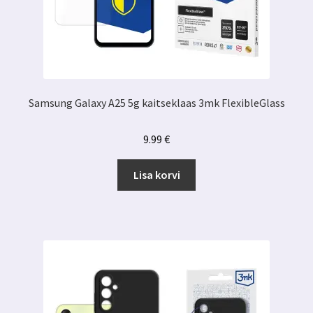
Samsung Galaxy A25 5g kaitseklaas 3mk FlexibleGlass
9.99
€
Lisa korvi