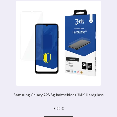
Samsung Galaxy A25 5g kaitseklaas 3MK Hardglass
8.99
€