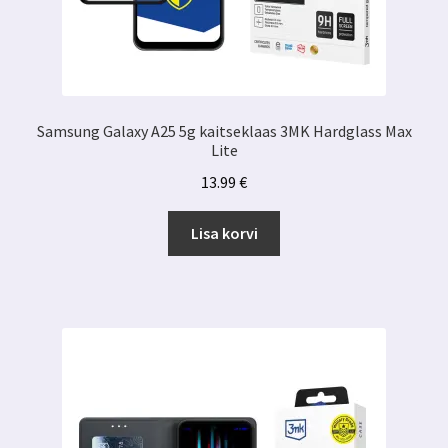
Samsung Galaxy A25 5g kaitseklaas 3MK Hardglass Max
Lite
13.99
€
Lisa korvi