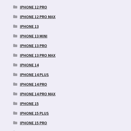
IPHONE 12 PRO
IPHONE 12 PRO MAX
IPHONE 13
IPHONE 13 MINI
IPHONE 13 PRO
IPHONE 13 PRO MAX
IPHONE 14
IPHONE 14 PLUS
IPHONE 14 PRO
IPHONE 14 PRO MAX
IPHONE 15
IPHONE 15 PLUS
IPHONE 15 PRO