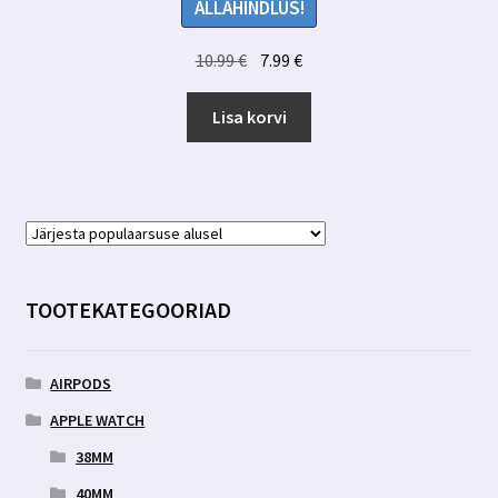
ALLAHINDLUS!
Algne
Praegune
10.99
€
7.99
€
hind
hind
oli:
on:
Lisa korvi
10.99 €.
7.99 €.
TOOTEKATEGOORIAD
AIRPODS
APPLE WATCH
38MM
40MM