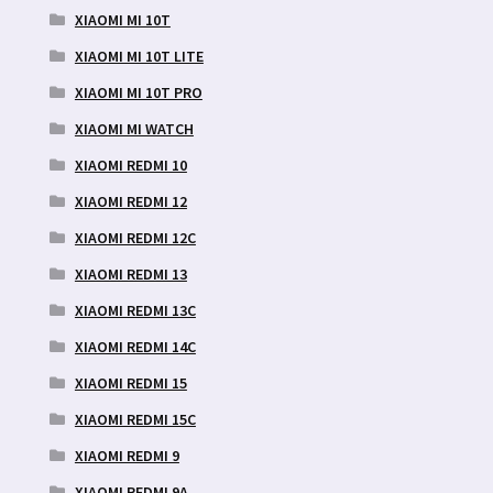
XIAOMI MI 10T
XIAOMI MI 10T LITE
XIAOMI MI 10T PRO
XIAOMI MI WATCH
XIAOMI REDMI 10
XIAOMI REDMI 12
XIAOMI REDMI 12C
XIAOMI REDMI 13
XIAOMI REDMI 13C
XIAOMI REDMI 14C
XIAOMI REDMI 15
XIAOMI REDMI 15C
XIAOMI REDMI 9
XIAOMI REDMI 9A