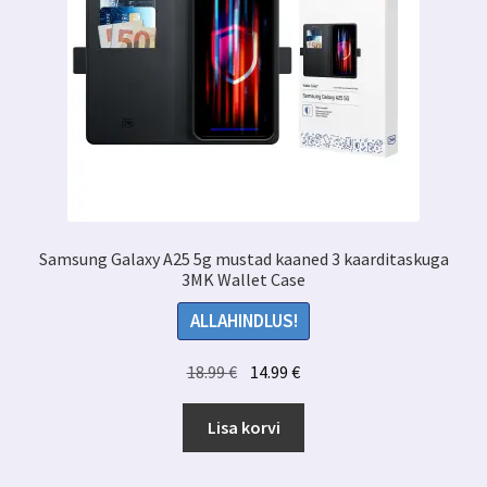
Samsung Galaxy A25 5g mustad kaaned 3 kaarditaskuga
3MK Wallet Case
ALLAHINDLUS!
Algne
Praegune
18.99
€
14.99
€
hind
hind
oli:
on:
Lisa korvi
18.99 €.
14.99 €.