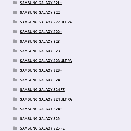
SAMSUNG GALAXY S21+
SAMSUNG GALAXY S22
SAMSUNG GALAXY S22 ULTRA
SAMSUNG GALAXY S22+
SAMSUNG GALAXY S23
SAMSUNG GALAXY S23 FE
SAMSUNG GALAXY S23 ULTRA
SAMSUNG GALAXY S23+
SAMSUNG GALAXY S24
SAMSUNG GALAXY S24 FE
SAMSUNG GALAXY S24 ULTRA
SAMSUNG GALAXY S24+
SAMSUNG GALAXY S25
SAMSUNG GALAXY S25 FE