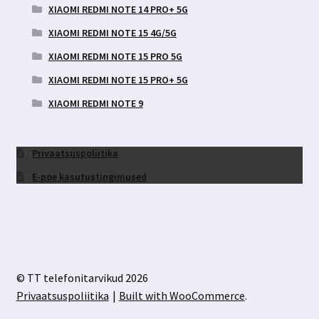
XIAOMI REDMI NOTE 14 PRO+ 5G
XIAOMI REDMI NOTE 15 4G/5G
XIAOMI REDMI NOTE 15 PRO 5G
XIAOMI REDMI NOTE 15 PRO+ 5G
XIAOMI REDMI NOTE 9
Privaatsuspoliitika
E-poe kasutustingimused
© TT telefonitarvikud 2026
Privaatsuspoliitika
Built with WooCommerce
.