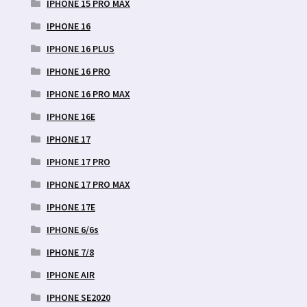
IPHONE 15 PRO MAX
IPHONE 16
IPHONE 16 PLUS
IPHONE 16 PRO
IPHONE 16 PRO MAX
IPHONE 16E
IPHONE 17
IPHONE 17 PRO
IPHONE 17 PRO MAX
IPHONE 17E
IPHONE 6/6s
IPHONE 7/8
IPHONE AIR
IPHONE SE2020