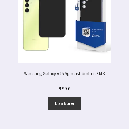
Samsung Galaxy A25 5g must ümbris 3MK
9.99
€
Lisa korvi