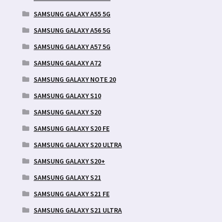
SAMSUNG GALAXY A55 5G
SAMSUNG GALAXY A56 5G
SAMSUNG GALAXY A57 5G
SAMSUNG GALAXY A72
SAMSUNG GALAXY NOTE 20
SAMSUNG GALAXY S10
SAMSUNG GALAXY S20
SAMSUNG GALAXY S20 FE
SAMSUNG GALAXY S20 ULTRA
SAMSUNG GALAXY S20+
SAMSUNG GALAXY S21
SAMSUNG GALAXY S21 FE
SAMSUNG GALAXY S21 ULTRA