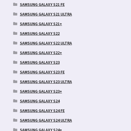
SAMSUNG GALAXY S21 FE
SAMSUNG GALAXY S21 ULTRA
SAMSUNG GALAXY S21+
SAMSUNG GALAXY S22
SAMSUNG GALAXY S22 ULTRA
SAMSUNG GALAXY S22+
SAMSUNG GALAXY S23
SAMSUNG GALAXY S23 FE
SAMSUNG GALAXY S23 ULTRA
SAMSUNG GALAXY S23+
SAMSUNG GALAXY S24
SAMSUNG GALAXY S24 FE
SAMSUNG GALAXY S24 ULTRA
SAMSUNG GALAXY S24+