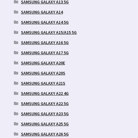
SAMSUNG GALAXY A13 5G
SAMSUNG GALAXY A14
SAMSUNG GALAXY A14 5G
SAMSUNG GALAXY A15/A15 5G
SAMSUNG GALAXY A16 5G
SAMSUNG GALAXY A17 5G
SAMSUNG GALAXY A20E
SAMSUNG GALAXY A20S
SAMSUNG GALAXY A21S
SAMSUNG GALAXY A22 4G
SAMSUNG GALAXY A22 5G
SAMSUNG GALAXY A23 5G
SAMSUNG GALAXY A25 5G
SAMSUNG GALAXY A26 5G