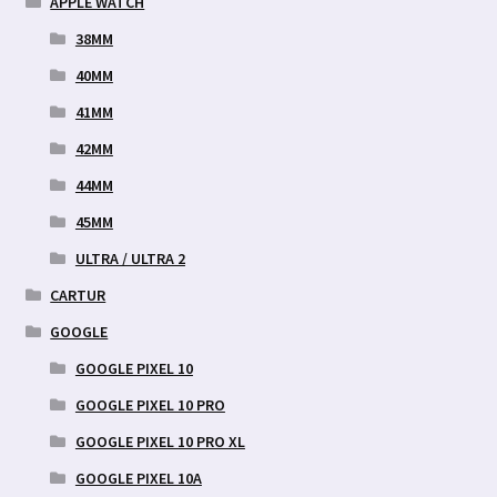
APPLE WATCH
38MM
40MM
41MM
42MM
44MM
45MM
ULTRA / ULTRA 2
CARTUR
GOOGLE
GOOGLE PIXEL 10
GOOGLE PIXEL 10 PRO
GOOGLE PIXEL 10 PRO XL
GOOGLE PIXEL 10A