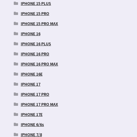
IPHONE 15 PLUS
IPHONE 15 PRO
IPHONE 15 PRO MAX
IPHONE 16
IPHONE 16 PLUS
IPHONE 16 PRO
IPHONE 16 PRO MAX
IPHONE 16E
IPHONE 17
IPHONE 17 PRO
IPHONE 17 PRO MAX
IPHONE 17E
IPHONE 6/6s
IPHONE 7/8