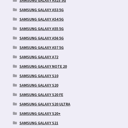
SAMSUNG GALAXY A52S 5G
SAMSUNG GALAXY A53 5G
SAMSUNG GALAXY A54 5G
SAMSUNG GALAXY A55 5G
SAMSUNG GALAXY A56 5G
SAMSUNG GALAXY A57 5G
SAMSUNG GALAXY A72
SAMSUNG GALAXY NOTE 20
SAMSUNG GALAXY S10
SAMSUNG GALAXY S20
SAMSUNG GALAXY S20 FE
SAMSUNG GALAXY S20 ULTRA
SAMSUNG GALAXY S20+
SAMSUNG GALAXY S21