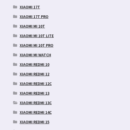
XIAOMI 17T
XIAOMI 17T PRO
XIAOMI MI 10T
XIAOMI MI 10T LITE
XIAOMI MI 10T PRO
XIAOMI MI WATCH
XIAOMI REDMI 10
XIAOMI REDMI 12
XIAOMI REDMI 12C
XIAOMI REDMI 13
XIAOMI REDMI 13C
XIAOMI REDMI 14C
XIAOMI REDMI 15