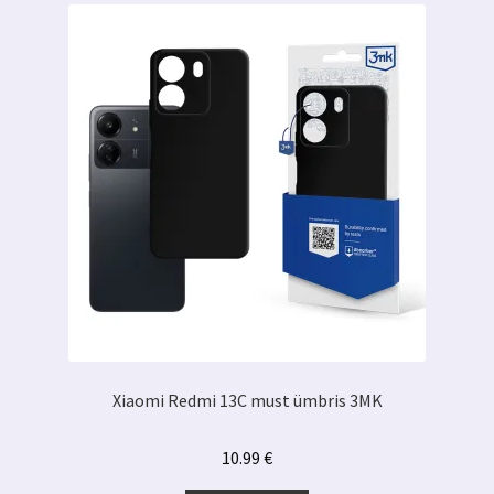
Xiaomi Redmi 13C must ümbris 3MK
10.99
€