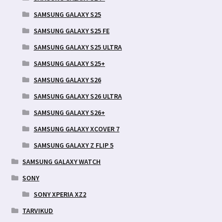
SAMSUNG GALAXY S25
SAMSUNG GALAXY S25 FE
SAMSUNG GALAXY S25 ULTRA
SAMSUNG GALAXY S25+
SAMSUNG GALAXY S26
SAMSUNG GALAXY S26 ULTRA
SAMSUNG GALAXY S26+
SAMSUNG GALAXY XCOVER 7
SAMSUNG GALAXY Z FLIP 5
SAMSUNG GALAXY WATCH
SONY
SONY XPERIA XZ2
TARVIKUD