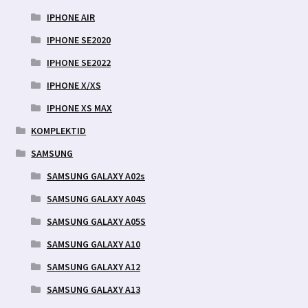
IPHONE AIR
IPHONE SE2020
IPHONE SE2022
IPHONE X/XS
IPHONE XS MAX
KOMPLEKTID
SAMSUNG
SAMSUNG GALAXY A02s
SAMSUNG GALAXY A04S
SAMSUNG GALAXY A05S
SAMSUNG GALAXY A10
SAMSUNG GALAXY A12
SAMSUNG GALAXY A13