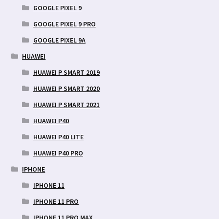
GOOGLE PIXEL 9
GOOGLE PIXEL 9 PRO
GOOGLE PIXEL 9A
HUAWEI
HUAWEI P SMART 2019
HUAWEI P SMART 2020
HUAWEI P SMART 2021
HUAWEI P40
HUAWEI P40 LITE
HUAWEI P40 PRO
IPHONE
IPHONE 11
IPHONE 11 PRO
IPHONE 11 PRO MAX