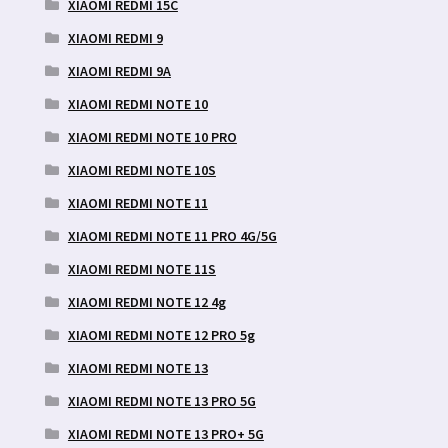
XIAOMI REDMI 15C
XIAOMI REDMI 9
XIAOMI REDMI 9A
XIAOMI REDMI NOTE 10
XIAOMI REDMI NOTE 10 PRO
XIAOMI REDMI NOTE 10S
XIAOMI REDMI NOTE 11
XIAOMI REDMI NOTE 11 PRO 4G/5G
XIAOMI REDMI NOTE 11S
XIAOMI REDMI NOTE 12 4g
XIAOMI REDMI NOTE 12 PRO 5g
XIAOMI REDMI NOTE 13
XIAOMI REDMI NOTE 13 PRO 5G
XIAOMI REDMI NOTE 13 PRO+ 5G