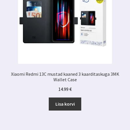
Xiaomi Redmi 13C mustad kaaned 3 kaarditaskuga 3MK
Wallet Case
14.99
€
Lisa korvi