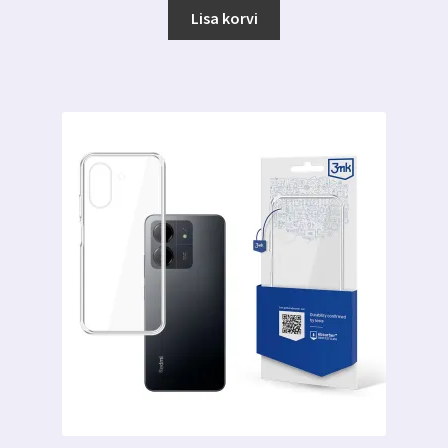
Lisa korvi