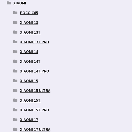
XIAOMI
POCO C65
XIAOMI 13
XIAOMI 13T
XIAOMI 13T PRO
XIAOMI 14
XIAOMI 14T
XIAOMI 14T PRO
XIAOMI 15
XIAOMI 15 ULTRA
XIAOMI 15T
XIAOMI 15T PRO
XIAOMI 17
XIAOMI 17 ULTRA