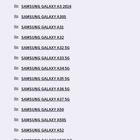
SAMSUNG GALAXY A3 2016
SAMSUNG GALAXY A30S
SAMSUNG GALAXY A31
SAMSUNG GALAXY A32
SAMSUNG GALAXY A32 5G
SAMSUNG GALAXY A33 5G
SAMSUNG GALAXY A34 5G
SAMSUNG GALAXY A35 5G
SAMSUNG GALAXY A36 5G
SAMSUNG GALAXY A37 5G
SAMSUNG GALAXY A50
SAMSUNG GALAXY A50S
SAMSUNG GALAXY A52