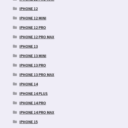
IPHONE 12
IPHONE 12 MINI
IPHONE 12 PRO
IPHONE 12 PRO MAX
IPHONE 13
IPHONE 13 MINI
IPHONE 13 PRO
IPHONE 13 PRO MAX
IPHONE 14
IPHONE 14 PLUS
IPHONE 14 PRO
IPHONE 14 PRO MAX
IPHONE 15