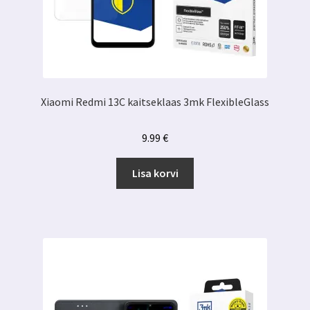
Xiaomi Redmi 13C kaitseklaas 3mk FlexibleGlass
9.99
€
Lisa korvi