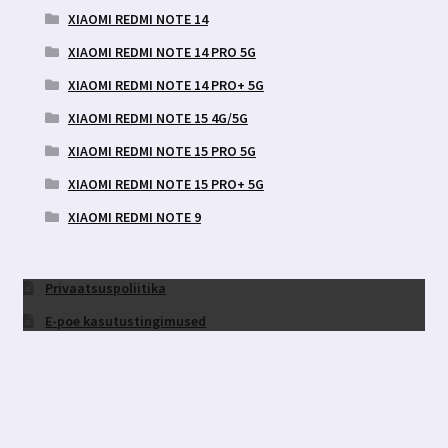
XIAOMI REDMI NOTE 14
XIAOMI REDMI NOTE 14 PRO 5G
XIAOMI REDMI NOTE 14 PRO+ 5G
XIAOMI REDMI NOTE 15 4G/5G
XIAOMI REDMI NOTE 15 PRO 5G
XIAOMI REDMI NOTE 15 PRO+ 5G
XIAOMI REDMI NOTE 9
Privaatsuspoliitika
E-poe kasutustingimused