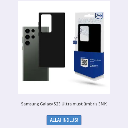
Samsung Galaxy S23 Ultra must ümbris 3MK
ALLAHINDLUS!