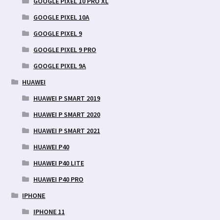
GOOGLE PIXEL 10 PRO XL
GOOGLE PIXEL 10A
GOOGLE PIXEL 9
GOOGLE PIXEL 9 PRO
GOOGLE PIXEL 9A
HUAWEI
HUAWEI P SMART 2019
HUAWEI P SMART 2020
HUAWEI P SMART 2021
HUAWEI P40
HUAWEI P40 LITE
HUAWEI P40 PRO
IPHONE
IPHONE 11