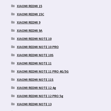
XIAOMI REDMI 15
XIAOMI REDMI 15C
XIAOMI REDMI 9
XIAOMI REDMI 9A
XIAOMI REDMI NOTE 10
XIAOMI REDMI NOTE 10 PRO
XIAOMI REDMI NOTE 10S
XIAOMI REDMI NOTE 11
XIAOMI REDMI NOTE 11 PRO 4G/5G
XIAOMI REDMI NOTE 11S
XIAOMI REDMI NOTE 12 4g
XIAOMI REDMI NOTE 12 PRO 5g
XIAOMI REDMI NOTE 13