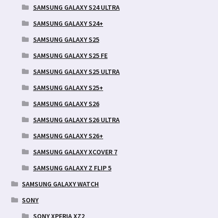
SAMSUNG GALAXY S24 ULTRA
SAMSUNG GALAXY S24+
SAMSUNG GALAXY S25
SAMSUNG GALAXY S25 FE
SAMSUNG GALAXY S25 ULTRA
SAMSUNG GALAXY S25+
SAMSUNG GALAXY S26
SAMSUNG GALAXY S26 ULTRA
SAMSUNG GALAXY S26+
SAMSUNG GALAXY XCOVER 7
SAMSUNG GALAXY Z FLIP 5
SAMSUNG GALAXY WATCH
SONY
SONY XPERIA XZ2