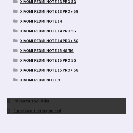
XIAOMI REDMI NOTE 13 PRO 5G
XIAOMI REDMI NOTE 13 PRO+ 5G
XIAOMI REDMI NOTE 14
XIAOMI REDMI NOTE 14 PRO 5G
XIAOMI REDMI NOTE 14 PRO+ 5G
XIAOMI REDMI NOTE 15 4G/5G
XIAOMI REDMI NOTE 15 PRO 5G
XIAOMI REDMI NOTE 15 PRO+ 5G
XIAOMI REDMI NOTE 9
Privaatsuspoliitika
E-poe kasutustingimused