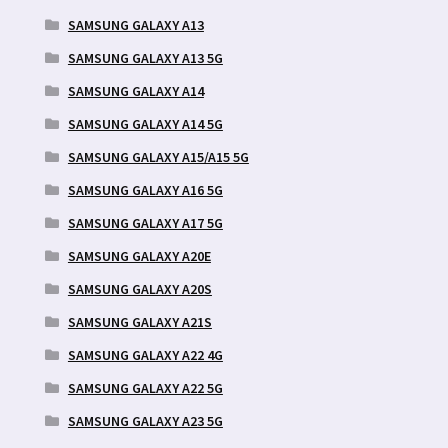
SAMSUNG GALAXY A13
SAMSUNG GALAXY A13 5G
SAMSUNG GALAXY A14
SAMSUNG GALAXY A14 5G
SAMSUNG GALAXY A15/A15 5G
SAMSUNG GALAXY A16 5G
SAMSUNG GALAXY A17 5G
SAMSUNG GALAXY A20E
SAMSUNG GALAXY A20S
SAMSUNG GALAXY A21S
SAMSUNG GALAXY A22 4G
SAMSUNG GALAXY A22 5G
SAMSUNG GALAXY A23 5G