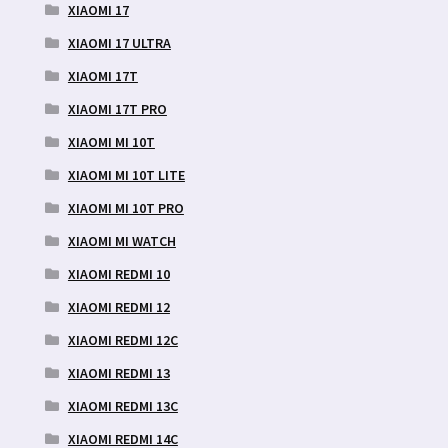
XIAOMI 17
XIAOMI 17 ULTRA
XIAOMI 17T
XIAOMI 17T PRO
XIAOMI MI 10T
XIAOMI MI 10T LITE
XIAOMI MI 10T PRO
XIAOMI MI WATCH
XIAOMI REDMI 10
XIAOMI REDMI 12
XIAOMI REDMI 12C
XIAOMI REDMI 13
XIAOMI REDMI 13C
XIAOMI REDMI 14C