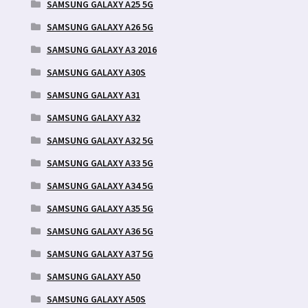
SAMSUNG GALAXY A25 5G
SAMSUNG GALAXY A26 5G
SAMSUNG GALAXY A3 2016
SAMSUNG GALAXY A30S
SAMSUNG GALAXY A31
SAMSUNG GALAXY A32
SAMSUNG GALAXY A32 5G
SAMSUNG GALAXY A33 5G
SAMSUNG GALAXY A34 5G
SAMSUNG GALAXY A35 5G
SAMSUNG GALAXY A36 5G
SAMSUNG GALAXY A37 5G
SAMSUNG GALAXY A50
SAMSUNG GALAXY A50S