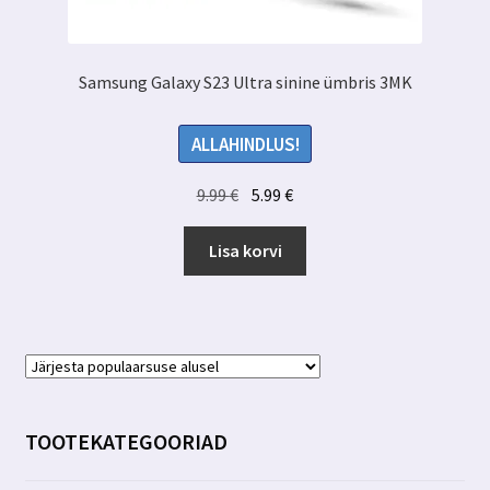
Samsung Galaxy S23 Ultra sinine ümbris 3MK
ALLAHINDLUS!
Algne
Praegune
9.99
€
5.99
€
hind
hind
oli:
on:
Lisa korvi
9.99 €.
5.99 €.
TOOTEKATEGOORIAD