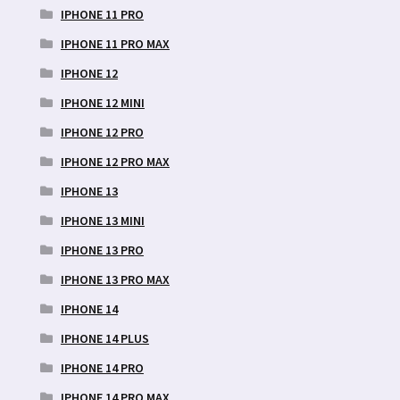
IPHONE 11 PRO
IPHONE 11 PRO MAX
IPHONE 12
IPHONE 12 MINI
IPHONE 12 PRO
IPHONE 12 PRO MAX
IPHONE 13
IPHONE 13 MINI
IPHONE 13 PRO
IPHONE 13 PRO MAX
IPHONE 14
IPHONE 14 PLUS
IPHONE 14 PRO
IPHONE 14 PRO MAX