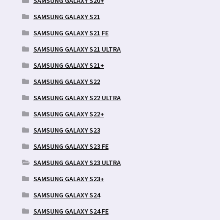
SAMSUNG GALAXY S20+
SAMSUNG GALAXY S21
SAMSUNG GALAXY S21 FE
SAMSUNG GALAXY S21 ULTRA
SAMSUNG GALAXY S21+
SAMSUNG GALAXY S22
SAMSUNG GALAXY S22 ULTRA
SAMSUNG GALAXY S22+
SAMSUNG GALAXY S23
SAMSUNG GALAXY S23 FE
SAMSUNG GALAXY S23 ULTRA
SAMSUNG GALAXY S23+
SAMSUNG GALAXY S24
SAMSUNG GALAXY S24 FE