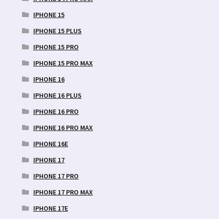
IPHONE 15
IPHONE 15 PLUS
IPHONE 15 PRO
IPHONE 15 PRO MAX
IPHONE 16
IPHONE 16 PLUS
IPHONE 16 PRO
IPHONE 16 PRO MAX
IPHONE 16E
IPHONE 17
IPHONE 17 PRO
IPHONE 17 PRO MAX
IPHONE 17E