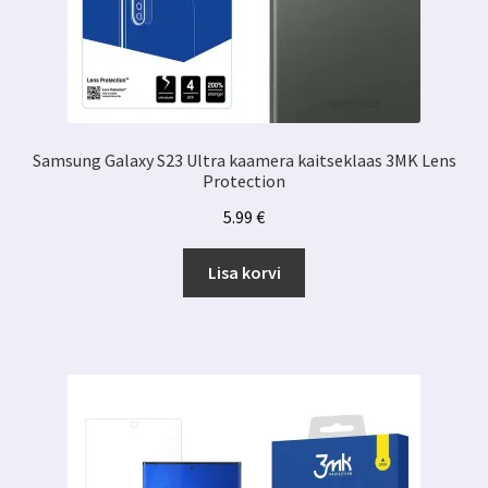
Samsung Galaxy S23 Ultra kaamera kaitseklaas 3MK Lens
Protection
5.99
€
Lisa korvi