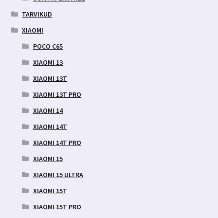
TARVIKUD
XIAOMI
POCO C65
XIAOMI 13
XIAOMI 13T
XIAOMI 13T PRO
XIAOMI 14
XIAOMI 14T
XIAOMI 14T PRO
XIAOMI 15
XIAOMI 15 ULTRA
XIAOMI 15T
XIAOMI 15T PRO