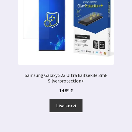
Samsung Galaxy S23 Ultra kaitsekile 3mk
Silverprotection+
14.89
€
Lisa korvi