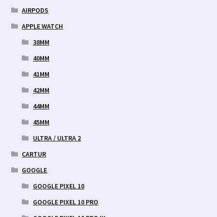
AIRPODS
APPLE WATCH
38MM
40MM
41MM
42MM
44MM
45MM
ULTRA / ULTRA 2
CARTUR
GOOGLE
GOOGLE PIXEL 10
GOOGLE PIXEL 10 PRO