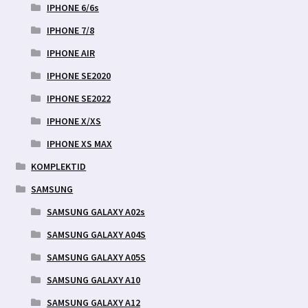
IPHONE 6/6s
IPHONE 7/8
IPHONE AIR
IPHONE SE2020
IPHONE SE2022
IPHONE X/XS
IPHONE XS MAX
KOMPLEKTID
SAMSUNG
SAMSUNG GALAXY A02s
SAMSUNG GALAXY A04S
SAMSUNG GALAXY A05S
SAMSUNG GALAXY A10
SAMSUNG GALAXY A12