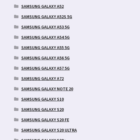
SAMSUNG GALAXY A52
SAMSUNG GALAXY A52S 5G
SAMSUNG GALAXY A53 5G
SAMSUNG GALAXY A54 5G
SAMSUNG GALAXY A55 5G
SAMSUNG GALAXY A56 5G
SAMSUNG GALAXY A57 5G
SAMSUNG GALAXY A72
SAMSUNG GALAXY NOTE 20
SAMSUNG GALAXY S10
SAMSUNG GALAXY S20
SAMSUNG GALAXY S20 FE
SAMSUNG GALAXY S20 ULTRA