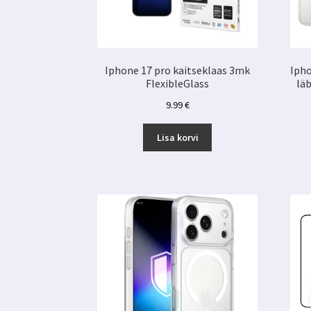
Iphone 17 pro kaitseklaas 3mk
Ipho
FlexibleGlass
lä
9.99
€
Lisa korvi