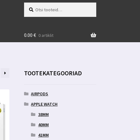
Otsi:
Otsi
0.00
€
0 artiklit
TOOTEKATEGOORIAD
AIRPODS
APPLE WATCH
38MM
40MM
41MM