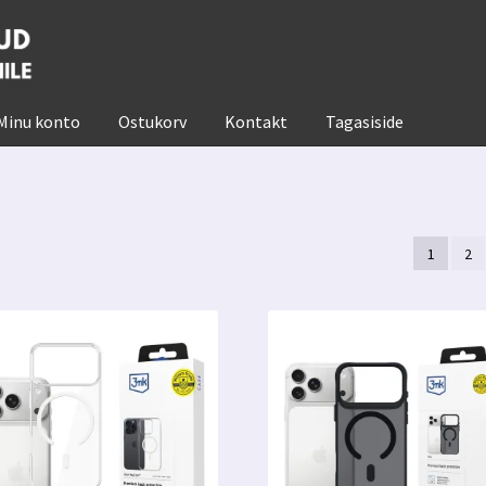
Minu konto
Ostukorv
Kontakt
Tagasiside
1
2