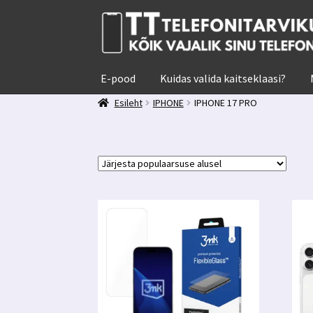
Liigu
Liigu
navigeerimisele
sisu
juurde
E-pood
Kuidas valida kaitseklaasi?
Esileht
IPHONE
IPHONE 17 PRO