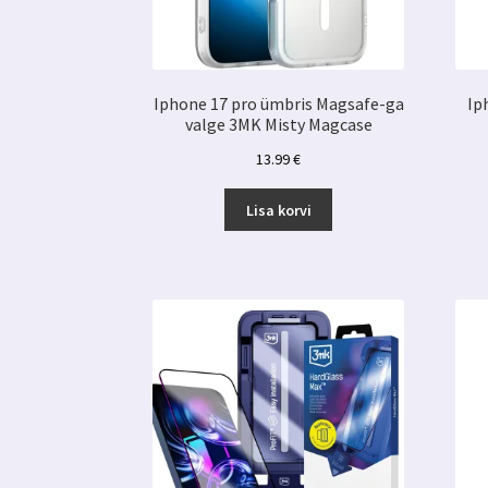
Iphone 17 pro ümbris Magsafe-ga
Ip
valge 3MK Misty Magcase
13.99
€
Lisa korvi