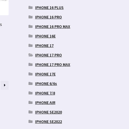
IPHONE 16 PLUS
IPHONE 16 PRO
s
IPHONE 16 PRO MAX
IPHONE 16E
IPHONE 17
IPHONE 17 PRO
IPHONE 17 PRO MAX
IPHONE 17E
IPHONE 6/6s
IPHONE 7/8
IPHONE AIR
IPHONE SE2020
IPHONE SE2022