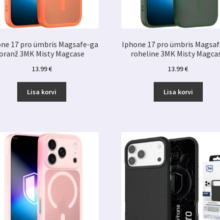
ne 17 pro ümbris Magsafe-ga
Iphone 17 pro ümbris Magsa
oranž 3MK Misty Magcase
roheline 3MK Misty Magca
13.99
€
13.99
€
Lisa korvi
Lisa korvi