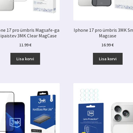
ne 17 pro ümbris Magsafe-ga
Iphone 17 pro ümbris 3MK S
bipaistev 3MK Clear MagCase
Magcase
11.99
€
16.99
€
Lisa korvi
Lisa korvi