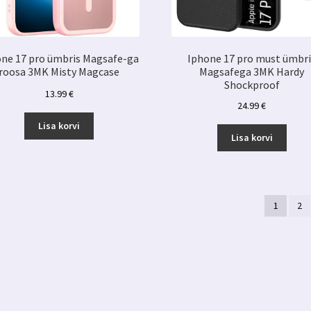
ne 17 pro ümbris Magsafe-ga
Iphone 17 pro must ümbri
roosa 3MK Misty Magcase
Magsafega 3MK Hardy
Shockproof
13.99
€
24.99
€
Lisa korvi
Lisa korvi
1
2