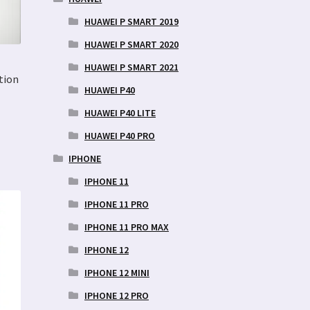
HUAWEI P SMART 2019
HUAWEI P SMART 2020
HUAWEI P SMART 2021
tion
HUAWEI P40
HUAWEI P40 LITE
HUAWEI P40 PRO
IPHONE
IPHONE 11
IPHONE 11 PRO
IPHONE 11 PRO MAX
IPHONE 12
IPHONE 12 MINI
IPHONE 12 PRO