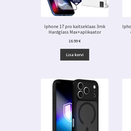
Iphone 17 pro kaitseklaas 3mk
Ipho
Hardglass Max+aplikaator
16.99
€
Lisa korvi