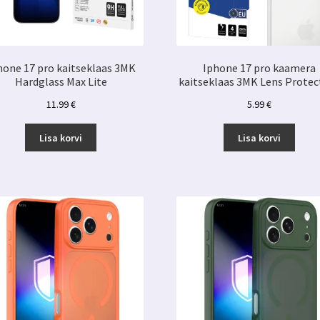
hone 17 pro kaitseklaas 3MK
Iphone 17 pro kaamera
Hardglass Max Lite
kaitseklaas 3MK Lens Protec
11.99
€
5.99
€
Lisa korvi
Lisa korvi