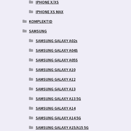
IPHONE X/XS
IPHONE XS MAX
KOMPLEKTID
SAMSUNG
SAMSUNG GALAXY A02s
SAMSUNG GALAXY A04S
SAMSUNG GALAXY A05S
SAMSUNG GALAXY A10
SAMSUNG GALAXY A12
SAMSUNG GALAXY A13
SAMSUNG GALAXY A13 5G
SAMSUNG GALAXY A14
SAMSUNG GALAXY A14 5G
SAMSUNG GALAXY A15/A15 5G