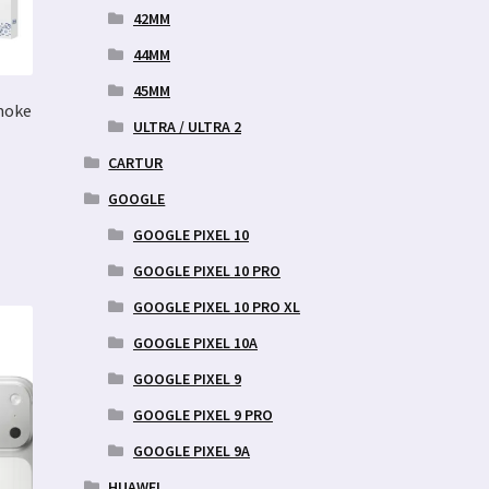
42MM
44MM
45MM
moke
ULTRA / ULTRA 2
CARTUR
GOOGLE
GOOGLE PIXEL 10
GOOGLE PIXEL 10 PRO
GOOGLE PIXEL 10 PRO XL
GOOGLE PIXEL 10A
GOOGLE PIXEL 9
GOOGLE PIXEL 9 PRO
GOOGLE PIXEL 9A
HUAWEI