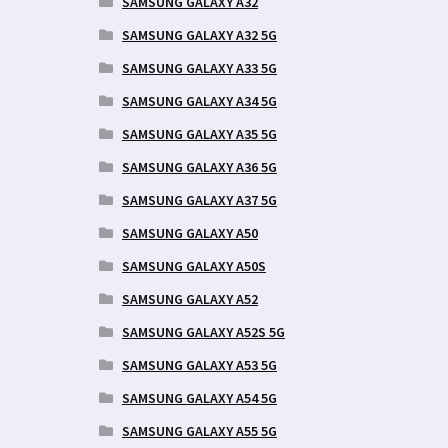
SAMSUNG GALAXY A32
SAMSUNG GALAXY A32 5G
SAMSUNG GALAXY A33 5G
SAMSUNG GALAXY A34 5G
SAMSUNG GALAXY A35 5G
SAMSUNG GALAXY A36 5G
SAMSUNG GALAXY A37 5G
SAMSUNG GALAXY A50
SAMSUNG GALAXY A50S
SAMSUNG GALAXY A52
SAMSUNG GALAXY A52S 5G
SAMSUNG GALAXY A53 5G
SAMSUNG GALAXY A54 5G
SAMSUNG GALAXY A55 5G