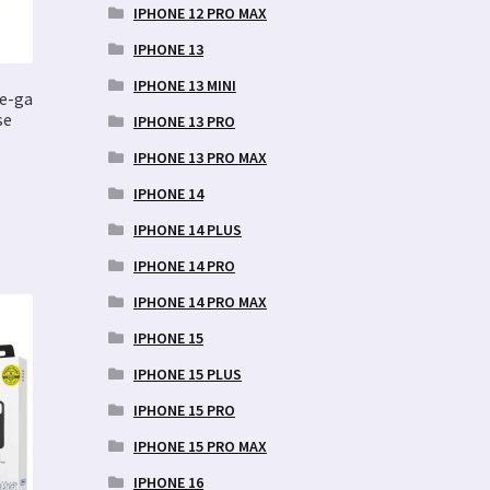
IPHONE 12 PRO MAX
IPHONE 13
IPHONE 13 MINI
fe-ga
se
IPHONE 13 PRO
IPHONE 13 PRO MAX
IPHONE 14
IPHONE 14 PLUS
IPHONE 14 PRO
IPHONE 14 PRO MAX
IPHONE 15
IPHONE 15 PLUS
IPHONE 15 PRO
IPHONE 15 PRO MAX
IPHONE 16