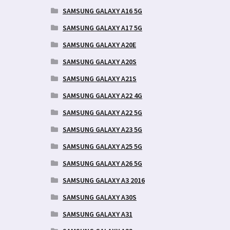
SAMSUNG GALAXY A16 5G
SAMSUNG GALAXY A17 5G
SAMSUNG GALAXY A20E
SAMSUNG GALAXY A20S
SAMSUNG GALAXY A21S
SAMSUNG GALAXY A22 4G
SAMSUNG GALAXY A22 5G
SAMSUNG GALAXY A23 5G
SAMSUNG GALAXY A25 5G
SAMSUNG GALAXY A26 5G
SAMSUNG GALAXY A3 2016
SAMSUNG GALAXY A30S
SAMSUNG GALAXY A31