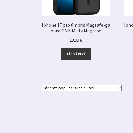
Iphone 17 pro ümbris Magsafe-ga
Ipho
must 3MK Misty Magcase
13.99
€
Lisa korvi