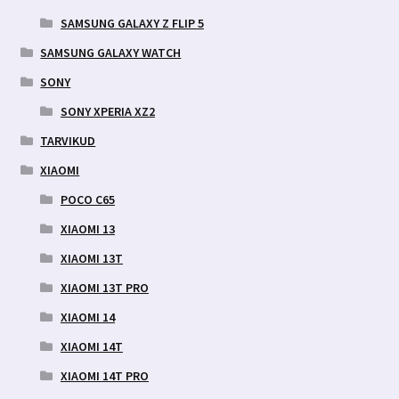
SAMSUNG GALAXY Z FLIP 5
SAMSUNG GALAXY WATCH
SONY
SONY XPERIA XZ2
TARVIKUD
XIAOMI
POCO C65
XIAOMI 13
XIAOMI 13T
XIAOMI 13T PRO
XIAOMI 14
XIAOMI 14T
XIAOMI 14T PRO