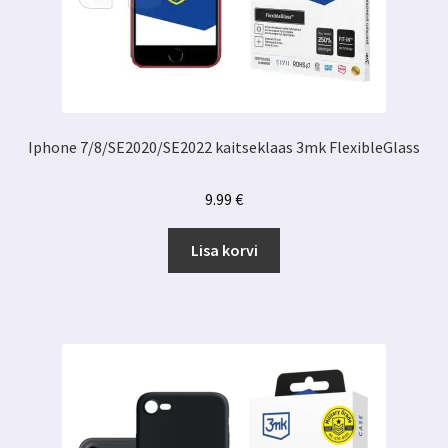
Iphone 7/8/SE2020/SE2022 kaitseklaas 3mk FlexibleGlass
9.99
€
Lisa korvi