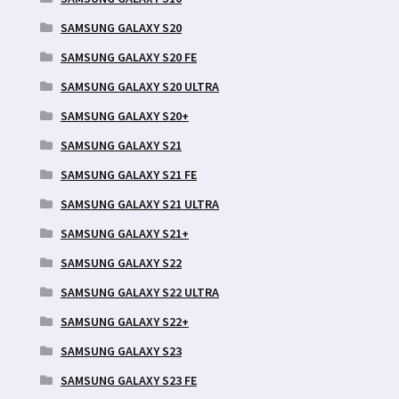
SAMSUNG GALAXY S20
SAMSUNG GALAXY S20 FE
SAMSUNG GALAXY S20 ULTRA
SAMSUNG GALAXY S20+
SAMSUNG GALAXY S21
SAMSUNG GALAXY S21 FE
SAMSUNG GALAXY S21 ULTRA
SAMSUNG GALAXY S21+
SAMSUNG GALAXY S22
SAMSUNG GALAXY S22 ULTRA
SAMSUNG GALAXY S22+
SAMSUNG GALAXY S23
SAMSUNG GALAXY S23 FE