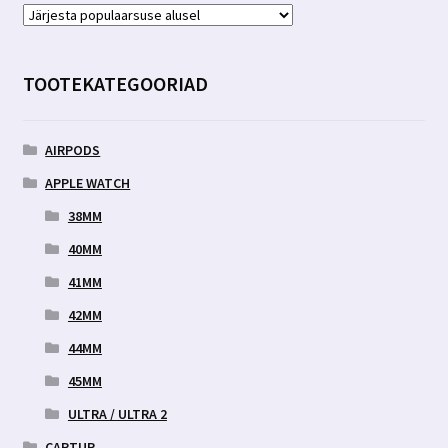
TOOTEKATEGOORIAD
AIRPODS
APPLE WATCH
38MM
40MM
41MM
42MM
44MM
45MM
ULTRA / ULTRA 2
CARTUR