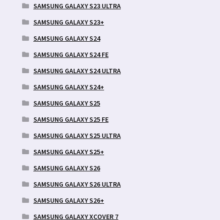
SAMSUNG GALAXY S23 ULTRA
SAMSUNG GALAXY S23+
SAMSUNG GALAXY S24
SAMSUNG GALAXY S24 FE
SAMSUNG GALAXY S24 ULTRA
SAMSUNG GALAXY S24+
SAMSUNG GALAXY S25
SAMSUNG GALAXY S25 FE
SAMSUNG GALAXY S25 ULTRA
SAMSUNG GALAXY S25+
SAMSUNG GALAXY S26
SAMSUNG GALAXY S26 ULTRA
SAMSUNG GALAXY S26+
SAMSUNG GALAXY XCOVER 7