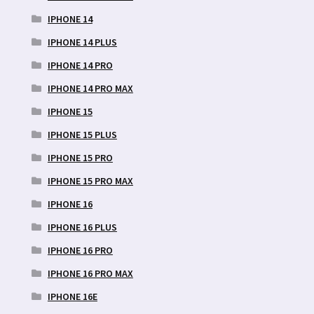
IPHONE 14
IPHONE 14 PLUS
IPHONE 14 PRO
IPHONE 14 PRO MAX
IPHONE 15
IPHONE 15 PLUS
IPHONE 15 PRO
IPHONE 15 PRO MAX
IPHONE 16
IPHONE 16 PLUS
IPHONE 16 PRO
IPHONE 16 PRO MAX
IPHONE 16E