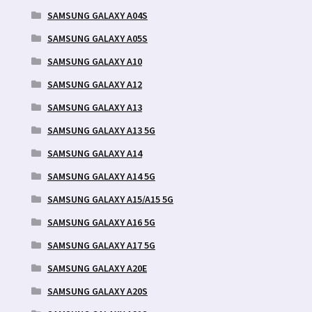
SAMSUNG GALAXY A04S
SAMSUNG GALAXY A05S
SAMSUNG GALAXY A10
SAMSUNG GALAXY A12
SAMSUNG GALAXY A13
SAMSUNG GALAXY A13 5G
SAMSUNG GALAXY A14
SAMSUNG GALAXY A14 5G
SAMSUNG GALAXY A15/A15 5G
SAMSUNG GALAXY A16 5G
SAMSUNG GALAXY A17 5G
SAMSUNG GALAXY A20E
SAMSUNG GALAXY A20S