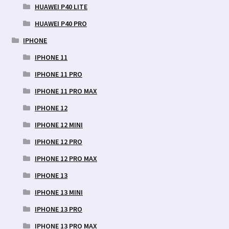
HUAWEI P40 LITE
HUAWEI P40 PRO
IPHONE
IPHONE 11
IPHONE 11 PRO
IPHONE 11 PRO MAX
IPHONE 12
IPHONE 12 MINI
IPHONE 12 PRO
IPHONE 12 PRO MAX
IPHONE 13
IPHONE 13 MINI
IPHONE 13 PRO
IPHONE 13 PRO MAX