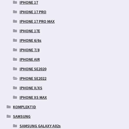
IPHONE 17
IPHONE 17 PRO
IPHONE 17 PRO MAX
IPHONE 17E
IPHONE 6/6s
IPHONE 7/8
IPHONE AIR
IPHONE SE2020
IPHONE SE2022
IPHONE X/XS
IPHONE XS MAX
KOMPLEKTID
SAMSUNG
SAMSUNG GALAXY A02s