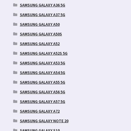
SAMSUNG GALAXY A36 5G
SAMSUNG GALAXY A37 5G
SAMSUNG GALAXY A50
SAMSUNG GALAXY A50S
SAMSUNG GALAXY A52
SAMSUNG GALAXY A52S 5G
SAMSUNG GALAXY A53 5G
SAMSUNG GALAXY A54 5G
SAMSUNG GALAXY A55 5G
SAMSUNG GALAXY A56 5G
SAMSUNG GALAXY A57 5G
SAMSUNG GALAXY A72
SAMSUNG GALAXY NOTE 20
SAMSUNG GALAXY S10