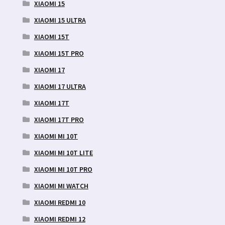
XIAOMI 15
XIAOMI 15 ULTRA
XIAOMI 15T
XIAOMI 15T PRO
XIAOMI 17
XIAOMI 17 ULTRA
XIAOMI 17T
XIAOMI 17T PRO
XIAOMI MI 10T
XIAOMI MI 10T LITE
XIAOMI MI 10T PRO
XIAOMI MI WATCH
XIAOMI REDMI 10
XIAOMI REDMI 12