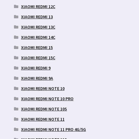
XIAOMI REDMI 12C
XIAOMI REDMI 13
XIAOMI REDMI 13C
XIAOMI REDMI 14C
XIAOMI REDMI 15
XIAOMI REDMI 15C
XIAOMI REDMI 9
XIAOMI REDMI 9A
XIAOMI REDMI NOTE 10
XIAOMI REDMI NOTE 10 PRO
XIAOMI REDMI NOTE 10S
XIAOMI REDMI NOTE 11
XIAOMI REDMI NOTE 11 PRO 4G/5G