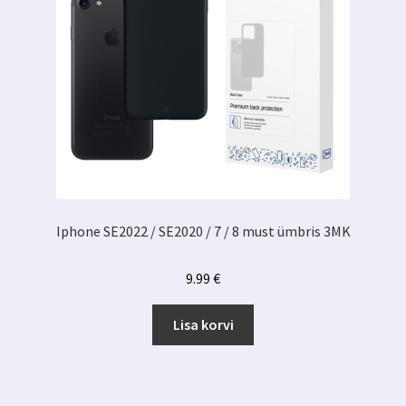
Iphone SE2022 / SE2020 / 7 / 8 must ümbris 3MK
9.99
€
Lisa korvi