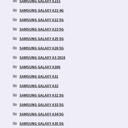
SAMSUNG GALAXY A21S
SAMSUNG GALAXY A22 4G
SAMSUNG GALAXY A22 5G
SAMSUNG GALAXY A23 5G
SAMSUNG GALAXY A25 5G
SAMSUNG GALAXY A26 5G
SAMSUNG GALAXY A3 2016
SAMSUNG GALAXY A30S
SAMSUNG GALAXY A31
SAMSUNG GALAXY A32
SAMSUNG GALAXY A32 5G
SAMSUNG GALAXY A33 5G
SAMSUNG GALAXY A34 5G
SAMSUNG GALAXY A35 5G