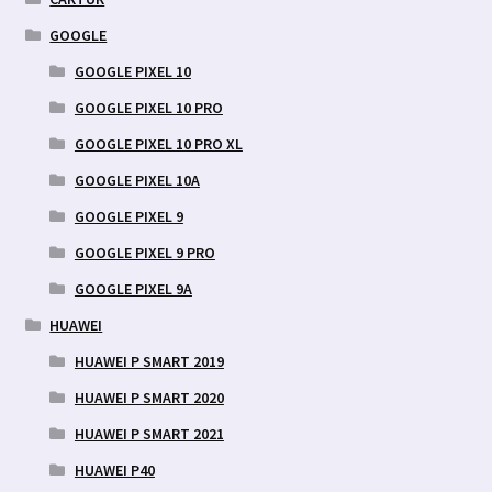
GOOGLE
GOOGLE PIXEL 10
GOOGLE PIXEL 10 PRO
GOOGLE PIXEL 10 PRO XL
GOOGLE PIXEL 10A
GOOGLE PIXEL 9
GOOGLE PIXEL 9 PRO
GOOGLE PIXEL 9A
HUAWEI
HUAWEI P SMART 2019
HUAWEI P SMART 2020
HUAWEI P SMART 2021
HUAWEI P40