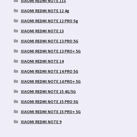
XIAOMI REDMI NOTE 11S
XIAOMI REDMI NOTE 12 4g
XIAOMI REDMI NOTE 12 PRO 5g
XIAOMI REDMI NOTE 13
XIAOMI REDMI NOTE 13 PRO 5G
XIAOMI REDMI NOTE 13 PRO+ 5G
XIAOMI REDMI NOTE 14
XIAOMI REDMI NOTE 14 PRO 5G
XIAOMI REDMI NOTE 14 PRO+ 5G
XIAOMI REDMI NOTE 15 4G/5G
XIAOMI REDMI NOTE 15 PRO 5G
XIAOMI REDMI NOTE 15 PRO+ 5G
XIAOMI REDMI NOTE 9