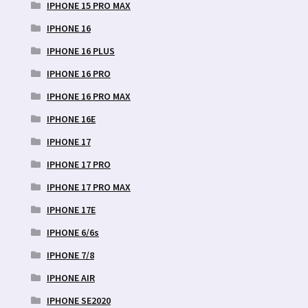
IPHONE 15 PRO MAX
IPHONE 16
IPHONE 16 PLUS
IPHONE 16 PRO
IPHONE 16 PRO MAX
IPHONE 16E
IPHONE 17
IPHONE 17 PRO
IPHONE 17 PRO MAX
IPHONE 17E
IPHONE 6/6s
IPHONE 7/8
IPHONE AIR
IPHONE SE2020