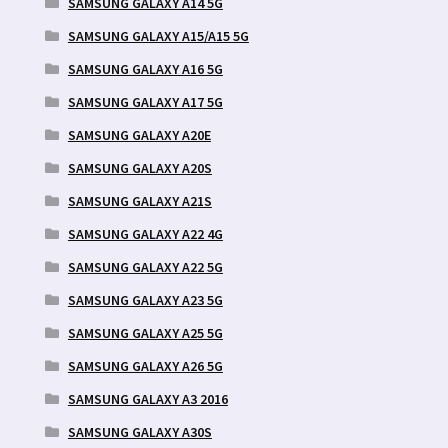
SAMSUNG GALAXY A14 5G
SAMSUNG GALAXY A15/A15 5G
SAMSUNG GALAXY A16 5G
SAMSUNG GALAXY A17 5G
SAMSUNG GALAXY A20E
SAMSUNG GALAXY A20S
SAMSUNG GALAXY A21S
SAMSUNG GALAXY A22 4G
SAMSUNG GALAXY A22 5G
SAMSUNG GALAXY A23 5G
SAMSUNG GALAXY A25 5G
SAMSUNG GALAXY A26 5G
SAMSUNG GALAXY A3 2016
SAMSUNG GALAXY A30S