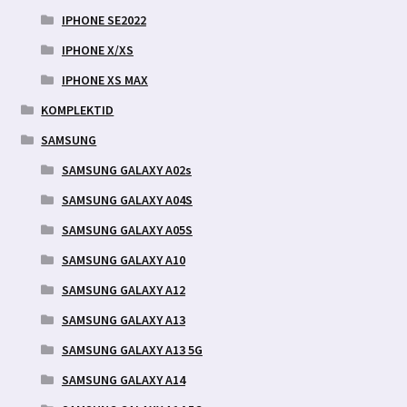
IPHONE SE2022
IPHONE X/XS
IPHONE XS MAX
KOMPLEKTID
SAMSUNG
SAMSUNG GALAXY A02s
SAMSUNG GALAXY A04S
SAMSUNG GALAXY A05S
SAMSUNG GALAXY A10
SAMSUNG GALAXY A12
SAMSUNG GALAXY A13
SAMSUNG GALAXY A13 5G
SAMSUNG GALAXY A14