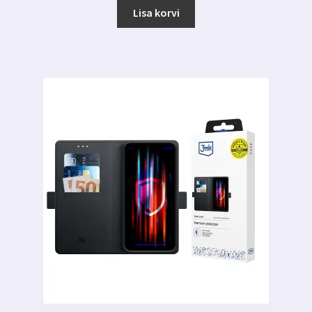
Lisa korvi