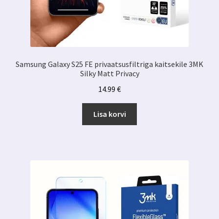
Samsung Galaxy S25 FE privaatsusfiltriga kaitsekile 3MK
Silky Matt Privacy
14.99
€
Lisa korvi