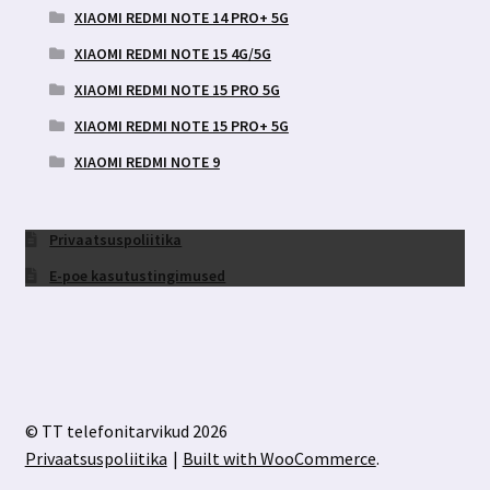
XIAOMI REDMI NOTE 14 PRO+ 5G
XIAOMI REDMI NOTE 15 4G/5G
XIAOMI REDMI NOTE 15 PRO 5G
XIAOMI REDMI NOTE 15 PRO+ 5G
XIAOMI REDMI NOTE 9
Privaatsuspoliitika
E-poe kasutustingimused
© TT telefonitarvikud 2026
Privaatsuspoliitika
Built with WooCommerce
.