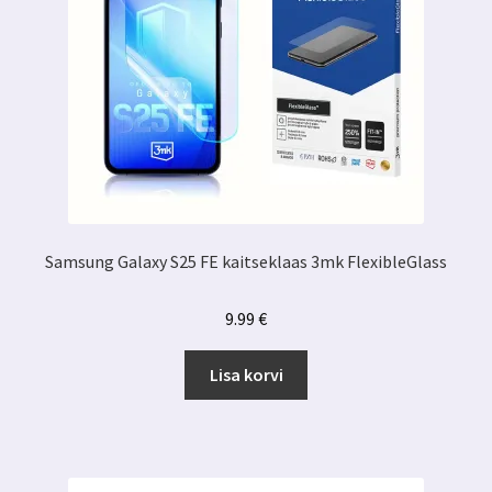
Samsung Galaxy S25 FE kaitseklaas 3mk FlexibleGlass
9.99
€
Lisa korvi