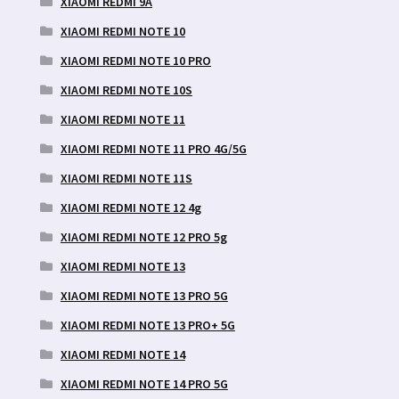
XIAOMI REDMI 9A
XIAOMI REDMI NOTE 10
XIAOMI REDMI NOTE 10 PRO
XIAOMI REDMI NOTE 10S
XIAOMI REDMI NOTE 11
XIAOMI REDMI NOTE 11 PRO 4G/5G
XIAOMI REDMI NOTE 11S
XIAOMI REDMI NOTE 12 4g
XIAOMI REDMI NOTE 12 PRO 5g
XIAOMI REDMI NOTE 13
XIAOMI REDMI NOTE 13 PRO 5G
XIAOMI REDMI NOTE 13 PRO+ 5G
XIAOMI REDMI NOTE 14
XIAOMI REDMI NOTE 14 PRO 5G