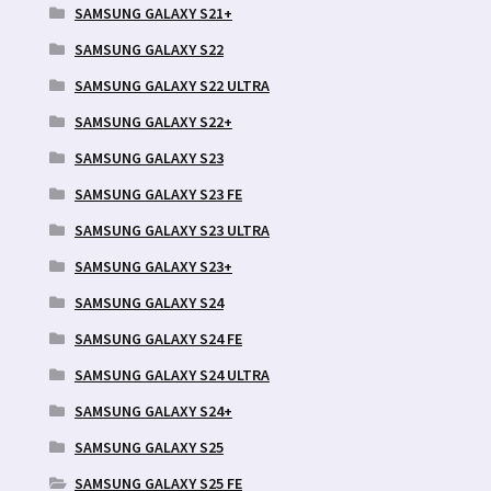
SAMSUNG GALAXY S21+
SAMSUNG GALAXY S22
SAMSUNG GALAXY S22 ULTRA
SAMSUNG GALAXY S22+
SAMSUNG GALAXY S23
SAMSUNG GALAXY S23 FE
SAMSUNG GALAXY S23 ULTRA
SAMSUNG GALAXY S23+
SAMSUNG GALAXY S24
SAMSUNG GALAXY S24 FE
SAMSUNG GALAXY S24 ULTRA
SAMSUNG GALAXY S24+
SAMSUNG GALAXY S25
SAMSUNG GALAXY S25 FE