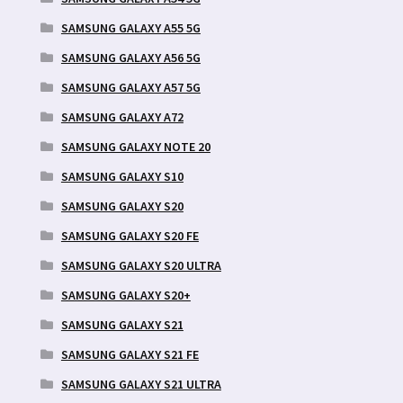
SAMSUNG GALAXY A55 5G
SAMSUNG GALAXY A56 5G
SAMSUNG GALAXY A57 5G
SAMSUNG GALAXY A72
SAMSUNG GALAXY NOTE 20
SAMSUNG GALAXY S10
SAMSUNG GALAXY S20
SAMSUNG GALAXY S20 FE
SAMSUNG GALAXY S20 ULTRA
SAMSUNG GALAXY S20+
SAMSUNG GALAXY S21
SAMSUNG GALAXY S21 FE
SAMSUNG GALAXY S21 ULTRA