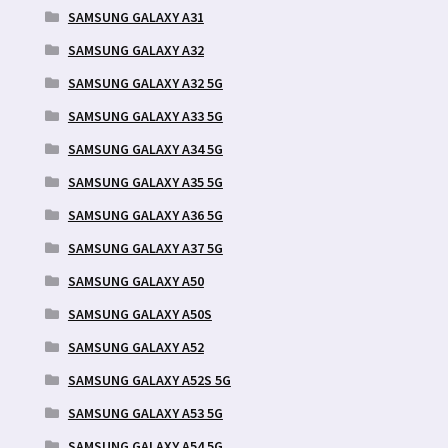
SAMSUNG GALAXY A31
SAMSUNG GALAXY A32
SAMSUNG GALAXY A32 5G
SAMSUNG GALAXY A33 5G
SAMSUNG GALAXY A34 5G
SAMSUNG GALAXY A35 5G
SAMSUNG GALAXY A36 5G
SAMSUNG GALAXY A37 5G
SAMSUNG GALAXY A50
SAMSUNG GALAXY A50S
SAMSUNG GALAXY A52
SAMSUNG GALAXY A52S 5G
SAMSUNG GALAXY A53 5G
SAMSUNG GALAXY A54 5G