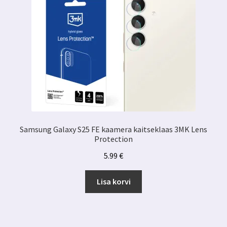
Samsung Galaxy S25 FE kaamera kaitseklaas 3MK Lens
Protection
5.99
€
Lisa korvi