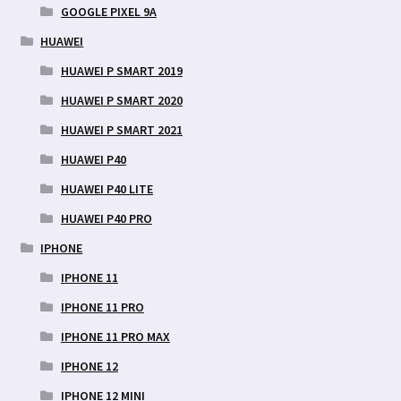
GOOGLE PIXEL 9A
HUAWEI
HUAWEI P SMART 2019
HUAWEI P SMART 2020
HUAWEI P SMART 2021
HUAWEI P40
HUAWEI P40 LITE
HUAWEI P40 PRO
IPHONE
IPHONE 11
IPHONE 11 PRO
IPHONE 11 PRO MAX
IPHONE 12
IPHONE 12 MINI