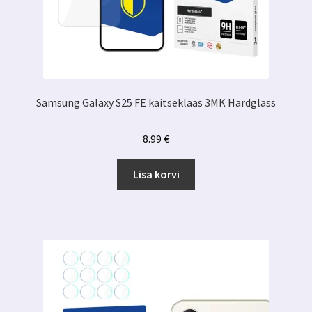
Samsung Galaxy S25 FE kaitseklaas 3MK Hardglass
8.99
€
Lisa korvi