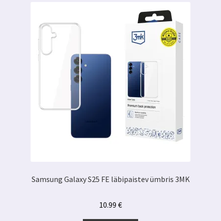
Samsung Galaxy S25 FE läbipaistev ümbris 3MK
10.99
€