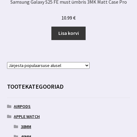
Samsung Galaxy S25 FE must ümbris 3MK Matt Case Pro
10.99
€
Lisa korvi
TOOTEKATEGOORIAD
AIRPODS
APPLE WATCH
38MM
40MM