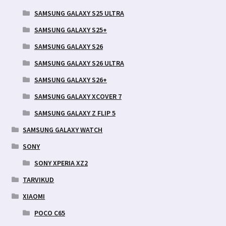
SAMSUNG GALAXY S25 ULTRA
SAMSUNG GALAXY S25+
SAMSUNG GALAXY S26
SAMSUNG GALAXY S26 ULTRA
SAMSUNG GALAXY S26+
SAMSUNG GALAXY XCOVER 7
SAMSUNG GALAXY Z FLIP 5
SAMSUNG GALAXY WATCH
SONY
SONY XPERIA XZ2
TARVIKUD
XIAOMI
POCO C65