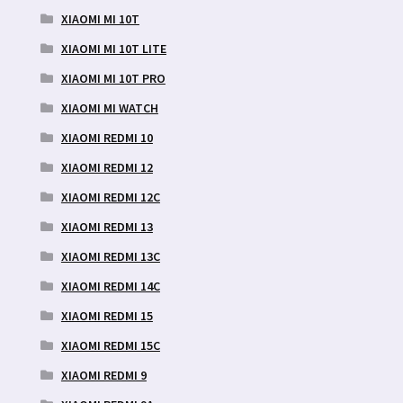
XIAOMI MI 10T
XIAOMI MI 10T LITE
XIAOMI MI 10T PRO
XIAOMI MI WATCH
XIAOMI REDMI 10
XIAOMI REDMI 12
XIAOMI REDMI 12C
XIAOMI REDMI 13
XIAOMI REDMI 13C
XIAOMI REDMI 14C
XIAOMI REDMI 15
XIAOMI REDMI 15C
XIAOMI REDMI 9