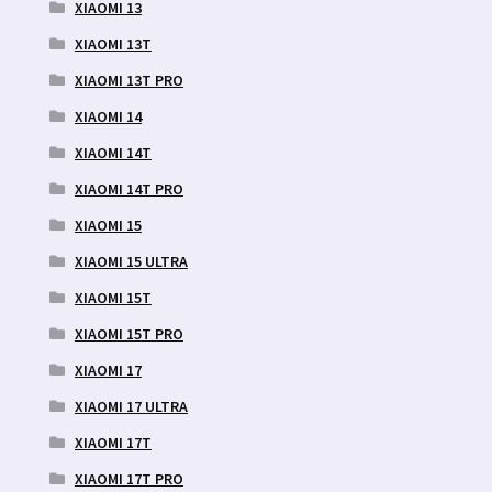
XIAOMI 13
XIAOMI 13T
XIAOMI 13T PRO
XIAOMI 14
XIAOMI 14T
XIAOMI 14T PRO
XIAOMI 15
XIAOMI 15 ULTRA
XIAOMI 15T
XIAOMI 15T PRO
XIAOMI 17
XIAOMI 17 ULTRA
XIAOMI 17T
XIAOMI 17T PRO