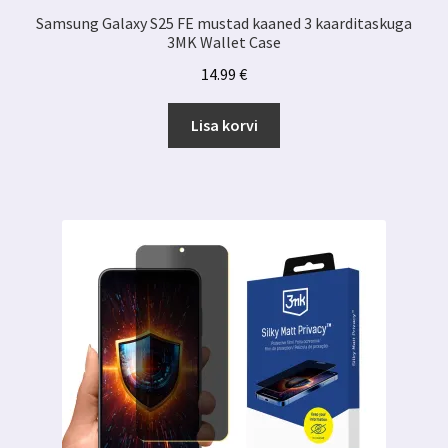
Samsung Galaxy S25 FE mustad kaaned 3 kaarditaskuga
3MK Wallet Case
14.99
€
Lisa korvi