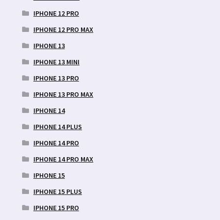
IPHONE 12 PRO
IPHONE 12 PRO MAX
IPHONE 13
IPHONE 13 MINI
IPHONE 13 PRO
IPHONE 13 PRO MAX
IPHONE 14
IPHONE 14 PLUS
IPHONE 14 PRO
IPHONE 14 PRO MAX
IPHONE 15
IPHONE 15 PLUS
IPHONE 15 PRO