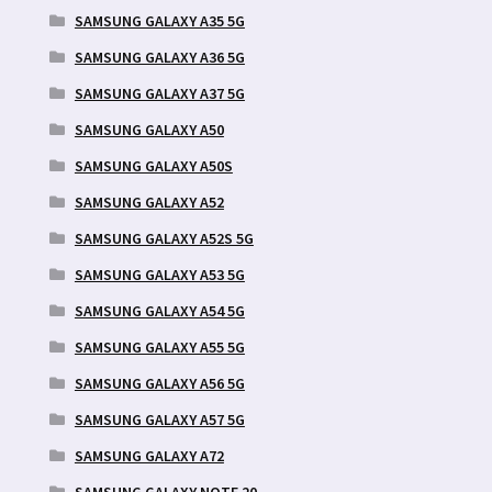
SAMSUNG GALAXY A35 5G
SAMSUNG GALAXY A36 5G
SAMSUNG GALAXY A37 5G
SAMSUNG GALAXY A50
SAMSUNG GALAXY A50S
SAMSUNG GALAXY A52
SAMSUNG GALAXY A52S 5G
SAMSUNG GALAXY A53 5G
SAMSUNG GALAXY A54 5G
SAMSUNG GALAXY A55 5G
SAMSUNG GALAXY A56 5G
SAMSUNG GALAXY A57 5G
SAMSUNG GALAXY A72
SAMSUNG GALAXY NOTE 20