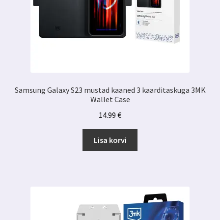
Samsung Galaxy S23 mustad kaaned 3 kaarditaskuga 3MK
Wallet Case
14.99
€
Lisa korvi