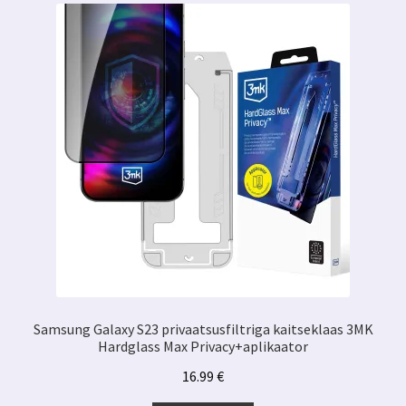
Samsung Galaxy S23 privaatsusfiltriga kaitseklaas 3MK
Hardglass Max Privacy+aplikaator
16.99
€