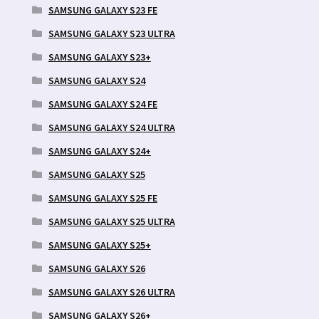
SAMSUNG GALAXY S23 FE
SAMSUNG GALAXY S23 ULTRA
SAMSUNG GALAXY S23+
SAMSUNG GALAXY S24
SAMSUNG GALAXY S24 FE
SAMSUNG GALAXY S24 ULTRA
SAMSUNG GALAXY S24+
SAMSUNG GALAXY S25
SAMSUNG GALAXY S25 FE
SAMSUNG GALAXY S25 ULTRA
SAMSUNG GALAXY S25+
SAMSUNG GALAXY S26
SAMSUNG GALAXY S26 ULTRA
SAMSUNG GALAXY S26+