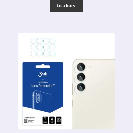
Lisa korvi