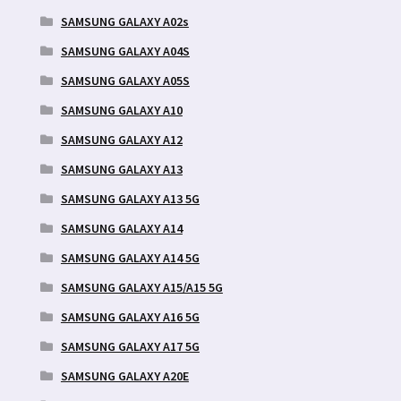
SAMSUNG GALAXY A02s
SAMSUNG GALAXY A04S
SAMSUNG GALAXY A05S
SAMSUNG GALAXY A10
SAMSUNG GALAXY A12
SAMSUNG GALAXY A13
SAMSUNG GALAXY A13 5G
SAMSUNG GALAXY A14
SAMSUNG GALAXY A14 5G
SAMSUNG GALAXY A15/A15 5G
SAMSUNG GALAXY A16 5G
SAMSUNG GALAXY A17 5G
SAMSUNG GALAXY A20E