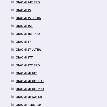
XIAOMI 14T PRO
XIAOMI 15
XIAOMI 15 ULTRA
XIAOMI 15T
XIAOMI 15T PRO
XIAOMI 17
XIAOMI 17 ULTRA
XIAOMI 17T
XIAOMI 17T PRO
XIAOMI MI 10T
XIAOMI MI 10T LITE
XIAOMI MI 10T PRO
XIAOMI MI WATCH
XIAOMI REDMI 10