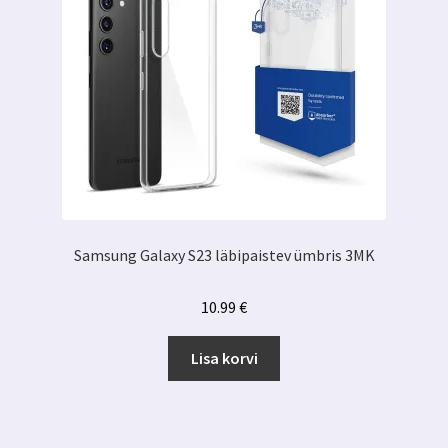
Samsung Galaxy S23 läbipaistev ümbris 3MK
10.99
€
Lisa korvi