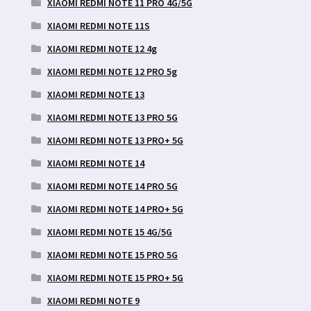
XIAOMI REDMI NOTE 11 PRO 4G/5G
XIAOMI REDMI NOTE 11S
XIAOMI REDMI NOTE 12 4g
XIAOMI REDMI NOTE 12 PRO 5g
XIAOMI REDMI NOTE 13
XIAOMI REDMI NOTE 13 PRO 5G
XIAOMI REDMI NOTE 13 PRO+ 5G
XIAOMI REDMI NOTE 14
XIAOMI REDMI NOTE 14 PRO 5G
XIAOMI REDMI NOTE 14 PRO+ 5G
XIAOMI REDMI NOTE 15 4G/5G
XIAOMI REDMI NOTE 15 PRO 5G
XIAOMI REDMI NOTE 15 PRO+ 5G
XIAOMI REDMI NOTE 9