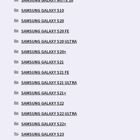
SAMSUNG GALAXY S10
SAMSUNG GALAXY S20
SAMSUNG GALAXY S20 FE
SAMSUNG GALAXY S20 ULTRA
SAMSUNG GALAXY S20+
SAMSUNG GALAXY S21
SAMSUNG GALAXY S21 FE
SAMSUNG GALAXY S21 ULTRA
SAMSUNG GALAXY S21+
SAMSUNG GALAXY S22
SAMSUNG GALAXY S22 ULTRA
SAMSUNG GALAXY S22+
SAMSUNG GALAXY S23