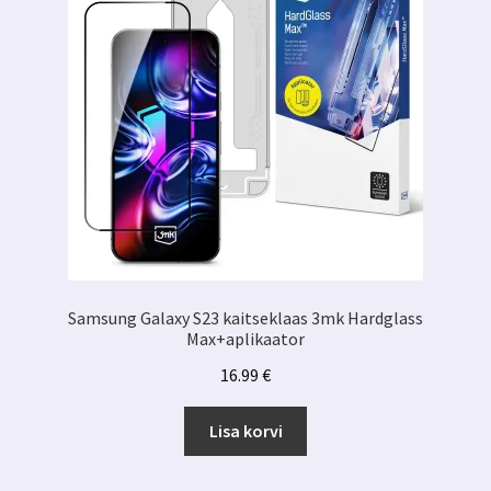
Samsung Galaxy S23 kaitseklaas 3mk Hardglass
Max+aplikaator
16.99
€
Lisa korvi