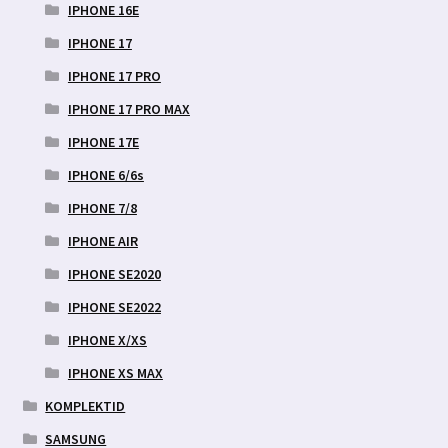
IPHONE 16E
IPHONE 17
IPHONE 17 PRO
IPHONE 17 PRO MAX
IPHONE 17E
IPHONE 6/6s
IPHONE 7/8
IPHONE AIR
IPHONE SE2020
IPHONE SE2022
IPHONE X/XS
IPHONE XS MAX
KOMPLEKTID
SAMSUNG