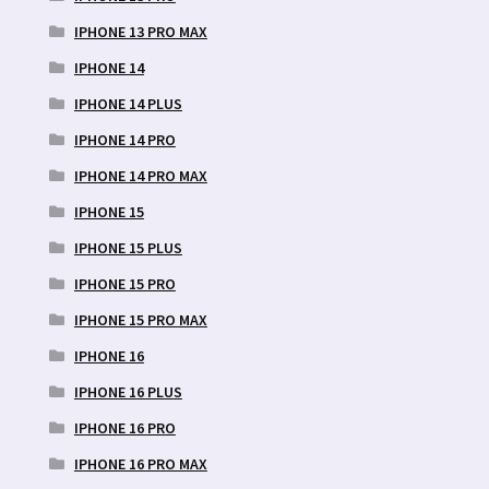
IPHONE 13 PRO MAX
IPHONE 14
IPHONE 14 PLUS
IPHONE 14 PRO
IPHONE 14 PRO MAX
IPHONE 15
IPHONE 15 PLUS
IPHONE 15 PRO
IPHONE 15 PRO MAX
IPHONE 16
IPHONE 16 PLUS
IPHONE 16 PRO
IPHONE 16 PRO MAX