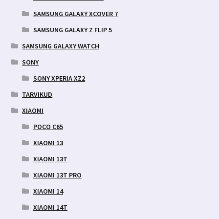
SAMSUNG GALAXY XCOVER 7
SAMSUNG GALAXY Z FLIP 5
SAMSUNG GALAXY WATCH
SONY
SONY XPERIA XZ2
TARVIKUD
XIAOMI
POCO C65
XIAOMI 13
XIAOMI 13T
XIAOMI 13T PRO
XIAOMI 14
XIAOMI 14T