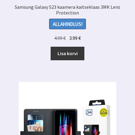
Samsung Galaxy S23 kaamera kaitseklaas 3MK Lens
Protection
ALLAHINDLUS!
Algne
Praegune
4.99
€
3.99
€
hind
hind
oli:
on:
Lisa korvi
4.99 €.
3.99 €.