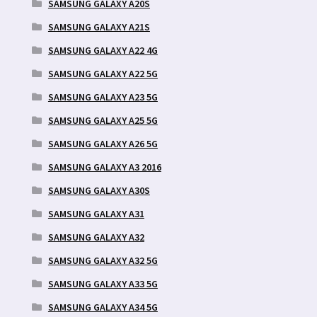
SAMSUNG GALAXY A20S
SAMSUNG GALAXY A21S
SAMSUNG GALAXY A22 4G
SAMSUNG GALAXY A22 5G
SAMSUNG GALAXY A23 5G
SAMSUNG GALAXY A25 5G
SAMSUNG GALAXY A26 5G
SAMSUNG GALAXY A3 2016
SAMSUNG GALAXY A30S
SAMSUNG GALAXY A31
SAMSUNG GALAXY A32
SAMSUNG GALAXY A32 5G
SAMSUNG GALAXY A33 5G
SAMSUNG GALAXY A34 5G