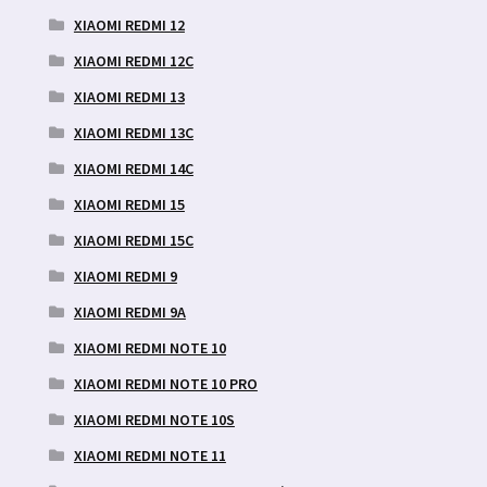
XIAOMI REDMI 12
XIAOMI REDMI 12C
XIAOMI REDMI 13
XIAOMI REDMI 13C
XIAOMI REDMI 14C
XIAOMI REDMI 15
XIAOMI REDMI 15C
XIAOMI REDMI 9
XIAOMI REDMI 9A
XIAOMI REDMI NOTE 10
XIAOMI REDMI NOTE 10 PRO
XIAOMI REDMI NOTE 10S
XIAOMI REDMI NOTE 11