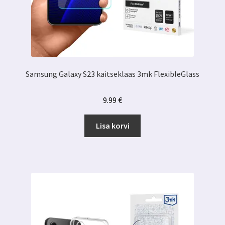
Samsung Galaxy S23 kaitseklaas 3mk FlexibleGlass
9.99
€
Lisa korvi