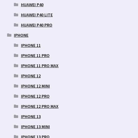
HUAWEI P40
HUAWEI P40 LITE
HUAWEI P40 PRO
IPHONE
IPHONE 11
IPHONE 11 PRO
IPHONE 11 PRO MAX
IPHONE 12
IPHONE 12 MINI
IPHONE 12 PRO
IPHONE 12 PRO MAX
IPHONE 13
IPHONE 13 MINI
IPHONE 13 PRO