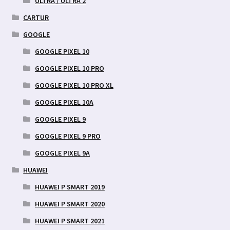
ULTRA / ULTRA 2
CARTUR
GOOGLE
GOOGLE PIXEL 10
GOOGLE PIXEL 10 PRO
GOOGLE PIXEL 10 PRO XL
GOOGLE PIXEL 10A
GOOGLE PIXEL 9
GOOGLE PIXEL 9 PRO
GOOGLE PIXEL 9A
HUAWEI
HUAWEI P SMART 2019
HUAWEI P SMART 2020
HUAWEI P SMART 2021