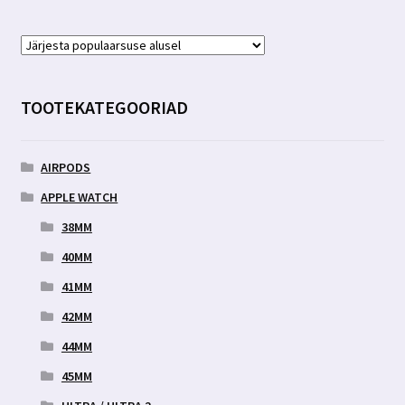
TOOTEKATEGOORIAD
AIRPODS
APPLE WATCH
38MM
40MM
41MM
42MM
44MM
45MM