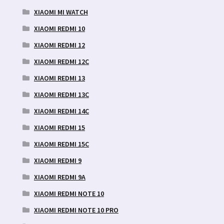
XIAOMI MI WATCH
XIAOMI REDMI 10
XIAOMI REDMI 12
XIAOMI REDMI 12C
XIAOMI REDMI 13
XIAOMI REDMI 13C
XIAOMI REDMI 14C
XIAOMI REDMI 15
XIAOMI REDMI 15C
XIAOMI REDMI 9
XIAOMI REDMI 9A
XIAOMI REDMI NOTE 10
XIAOMI REDMI NOTE 10 PRO