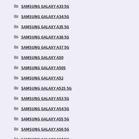
SAMSUNG GALAXY A33 5G
SAMSUNG GALAXY A34 5G
SAMSUNG GALAXY A35 5G
SAMSUNG GALAXY A36 5G
SAMSUNG GALAXY A37 5G
SAMSUNG GALAXY A50
SAMSUNG GALAXY A50S
SAMSUNG GALAXY A52
SAMSUNG GALAXY A52S 5G
SAMSUNG GALAXY A53 5G
SAMSUNG GALAXY A54 5G
SAMSUNG GALAXY A55 5G
SAMSUNG GALAXY A56 5G