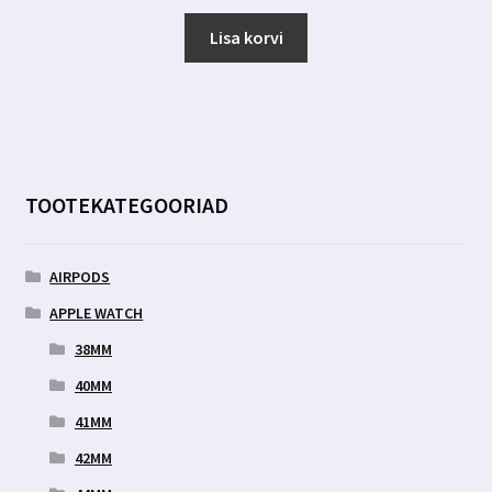
hind
hind
oli:
on:
Lisa korvi
6.00 €.
2.89 €.
TOOTEKATEGOORIAD
AIRPODS
APPLE WATCH
38MM
40MM
41MM
42MM