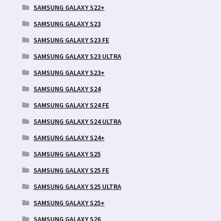
SAMSUNG GALAXY S22+
SAMSUNG GALAXY S23
SAMSUNG GALAXY S23 FE
SAMSUNG GALAXY S23 ULTRA
SAMSUNG GALAXY S23+
SAMSUNG GALAXY S24
SAMSUNG GALAXY S24 FE
SAMSUNG GALAXY S24 ULTRA
SAMSUNG GALAXY S24+
SAMSUNG GALAXY S25
SAMSUNG GALAXY S25 FE
SAMSUNG GALAXY S25 ULTRA
SAMSUNG GALAXY S25+
SAMSUNG GALAXY S26