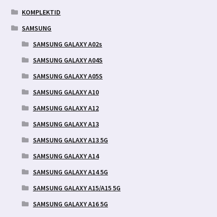
KOMPLEKTID
SAMSUNG
SAMSUNG GALAXY A02s
SAMSUNG GALAXY A04S
SAMSUNG GALAXY A05S
SAMSUNG GALAXY A10
SAMSUNG GALAXY A12
SAMSUNG GALAXY A13
SAMSUNG GALAXY A13 5G
SAMSUNG GALAXY A14
SAMSUNG GALAXY A14 5G
SAMSUNG GALAXY A15/A15 5G
SAMSUNG GALAXY A16 5G