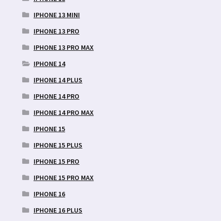
IPHONE 13 MINI
IPHONE 13 PRO
IPHONE 13 PRO MAX
IPHONE 14
IPHONE 14 PLUS
IPHONE 14 PRO
IPHONE 14 PRO MAX
IPHONE 15
IPHONE 15 PLUS
IPHONE 15 PRO
IPHONE 15 PRO MAX
IPHONE 16
IPHONE 16 PLUS