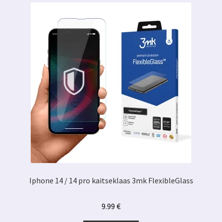
Iphone 14 / 14 pro kaitseklaas 3mk FlexibleGlass
9.99
€