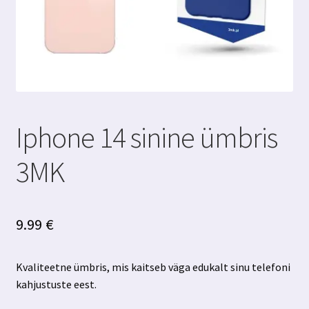
Iphone 14 sinine ümbris
3MK
9.99
€
Kvaliteetne ümbris, mis kaitseb väga edukalt sinu telefoni
kahjustuste eest.