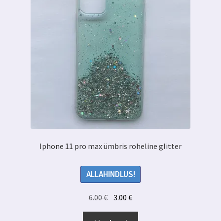
Iphone 11 pro max ümbris roheline glitter
ALLAHINDLUS!
Algne
Praegune
6.00
€
3.00
€
hind
hind