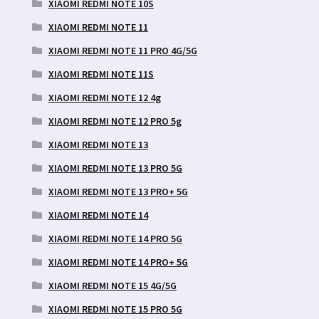
XIAOMI REDMI NOTE 10S
XIAOMI REDMI NOTE 11
XIAOMI REDMI NOTE 11 PRO 4G/5G
XIAOMI REDMI NOTE 11S
XIAOMI REDMI NOTE 12 4g
XIAOMI REDMI NOTE 12 PRO 5g
XIAOMI REDMI NOTE 13
XIAOMI REDMI NOTE 13 PRO 5G
XIAOMI REDMI NOTE 13 PRO+ 5G
XIAOMI REDMI NOTE 14
XIAOMI REDMI NOTE 14 PRO 5G
XIAOMI REDMI NOTE 14 PRO+ 5G
XIAOMI REDMI NOTE 15 4G/5G
XIAOMI REDMI NOTE 15 PRO 5G