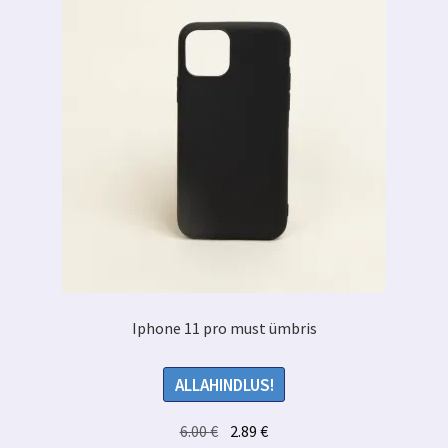
Iphone 11 pro must ümbris
ALLAHINDLUS!
Algne
Praegune
6.00
€
2.89
€