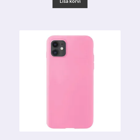
oli:
on:
Lisa korvi
6.00 €.
3.00 €.