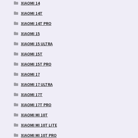
XIAOMI 14
XIAOMI 14T
XIAOMI 14T PRO
XIAOMI 15
XIAOMI 15 ULTRA
XIAOMI 15T
XIAOMI 15T PRO
XIAOMI 17
XIAOMI 17 ULTRA
XIAOMI 17T
XIAOMI 17T PRO
XIAOMI MI 10T
XIAOMI MI 10T LITE
XIAOMI MI 10T PRO