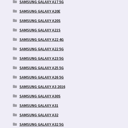
SAMSUNG GALAXY A17 5G
SAMSUNG GALAXY A20E
SAMSUNG GALAXY A20S
SAMSUNG GALAXY A21S
SAMSUNG GALAXY A22 4G
SAMSUNG GALAXY A22 5G
SAMSUNG GALAXY A23 5G
SAMSUNG GALAXY A25 5G
SAMSUNG GALAXY A26 5G
SAMSUNG GALAXY A3 2016
SAMSUNG GALAXY A30S
SAMSUNG GALAXY A31
SAMSUNG GALAXY A32
SAMSUNG GALAXY A32 5G