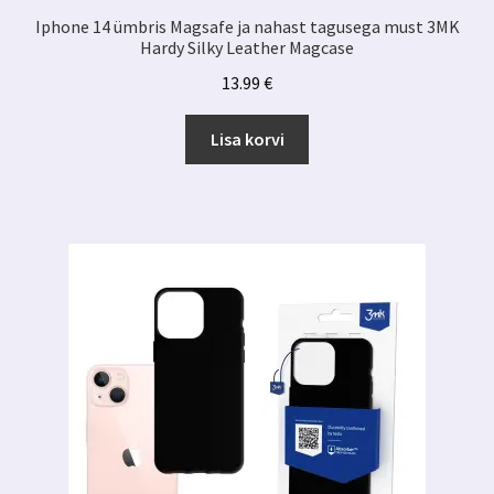
Iphone 14 ümbris Magsafe ja nahast tagusega must 3MK
Hardy Silky Leather Magcase
13.99
€
Lisa korvi