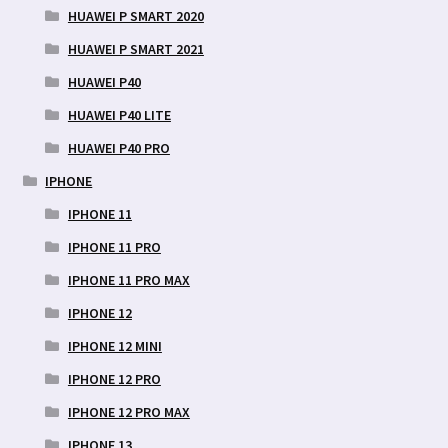
HUAWEI P SMART 2020
HUAWEI P SMART 2021
HUAWEI P40
HUAWEI P40 LITE
HUAWEI P40 PRO
IPHONE
IPHONE 11
IPHONE 11 PRO
IPHONE 11 PRO MAX
IPHONE 12
IPHONE 12 MINI
IPHONE 12 PRO
IPHONE 12 PRO MAX
IPHONE 13