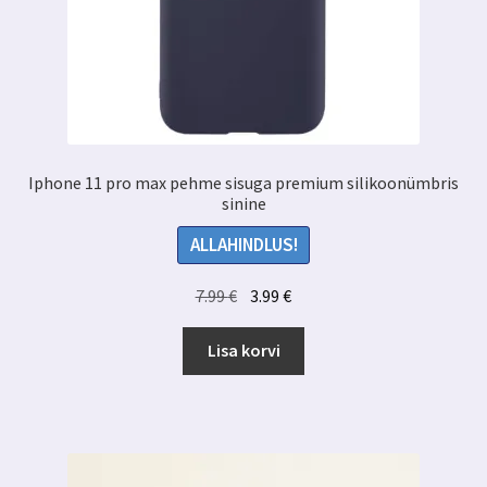
Iphone 11 pro max pehme sisuga premium silikoonümbris
sinine
ALLAHINDLUS!
Algne
Praegune
7.99
€
3.99
€
hind
hind
oli:
on:
Lisa korvi
7.99 €.
3.99 €.