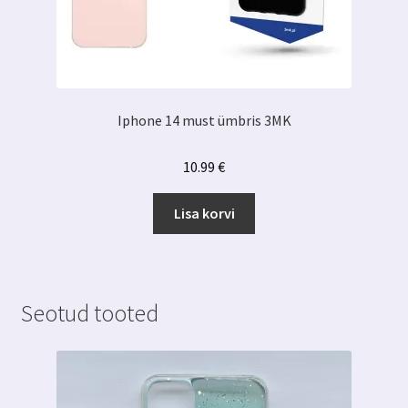
Iphone 14 must ümbris 3MK
10.99
€
Lisa korvi
Seotud tooted