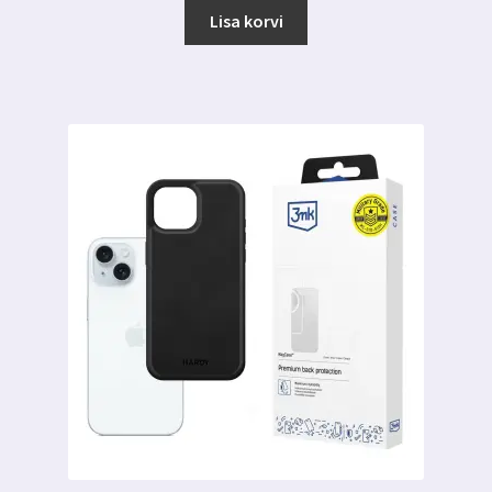
Lisa korvi