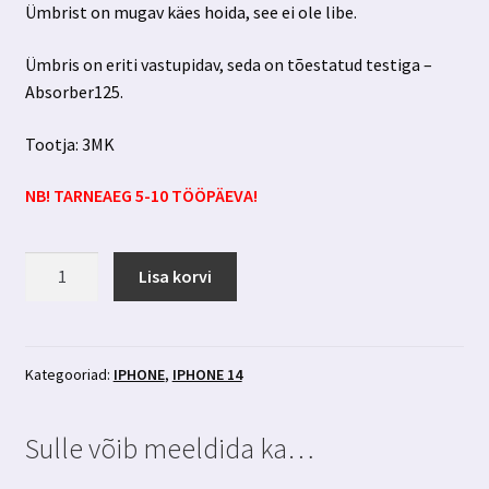
Ümbrist on mugav käes hoida, see ei ole libe.
Ümbris on eriti vastupidav, seda on tõestatud testiga –
Absorber125.
Tootja: 3MK
NB! TARNEAEG 5-10 TÖÖPÄEVA!
Iphone
Lisa korvi
14
sinine
ümbris
3MK
Kategooriad:
IPHONE
,
IPHONE 14
kogus
Sulle võib meeldida ka…