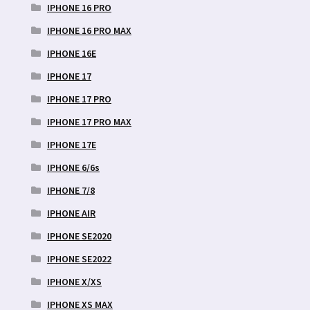
IPHONE 16 PRO
IPHONE 16 PRO MAX
IPHONE 16E
IPHONE 17
IPHONE 17 PRO
IPHONE 17 PRO MAX
IPHONE 17E
IPHONE 6/6s
IPHONE 7/8
IPHONE AIR
IPHONE SE2020
IPHONE SE2022
IPHONE X/XS
IPHONE XS MAX