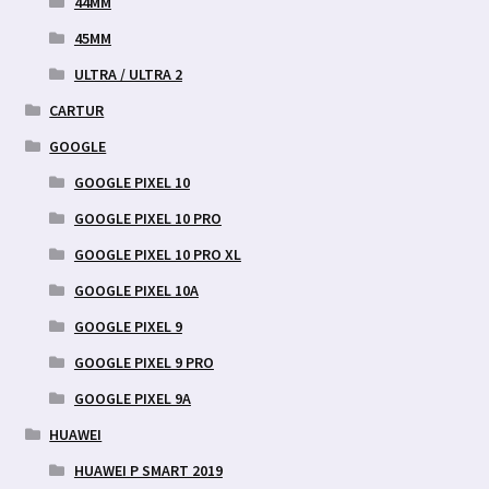
44MM
45MM
ULTRA / ULTRA 2
CARTUR
GOOGLE
GOOGLE PIXEL 10
GOOGLE PIXEL 10 PRO
GOOGLE PIXEL 10 PRO XL
GOOGLE PIXEL 10A
GOOGLE PIXEL 9
GOOGLE PIXEL 9 PRO
GOOGLE PIXEL 9A
HUAWEI
HUAWEI P SMART 2019