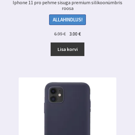
Iphone 11 pro pehme sisuga premium silikoonümbris
roosa
ALLAHINDLUS!
Algne
Praegune
6.99
€
3.00
€
hind
hind
oli:
on:
Lisa korvi
6.99 €.
3.00 €.