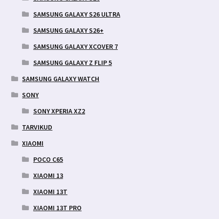
SAMSUNG GALAXY S26 ULTRA
SAMSUNG GALAXY S26+
SAMSUNG GALAXY XCOVER 7
SAMSUNG GALAXY Z FLIP 5
SAMSUNG GALAXY WATCH
SONY
SONY XPERIA XZ2
TARVIKUD
XIAOMI
POCO C65
XIAOMI 13
XIAOMI 13T
XIAOMI 13T PRO