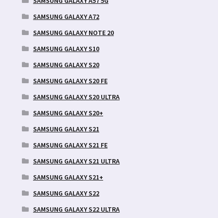
SAMSUNG GALAXY A57 5G
SAMSUNG GALAXY A72
SAMSUNG GALAXY NOTE 20
SAMSUNG GALAXY S10
SAMSUNG GALAXY S20
SAMSUNG GALAXY S20 FE
SAMSUNG GALAXY S20 ULTRA
SAMSUNG GALAXY S20+
SAMSUNG GALAXY S21
SAMSUNG GALAXY S21 FE
SAMSUNG GALAXY S21 ULTRA
SAMSUNG GALAXY S21+
SAMSUNG GALAXY S22
SAMSUNG GALAXY S22 ULTRA