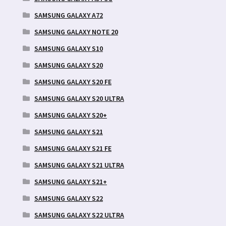
SAMSUNG GALAXY A72
SAMSUNG GALAXY NOTE 20
SAMSUNG GALAXY S10
SAMSUNG GALAXY S20
SAMSUNG GALAXY S20 FE
SAMSUNG GALAXY S20 ULTRA
SAMSUNG GALAXY S20+
SAMSUNG GALAXY S21
SAMSUNG GALAXY S21 FE
SAMSUNG GALAXY S21 ULTRA
SAMSUNG GALAXY S21+
SAMSUNG GALAXY S22
SAMSUNG GALAXY S22 ULTRA