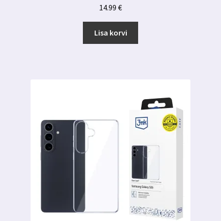
14.99
€
Lisa korvi