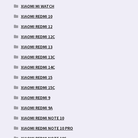
XIAOMI MI WATCH
XIAOMI REDMI 10
XIAOMI REDMI 12
XIAOMI REDMI 12C
XIAOMI REDMI 13
XIAOMI REDMI 13C
XIAOMI REDMI 14C
XIAOMI REDMI 15
XIAOMI REDMI 15C
XIAOMI REDMI 9
XIAOMI REDMI 9A
XIAOMI REDMI NOTE 10
XIAOMI REDMI NOTE 10 PRO