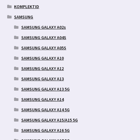
KOMPLEKTID
SAMSUNG
SAMSUNG GALAXY A02s
SAMSUNG GALAXY A04S
SAMSUNG GALAXY A05S
SAMSUNG GALAXY A10
SAMSUNG GALAXY A12
SAMSUNG GALAXY A13
SAMSUNG GALAXY A13 5G
SAMSUNG GALAXY A14
SAMSUNG GALAXY A14 5G
SAMSUNG GALAXY A15/A15 5G
SAMSUNG GALAXY A16 5G