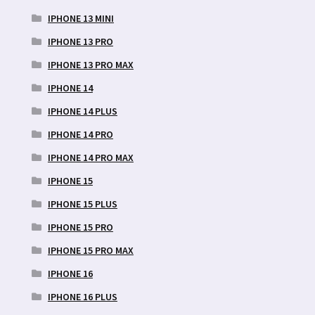
IPHONE 13 MINI
IPHONE 13 PRO
IPHONE 13 PRO MAX
IPHONE 14
IPHONE 14 PLUS
IPHONE 14 PRO
IPHONE 14 PRO MAX
IPHONE 15
IPHONE 15 PLUS
IPHONE 15 PRO
IPHONE 15 PRO MAX
IPHONE 16
IPHONE 16 PLUS