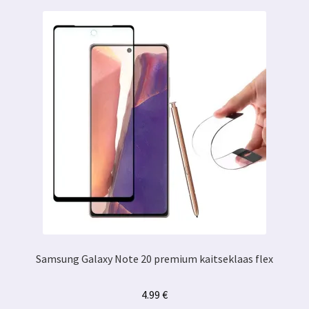
Samsung Galaxy Note 20 premium kaitseklaas flex
4.99
€