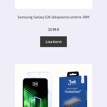
Samsung Galaxy S26 läbipaistev ümbris 3MK
10.99
€
Lisa korvi