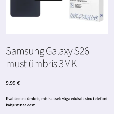
Samsung Galaxy S26
must ümbris 3MK
9.99
€
Kvaliteetne ümbris, mis kaitseb väga edukalt sinu telefoni
kahjustuste eest.