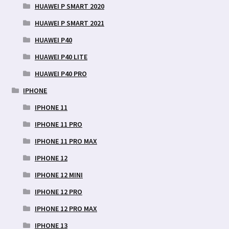
HUAWEI P SMART 2020
HUAWEI P SMART 2021
HUAWEI P40
HUAWEI P40 LITE
HUAWEI P40 PRO
IPHONE
IPHONE 11
IPHONE 11 PRO
IPHONE 11 PRO MAX
IPHONE 12
IPHONE 12 MINI
IPHONE 12 PRO
IPHONE 12 PRO MAX
IPHONE 13