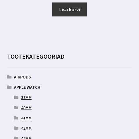
Lisa korvi
TOOTEKATEGOORIAD
AIRPODS
APPLE WATCH
38MM
40MM
41MM
42MM
44MM