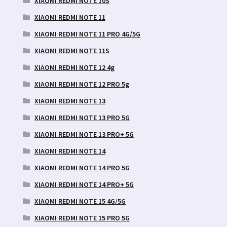
XIAOMI REDMI NOTE 10S
XIAOMI REDMI NOTE 11
XIAOMI REDMI NOTE 11 PRO 4G/5G
XIAOMI REDMI NOTE 11S
XIAOMI REDMI NOTE 12 4g
XIAOMI REDMI NOTE 12 PRO 5g
XIAOMI REDMI NOTE 13
XIAOMI REDMI NOTE 13 PRO 5G
XIAOMI REDMI NOTE 13 PRO+ 5G
XIAOMI REDMI NOTE 14
XIAOMI REDMI NOTE 14 PRO 5G
XIAOMI REDMI NOTE 14 PRO+ 5G
XIAOMI REDMI NOTE 15 4G/5G
XIAOMI REDMI NOTE 15 PRO 5G