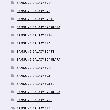
SAMSUNG GALAXY S22+
SAMSUNG GALAXY S23
SAMSUNG GALAXY S23 FE
SAMSUNG GALAXY S23 ULTRA
SAMSUNG GALAXY S23+
SAMSUNG GALAXY S24
SAMSUNG GALAXY S24 FE
SAMSUNG GALAXY S24 ULTRA
SAMSUNG GALAXY S24+
SAMSUNG GALAXY S25
SAMSUNG GALAXY S25 FE
SAMSUNG GALAXY S25 ULTRA
SAMSUNG GALAXY S25+
SAMSUNG GALAXY S26