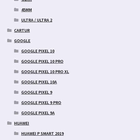
45MM
ULTRA / ULTRA 2
CARTUR
GOOGLE
GOOGLE PIXEL 10
GOOGLE PIXEL 10 PRO
GOOGLE PIXEL 10 PRO XL
GOOGLE PIXEL 10A
GOOGLE PIXEL 9
GOOGLE PIXEL 9 PRO
GOOGLE PIXEL 9A
HUAWEI
HUAWEI P SMART 2019