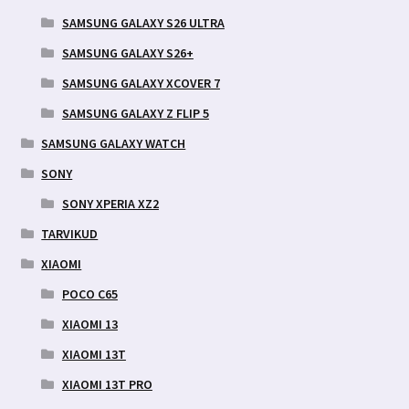
SAMSUNG GALAXY S26 ULTRA
SAMSUNG GALAXY S26+
SAMSUNG GALAXY XCOVER 7
SAMSUNG GALAXY Z FLIP 5
SAMSUNG GALAXY WATCH
SONY
SONY XPERIA XZ2
TARVIKUD
XIAOMI
POCO C65
XIAOMI 13
XIAOMI 13T
XIAOMI 13T PRO