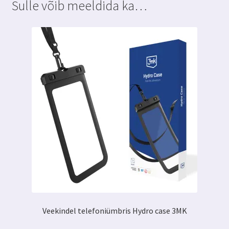
Sulle võib meeldida ka…
Veekindel telefoniümbris Hydro case 3MK