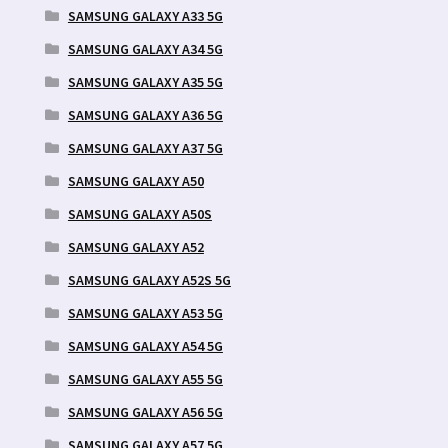
SAMSUNG GALAXY A33 5G
SAMSUNG GALAXY A34 5G
SAMSUNG GALAXY A35 5G
SAMSUNG GALAXY A36 5G
SAMSUNG GALAXY A37 5G
SAMSUNG GALAXY A50
SAMSUNG GALAXY A50S
SAMSUNG GALAXY A52
SAMSUNG GALAXY A52S 5G
SAMSUNG GALAXY A53 5G
SAMSUNG GALAXY A54 5G
SAMSUNG GALAXY A55 5G
SAMSUNG GALAXY A56 5G
SAMSUNG GALAXY A57 5G