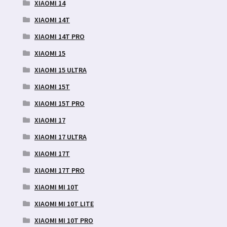
XIAOMI 14
XIAOMI 14T
XIAOMI 14T PRO
XIAOMI 15
XIAOMI 15 ULTRA
XIAOMI 15T
XIAOMI 15T PRO
XIAOMI 17
XIAOMI 17 ULTRA
XIAOMI 17T
XIAOMI 17T PRO
XIAOMI MI 10T
XIAOMI MI 10T LITE
XIAOMI MI 10T PRO