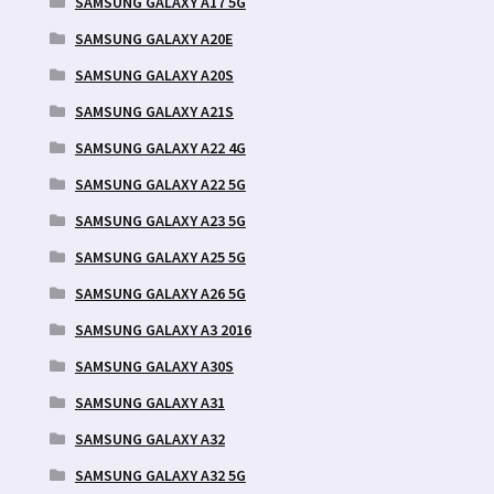
SAMSUNG GALAXY A17 5G
SAMSUNG GALAXY A20E
SAMSUNG GALAXY A20S
SAMSUNG GALAXY A21S
SAMSUNG GALAXY A22 4G
SAMSUNG GALAXY A22 5G
SAMSUNG GALAXY A23 5G
SAMSUNG GALAXY A25 5G
SAMSUNG GALAXY A26 5G
SAMSUNG GALAXY A3 2016
SAMSUNG GALAXY A30S
SAMSUNG GALAXY A31
SAMSUNG GALAXY A32
SAMSUNG GALAXY A32 5G