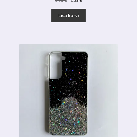
hind
hind
oli:
on:
Lisa korvi
6.00 €.
2.59 €.