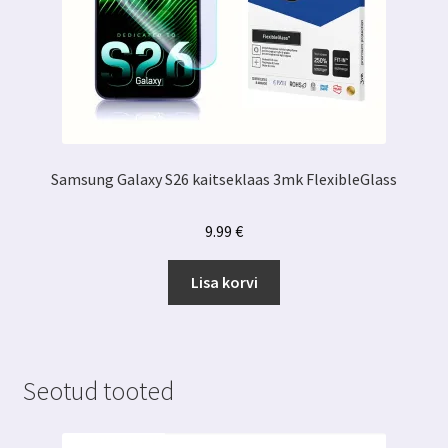
Samsung Galaxy S26 kaitseklaas 3mk FlexibleGlass
9.99
€
Lisa korvi
Seotud tooted