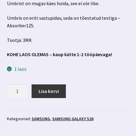
Ümbrist on mugav käes hoida, see ei ole libe.
Ümbris on eriti vastupidav, seda on tõestatud testiga –
Absorber125.
Tootja: 3MK
KOHE LAOS OLEMAS – kaup kätte 1-2 tööpäevaga!
1 laos
Samsung
Lisa korvi
Galaxy
S26
must
ümbris
Kategooriad:
SAMSUNG
,
SAMSUNG GALAXY S26
3MK
kogus