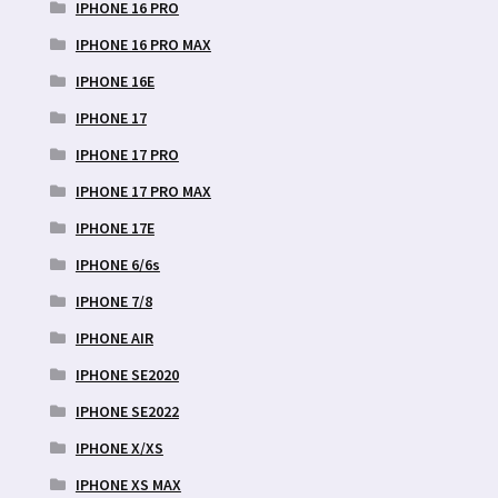
IPHONE 16 PRO
IPHONE 16 PRO MAX
IPHONE 16E
IPHONE 17
IPHONE 17 PRO
IPHONE 17 PRO MAX
IPHONE 17E
IPHONE 6/6s
IPHONE 7/8
IPHONE AIR
IPHONE SE2020
IPHONE SE2022
IPHONE X/XS
IPHONE XS MAX