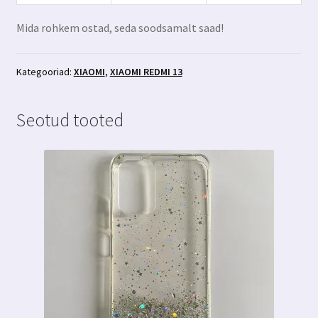
Mida rohkem ostad, seda soodsamalt saad!
Kategooriad:
XIAOMI
,
XIAOMI REDMI 13
Seotud tooted