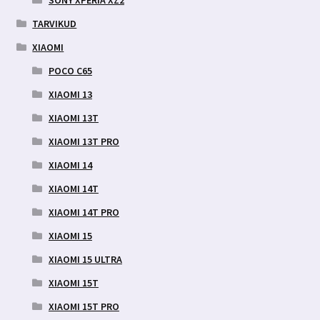
SONY XPERIA XZ2
TARVIKUD
XIAOMI
POCO C65
XIAOMI 13
XIAOMI 13T
XIAOMI 13T PRO
XIAOMI 14
XIAOMI 14T
XIAOMI 14T PRO
XIAOMI 15
XIAOMI 15 ULTRA
XIAOMI 15T
XIAOMI 15T PRO