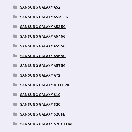
SAMSUNG GALAXY A52
SAMSUNG GALAXY A52S 5G
SAMSUNG GALAXY A53 5G
SAMSUNG GALAXY A54 5G
SAMSUNG GALAXY A55 5G
SAMSUNG GALAXY A56 5G
SAMSUNG GALAXY A57 5G
SAMSUNG GALAXY A72
SAMSUNG GALAXY NOTE 20
SAMSUNG GALAXY S10
SAMSUNG GALAXY S20
SAMSUNG GALAXY S20 FE
SAMSUNG GALAXY S20 ULTRA