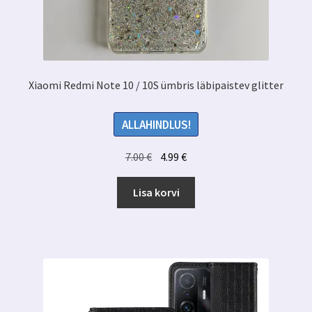
Xiaomi Redmi Note 10 / 10S ümbris läbipaistev glitter
ALLAHINDLUS!
Algne
Praegune
7.00
€
4.99
€
hind
hind
oli:
on:
Lisa korvi
7.00 €.
4.99 €.