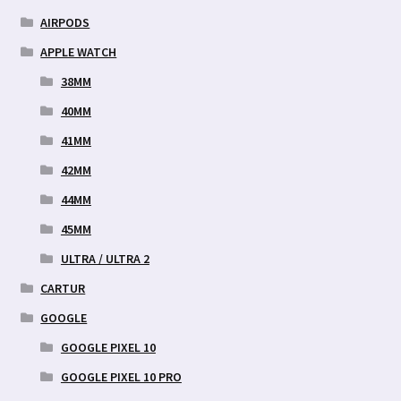
AIRPODS
APPLE WATCH
38MM
40MM
41MM
42MM
44MM
45MM
ULTRA / ULTRA 2
CARTUR
GOOGLE
GOOGLE PIXEL 10
GOOGLE PIXEL 10 PRO