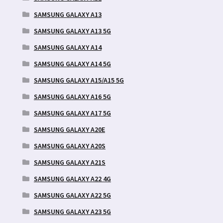
SAMSUNG GALAXY A13
SAMSUNG GALAXY A13 5G
SAMSUNG GALAXY A14
SAMSUNG GALAXY A14 5G
SAMSUNG GALAXY A15/A15 5G
SAMSUNG GALAXY A16 5G
SAMSUNG GALAXY A17 5G
SAMSUNG GALAXY A20E
SAMSUNG GALAXY A20S
SAMSUNG GALAXY A21S
SAMSUNG GALAXY A22 4G
SAMSUNG GALAXY A22 5G
SAMSUNG GALAXY A23 5G