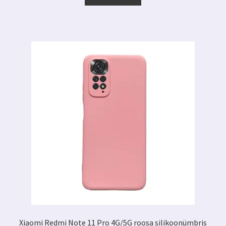
11.29 €.
6.89 €.
Xiaomi Redmi Note 11 Pro 4G/5G roosa silikoonümbris