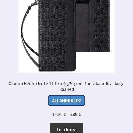
Xiaomi Redmi Note 11 Pro 4g/5g mustad 2 kaarditaskuga
kaaned
ALLAHINDLUS!
Algne
Praegune
11.29
€
6.89
€
hind
hind
oli:
on:
Lisa korvi