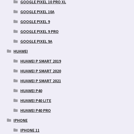
GOOGLE PIXEL 10 PRO XL
GOOGLE PIXEL 10A
GOOGLE PIXEL 9
GOOGLE PIXEL 9 PRO
GOOGLE PIXEL 9A
HUAWEI
HUAWEI P SMART 2019
HUAWEI P SMART 2020
HUAWEI P SMART 2021
HUAWEI P40
HUAWEI P40 LITE
HUAWEI P40 PRO
IPHONE
IPHONE 11