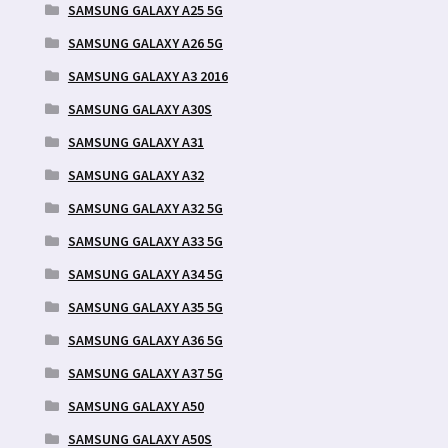
SAMSUNG GALAXY A25 5G
SAMSUNG GALAXY A26 5G
SAMSUNG GALAXY A3 2016
SAMSUNG GALAXY A30S
SAMSUNG GALAXY A31
SAMSUNG GALAXY A32
SAMSUNG GALAXY A32 5G
SAMSUNG GALAXY A33 5G
SAMSUNG GALAXY A34 5G
SAMSUNG GALAXY A35 5G
SAMSUNG GALAXY A36 5G
SAMSUNG GALAXY A37 5G
SAMSUNG GALAXY A50
SAMSUNG GALAXY A50S