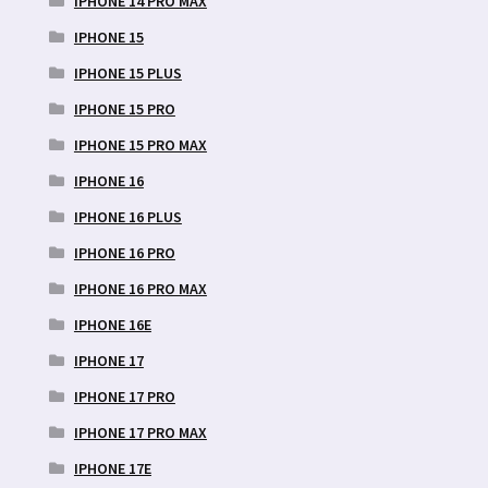
IPHONE 14 PRO MAX
IPHONE 15
IPHONE 15 PLUS
IPHONE 15 PRO
IPHONE 15 PRO MAX
IPHONE 16
IPHONE 16 PLUS
IPHONE 16 PRO
IPHONE 16 PRO MAX
IPHONE 16E
IPHONE 17
IPHONE 17 PRO
IPHONE 17 PRO MAX
IPHONE 17E