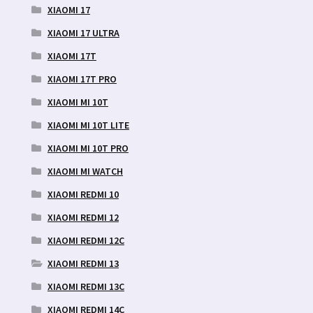
XIAOMI 17
XIAOMI 17 ULTRA
XIAOMI 17T
XIAOMI 17T PRO
XIAOMI MI 10T
XIAOMI MI 10T LITE
XIAOMI MI 10T PRO
XIAOMI MI WATCH
XIAOMI REDMI 10
XIAOMI REDMI 12
XIAOMI REDMI 12C
XIAOMI REDMI 13
XIAOMI REDMI 13C
XIAOMI REDMI 14C