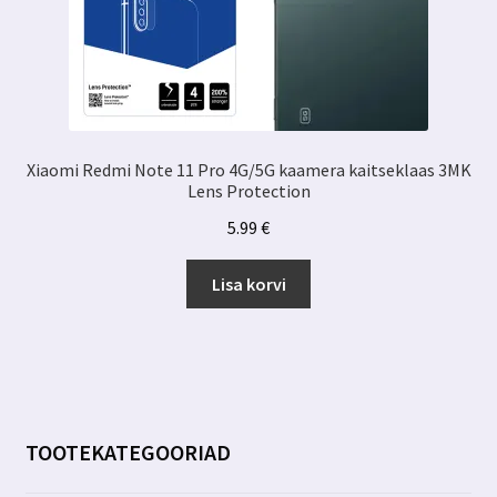
Xiaomi Redmi Note 11 Pro 4G/5G kaamera kaitseklaas 3MK
Lens Protection
5.99
€
Lisa korvi
TOOTEKATEGOORIAD