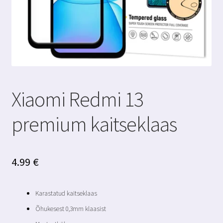
Xiaomi Redmi 13
premium kaitseklaas
4.99
€
Karastatud kaitseklaas
Õhukesest 0,3mm klaasist