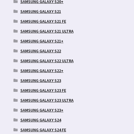
SAMSUNG GALAXY S20+
SAMSUNG GALAXY S21
SAMSUNG GALAXY S21 FE
SAMSUNG GALAXY S21 ULTRA
SAMSUNG GALAXY S21+
SAMSUNG GALAXY S22
SAMSUNG GALAXY S22 ULTRA
SAMSUNG GALAXY S22+
SAMSUNG GALAXY S23
SAMSUNG GALAXY S23 FE
SAMSUNG GALAXY S23 ULTRA
SAMSUNG GALAXY S23+
SAMSUNG GALAXY S24
SAMSUNG GALAXY S24 FE