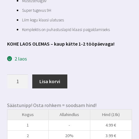
Mustusthülgav
Super tugevus 9H
Liim kogu klaasi ulatuses
Komplektis on puhastuslapid klaasi paigaldamiseks
KOHE LAOS OLEMAS – kaup kätte 1-2 tööpäevaga!
2 laos
Xiaomi
Lisa korvi
Redmi
13
premium
Säästunipp! Osta rohkem = soodsam hind!
kaitseklaas
Kogus
Allahindlus
Hind (1tk)
kogus
1
-
4.99
€
2
20%
3.99
€