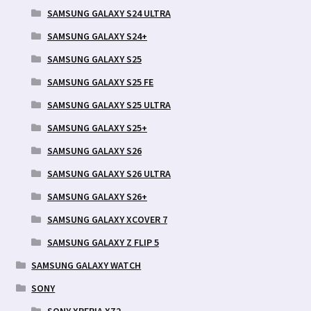
SAMSUNG GALAXY S24 ULTRA
SAMSUNG GALAXY S24+
SAMSUNG GALAXY S25
SAMSUNG GALAXY S25 FE
SAMSUNG GALAXY S25 ULTRA
SAMSUNG GALAXY S25+
SAMSUNG GALAXY S26
SAMSUNG GALAXY S26 ULTRA
SAMSUNG GALAXY S26+
SAMSUNG GALAXY XCOVER 7
SAMSUNG GALAXY Z FLIP 5
SAMSUNG GALAXY WATCH
SONY