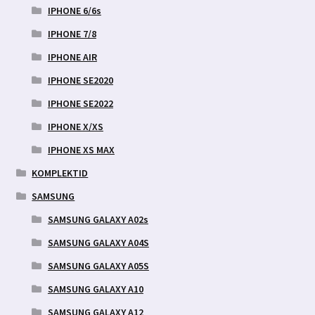
IPHONE 6/6s
IPHONE 7/8
IPHONE AIR
IPHONE SE2020
IPHONE SE2022
IPHONE X/XS
IPHONE XS MAX
KOMPLEKTID
SAMSUNG
SAMSUNG GALAXY A02s
SAMSUNG GALAXY A04S
SAMSUNG GALAXY A05S
SAMSUNG GALAXY A10
SAMSUNG GALAXY A12