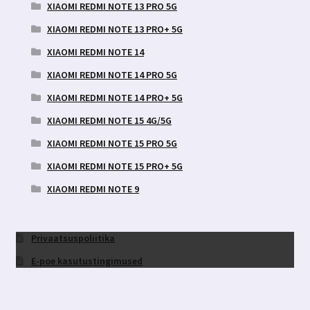
XIAOMI REDMI NOTE 13 PRO 5G
XIAOMI REDMI NOTE 13 PRO+ 5G
XIAOMI REDMI NOTE 14
XIAOMI REDMI NOTE 14 PRO 5G
XIAOMI REDMI NOTE 14 PRO+ 5G
XIAOMI REDMI NOTE 15 4G/5G
XIAOMI REDMI NOTE 15 PRO 5G
XIAOMI REDMI NOTE 15 PRO+ 5G
XIAOMI REDMI NOTE 9
Privaatsuspoliitika
E-poe kasutustingimused