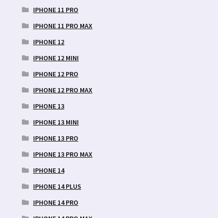
IPHONE 11 PRO
IPHONE 11 PRO MAX
IPHONE 12
IPHONE 12 MINI
IPHONE 12 PRO
IPHONE 12 PRO MAX
IPHONE 13
IPHONE 13 MINI
IPHONE 13 PRO
IPHONE 13 PRO MAX
IPHONE 14
IPHONE 14 PLUS
IPHONE 14 PRO