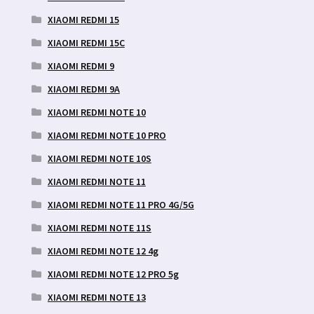
XIAOMI REDMI 15
XIAOMI REDMI 15C
XIAOMI REDMI 9
XIAOMI REDMI 9A
XIAOMI REDMI NOTE 10
XIAOMI REDMI NOTE 10 PRO
XIAOMI REDMI NOTE 10S
XIAOMI REDMI NOTE 11
XIAOMI REDMI NOTE 11 PRO 4G/5G
XIAOMI REDMI NOTE 11S
XIAOMI REDMI NOTE 12 4g
XIAOMI REDMI NOTE 12 PRO 5g
XIAOMI REDMI NOTE 13