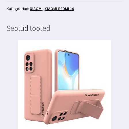
premium
kaitseklaas
Kategooriad:
XIAOMI
,
XIAOMI REDMI 10
kogus
Seotud tooted