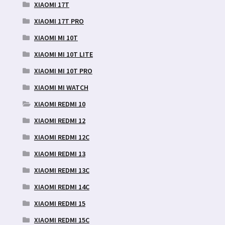
XIAOMI 17T
XIAOMI 17T PRO
XIAOMI MI 10T
XIAOMI MI 10T LITE
XIAOMI MI 10T PRO
XIAOMI MI WATCH
XIAOMI REDMI 10
XIAOMI REDMI 12
XIAOMI REDMI 12C
XIAOMI REDMI 13
XIAOMI REDMI 13C
XIAOMI REDMI 14C
XIAOMI REDMI 15
XIAOMI REDMI 15C