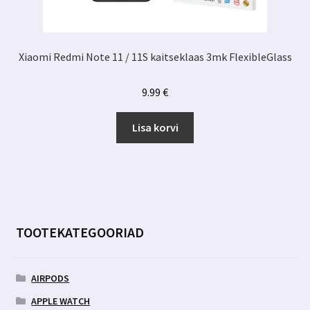
Xiaomi Redmi Note 11 / 11S kaitseklaas 3mk FlexibleGlass
9.99
€
Lisa korvi
TOOTEKATEGOORIAD
AIRPODS
APPLE WATCH