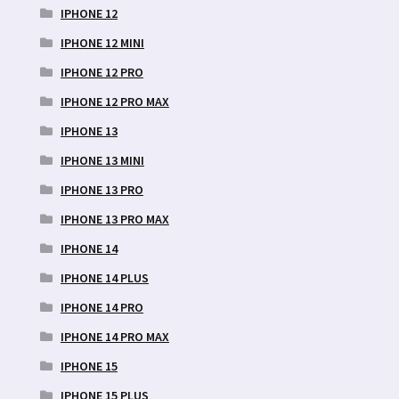
IPHONE 12
IPHONE 12 MINI
IPHONE 12 PRO
IPHONE 12 PRO MAX
IPHONE 13
IPHONE 13 MINI
IPHONE 13 PRO
IPHONE 13 PRO MAX
IPHONE 14
IPHONE 14 PLUS
IPHONE 14 PRO
IPHONE 14 PRO MAX
IPHONE 15
IPHONE 15 PLUS