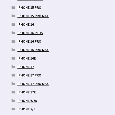
IPHONE 15 PRO
IPHONE 15 PRO MAX
IPHONE 16
IPHONE 16 PLUS
IPHONE 16 PRO
IPHONE 16 PRO MAX
IPHONE 16E
IPHONE 17
IPHONE 17 PRO
IPHONE 17 PRO MAX
IPHONE 17E
IPHONE 6/6s
IPHONE 7/8