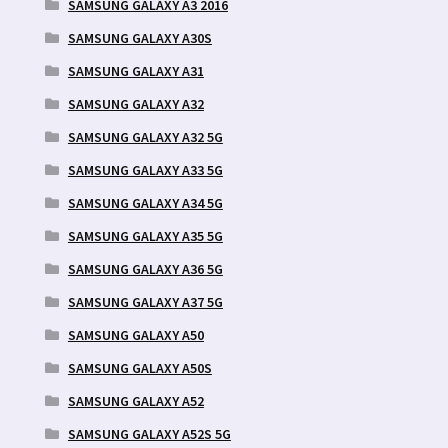
SAMSUNG GALAXY A3 2016
SAMSUNG GALAXY A30S
SAMSUNG GALAXY A31
SAMSUNG GALAXY A32
SAMSUNG GALAXY A32 5G
SAMSUNG GALAXY A33 5G
SAMSUNG GALAXY A34 5G
SAMSUNG GALAXY A35 5G
SAMSUNG GALAXY A36 5G
SAMSUNG GALAXY A37 5G
SAMSUNG GALAXY A50
SAMSUNG GALAXY A50S
SAMSUNG GALAXY A52
SAMSUNG GALAXY A52S 5G