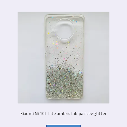
Xiaomi Mi 10T Lite ümbris läbipaistev glitter