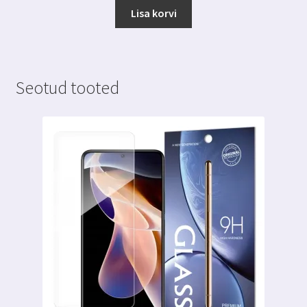
Lisa korvi
Seotud tooted