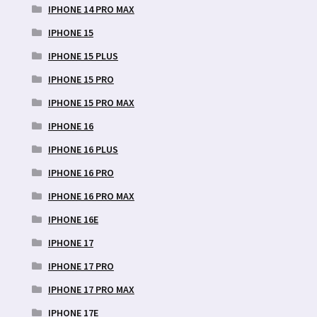
IPHONE 14 PRO MAX
IPHONE 15
IPHONE 15 PLUS
IPHONE 15 PRO
IPHONE 15 PRO MAX
IPHONE 16
IPHONE 16 PLUS
IPHONE 16 PRO
IPHONE 16 PRO MAX
IPHONE 16E
IPHONE 17
IPHONE 17 PRO
IPHONE 17 PRO MAX
IPHONE 17E