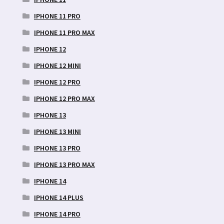
IPHONE 11 PRO
IPHONE 11 PRO MAX
IPHONE 12
IPHONE 12 MINI
IPHONE 12 PRO
IPHONE 12 PRO MAX
IPHONE 13
IPHONE 13 MINI
IPHONE 13 PRO
IPHONE 13 PRO MAX
IPHONE 14
IPHONE 14 PLUS
IPHONE 14 PRO