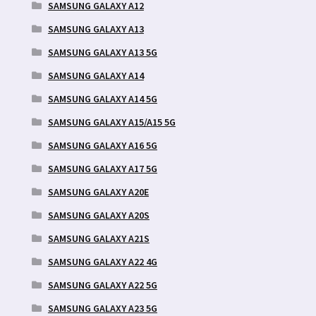
SAMSUNG GALAXY A12
SAMSUNG GALAXY A13
SAMSUNG GALAXY A13 5G
SAMSUNG GALAXY A14
SAMSUNG GALAXY A14 5G
SAMSUNG GALAXY A15/A15 5G
SAMSUNG GALAXY A16 5G
SAMSUNG GALAXY A17 5G
SAMSUNG GALAXY A20E
SAMSUNG GALAXY A20S
SAMSUNG GALAXY A21S
SAMSUNG GALAXY A22 4G
SAMSUNG GALAXY A22 5G
SAMSUNG GALAXY A23 5G