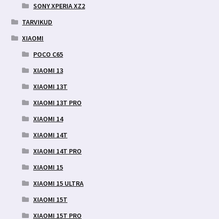
SONY XPERIA XZ2
TARVIKUD
XIAOMI
POCO C65
XIAOMI 13
XIAOMI 13T
XIAOMI 13T PRO
XIAOMI 14
XIAOMI 14T
XIAOMI 14T PRO
XIAOMI 15
XIAOMI 15 ULTRA
XIAOMI 15T
XIAOMI 15T PRO