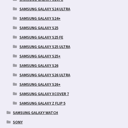
SAMSUNG GALAXY S24 ULTRA
SAMSUNG GALAXY S24+
SAMSUNG GALAXY S25
SAMSUNG GALAXY S25 FE
SAMSUNG GALAXY S25 ULTRA
SAMSUNG GALAXY S25+
SAMSUNG GALAXY S26
SAMSUNG GALAXY S26 ULTRA
SAMSUNG GALAXY S26+
SAMSUNG GALAXY XCOVER 7
SAMSUNG GALAXY Z FLIP 5
SAMSUNG GALAXY WATCH
SONY