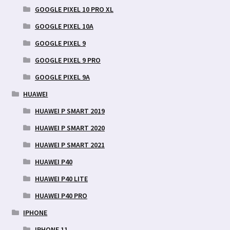
GOOGLE PIXEL 10 PRO XL
GOOGLE PIXEL 10A
GOOGLE PIXEL 9
GOOGLE PIXEL 9 PRO
GOOGLE PIXEL 9A
HUAWEI
HUAWEI P SMART 2019
HUAWEI P SMART 2020
HUAWEI P SMART 2021
HUAWEI P40
HUAWEI P40 LITE
HUAWEI P40 PRO
IPHONE
IPHONE 11