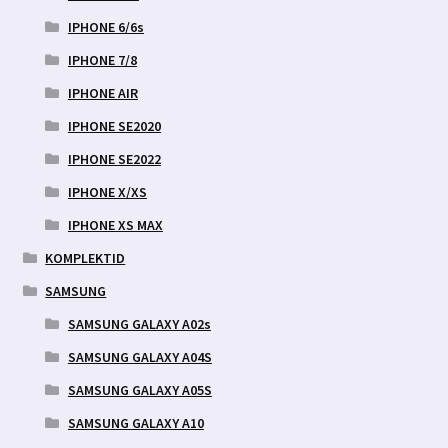
IPHONE 6/6s
IPHONE 7/8
IPHONE AIR
IPHONE SE2020
IPHONE SE2022
IPHONE X/XS
IPHONE XS MAX
KOMPLEKTID
SAMSUNG
SAMSUNG GALAXY A02s
SAMSUNG GALAXY A04S
SAMSUNG GALAXY A05S
SAMSUNG GALAXY A10