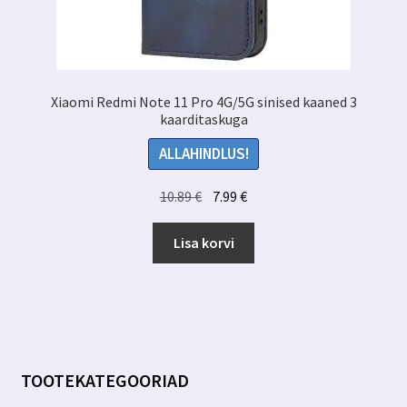
Xiaomi Redmi Note 11 Pro 4G/5G sinised kaaned 3
kaarditaskuga
ALLAHINDLUS!
Algne
Praegune
10.89
€
7.99
€
hind
hind
oli:
on:
Lisa korvi
10.89 €.
7.99 €.
TOOTEKATEGOORIAD