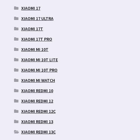
XIAOMI 17
XIAOMI 17 ULTRA
XIAOMI 17T
XIAOMI 17T PRO
XIAOMI MI 10T
XIAOMI MI 10T LITE
XIAOMI MI 10T PRO
XIAOMI MI WATCH
XIAOMI REDMI 10
XIAOMI REDMI 12
XIAOMI REDMI 12C
XIAOMI REDMI 13
XIAOMI REDMI 13C