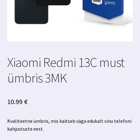
Xiaomi Redmi 13C must
ümbris 3MK
10.99
€
Kvaliteetne ümbris, mis kaitseb väga edukalt sinu telefoni
kahjustuste eest.