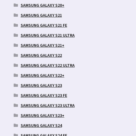
SAMSUNG GALAXY S20+
SAMSUNG GALAXY S21
SAMSUNG GALAXY S21 FE
SAMSUNG GALAXY S21 ULTRA
SAMSUNG GALAXY S21+
SAMSUNG GALAXY S22
SAMSUNG GALAXY S22 ULTRA
SAMSUNG GALAXY S22+
SAMSUNG GALAXY S23
SAMSUNG GALAXY S23 FE
SAMSUNG GALAXY S23 ULTRA
SAMSUNG GALAXY S23+
SAMSUNG GALAXY S24
SAMSUNG GALAXY S24 FE