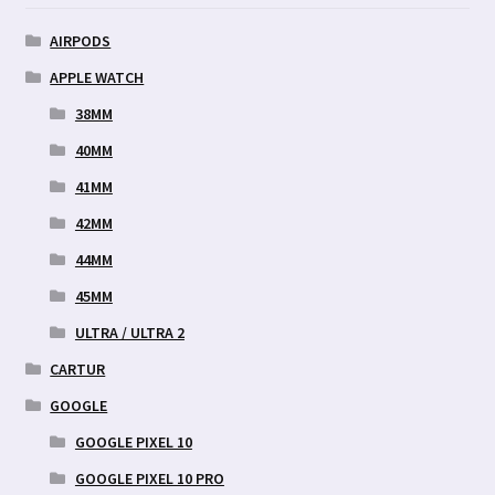
AIRPODS
APPLE WATCH
38MM
40MM
41MM
42MM
44MM
45MM
ULTRA / ULTRA 2
CARTUR
GOOGLE
GOOGLE PIXEL 10
GOOGLE PIXEL 10 PRO