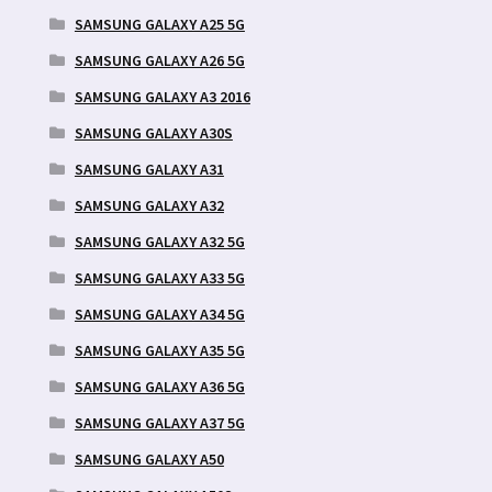
SAMSUNG GALAXY A25 5G
SAMSUNG GALAXY A26 5G
SAMSUNG GALAXY A3 2016
SAMSUNG GALAXY A30S
SAMSUNG GALAXY A31
SAMSUNG GALAXY A32
SAMSUNG GALAXY A32 5G
SAMSUNG GALAXY A33 5G
SAMSUNG GALAXY A34 5G
SAMSUNG GALAXY A35 5G
SAMSUNG GALAXY A36 5G
SAMSUNG GALAXY A37 5G
SAMSUNG GALAXY A50