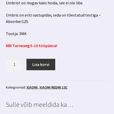
Ümbrist on mugav käes hoida, see ei ole libe.
Ümbris on eriti vastupidav, seda on tõestatud testiga –
Absorber125.
Tootja: 3MK
NB! Tarneaeg 5-10 tööpäeva!
Xiaomi
Lisa korvi
Redmi
13C
must
ümbris
Kategooriad:
XIAOMI
,
XIAOMI REDMI 13C
3MK
kogus
Sulle võib meeldida ka…