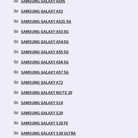
SAMSUNG GALAXY A50S
SAMSUNG GALAXY A52
SAMSUNG GALAXY A52S 5G
SAMSUNG GALAXY A53 5G
SAMSUNG GALAXY A54 5G
SAMSUNG GALAXY A55 5G
SAMSUNG GALAXY A56 5G
SAMSUNG GALAXY A57 5G
SAMSUNG GALAXY A72
SAMSUNG GALAXY NOTE 20
SAMSUNG GALAXY S10
SAMSUNG GALAXY S20
SAMSUNG GALAXY S20 FE
SAMSUNG GALAXY S20 ULTRA