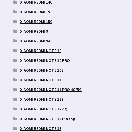
XIAOMI REDMI 14C
XIAOMI REDMI 15
XIAOMI REDMI 15C
XIAOMI REDMI 9
XIAOMI REDMI 9A
XIAOMI REDMI NOTE 10
XIAOMI REDMI NOTE 10 PRO
XIAOMI REDMI NOTE 10S
XIAOMI REDMI NOTE 11
XIAOMI REDMI NOTE 11 PRO 4G/5G
XIAOMI REDMI NOTE 11S
XIAOMI REDMI NOTE 12 4g
XIAOMI REDMI NOTE 12 PRO 5g
XIAOMI REDMI NOTE 13