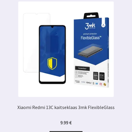
Xiaomi Redmi 13C kaitseklaas 3mk FlexibleGlass
9.99
€