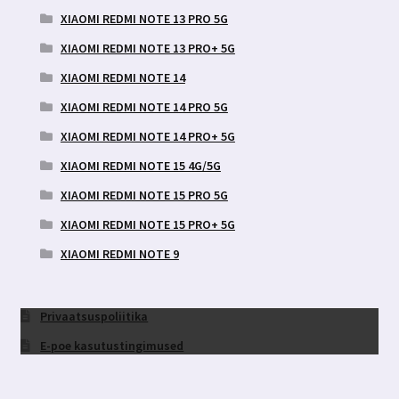
XIAOMI REDMI NOTE 13 PRO 5G
XIAOMI REDMI NOTE 13 PRO+ 5G
XIAOMI REDMI NOTE 14
XIAOMI REDMI NOTE 14 PRO 5G
XIAOMI REDMI NOTE 14 PRO+ 5G
XIAOMI REDMI NOTE 15 4G/5G
XIAOMI REDMI NOTE 15 PRO 5G
XIAOMI REDMI NOTE 15 PRO+ 5G
XIAOMI REDMI NOTE 9
Privaatsuspoliitika
E-poe kasutustingimused