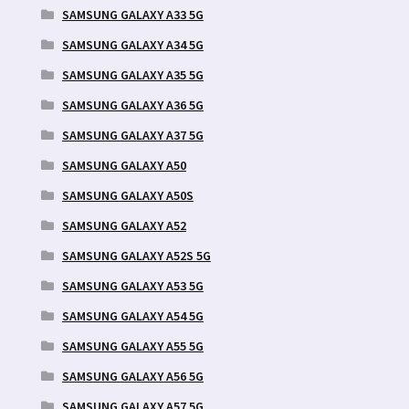
SAMSUNG GALAXY A33 5G
SAMSUNG GALAXY A34 5G
SAMSUNG GALAXY A35 5G
SAMSUNG GALAXY A36 5G
SAMSUNG GALAXY A37 5G
SAMSUNG GALAXY A50
SAMSUNG GALAXY A50S
SAMSUNG GALAXY A52
SAMSUNG GALAXY A52S 5G
SAMSUNG GALAXY A53 5G
SAMSUNG GALAXY A54 5G
SAMSUNG GALAXY A55 5G
SAMSUNG GALAXY A56 5G
SAMSUNG GALAXY A57 5G