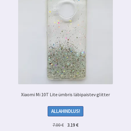
Xiaomi Mi 10T Lite ümbris läbipaistev glitter
ALLAHINDLUS!
Algne
Praegune
7.00
€
3.19
€