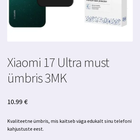
Xiaomi 17 Ultra must
ümbris 3MK
10.99
€
Kvaliteetne ümbris, mis kaitseb väga edukalt sinu telefoni
kahjustuste eest.