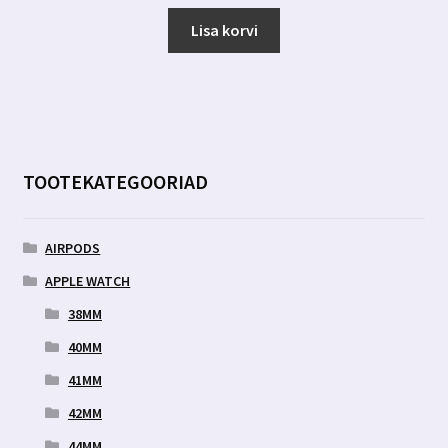
hind
hind
oli:
on:
Lisa korvi
7.00 €.
3.19 €.
TOOTEKATEGOORIAD
AIRPODS
APPLE WATCH
38MM
40MM
41MM
42MM
44MM