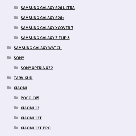
SAMSUNG GALAXY S26 ULTRA
SAMSUNG GALAXY S26+
SAMSUNG GALAXY XCOVER 7
SAMSUNG GALAXY Z FLIP 5
SAMSUNG GALAXY WATCH
SONY
SONY XPERIA XZ2
TARVIKUD
XIAOMI
POCO C65
XIAOMI 13
XIAOMI 13T
XIAOMI 13T PRO