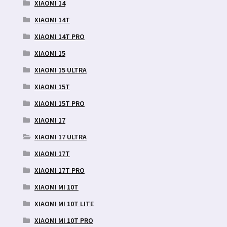
XIAOMI 14
XIAOMI 14T
XIAOMI 14T PRO
XIAOMI 15
XIAOMI 15 ULTRA
XIAOMI 15T
XIAOMI 15T PRO
XIAOMI 17
XIAOMI 17 ULTRA
XIAOMI 17T
XIAOMI 17T PRO
XIAOMI MI 10T
XIAOMI MI 10T LITE
XIAOMI MI 10T PRO