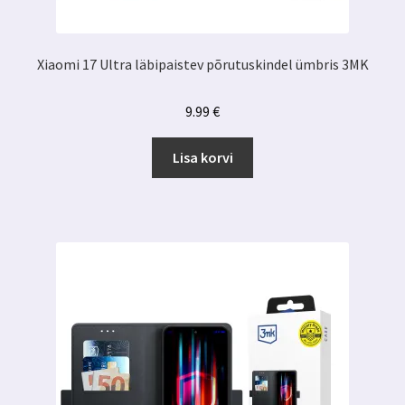
Xiaomi 17 Ultra läbipaistev põrutuskindel ümbris 3MK
9.99
€
Lisa korvi