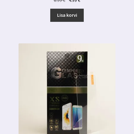
hind
hind
oli:
on:
Lisa korvi
6.99 €.
4.99 €.