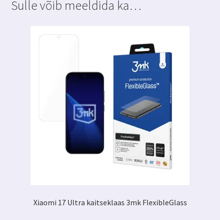
Sulle võib meeldida ka…
Xiaomi 17 Ultra kaitseklaas 3mk FlexibleGlass