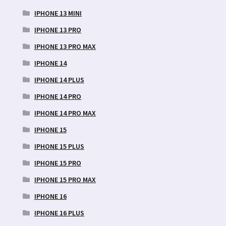
IPHONE 13 MINI
IPHONE 13 PRO
IPHONE 13 PRO MAX
IPHONE 14
IPHONE 14 PLUS
IPHONE 14 PRO
IPHONE 14 PRO MAX
IPHONE 15
IPHONE 15 PLUS
IPHONE 15 PRO
IPHONE 15 PRO MAX
IPHONE 16
IPHONE 16 PLUS