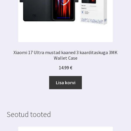
Xiaomi 17 Ultra mustad kaaned 3 kaarditaskuga 3MK
Wallet Case
14.99
€
Lisa korvi
Seotud tooted