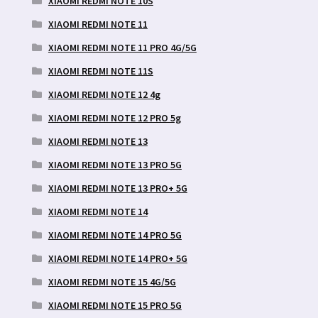
XIAOMI REDMI NOTE 10S
XIAOMI REDMI NOTE 11
XIAOMI REDMI NOTE 11 PRO 4G/5G
XIAOMI REDMI NOTE 11S
XIAOMI REDMI NOTE 12 4g
XIAOMI REDMI NOTE 12 PRO 5g
XIAOMI REDMI NOTE 13
XIAOMI REDMI NOTE 13 PRO 5G
XIAOMI REDMI NOTE 13 PRO+ 5G
XIAOMI REDMI NOTE 14
XIAOMI REDMI NOTE 14 PRO 5G
XIAOMI REDMI NOTE 14 PRO+ 5G
XIAOMI REDMI NOTE 15 4G/5G
XIAOMI REDMI NOTE 15 PRO 5G