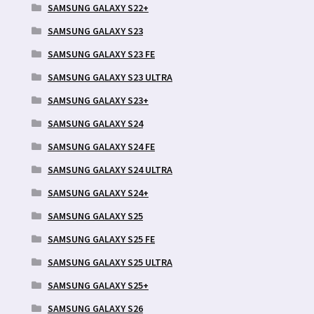
SAMSUNG GALAXY S22+
SAMSUNG GALAXY S23
SAMSUNG GALAXY S23 FE
SAMSUNG GALAXY S23 ULTRA
SAMSUNG GALAXY S23+
SAMSUNG GALAXY S24
SAMSUNG GALAXY S24 FE
SAMSUNG GALAXY S24 ULTRA
SAMSUNG GALAXY S24+
SAMSUNG GALAXY S25
SAMSUNG GALAXY S25 FE
SAMSUNG GALAXY S25 ULTRA
SAMSUNG GALAXY S25+
SAMSUNG GALAXY S26