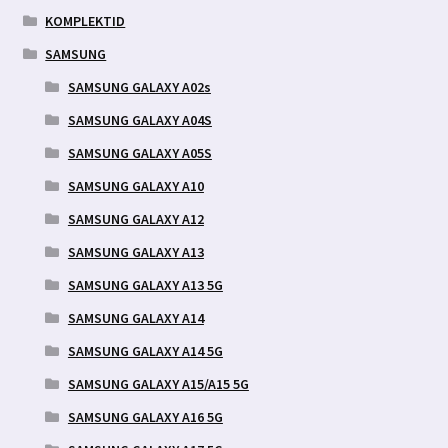
KOMPLEKTID
SAMSUNG
SAMSUNG GALAXY A02s
SAMSUNG GALAXY A04S
SAMSUNG GALAXY A05S
SAMSUNG GALAXY A10
SAMSUNG GALAXY A12
SAMSUNG GALAXY A13
SAMSUNG GALAXY A13 5G
SAMSUNG GALAXY A14
SAMSUNG GALAXY A14 5G
SAMSUNG GALAXY A15/A15 5G
SAMSUNG GALAXY A16 5G