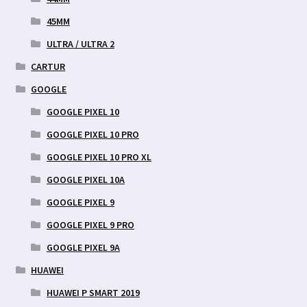
45MM
ULTRA / ULTRA 2
CARTUR
GOOGLE
GOOGLE PIXEL 10
GOOGLE PIXEL 10 PRO
GOOGLE PIXEL 10 PRO XL
GOOGLE PIXEL 10A
GOOGLE PIXEL 9
GOOGLE PIXEL 9 PRO
GOOGLE PIXEL 9A
HUAWEI
HUAWEI P SMART 2019