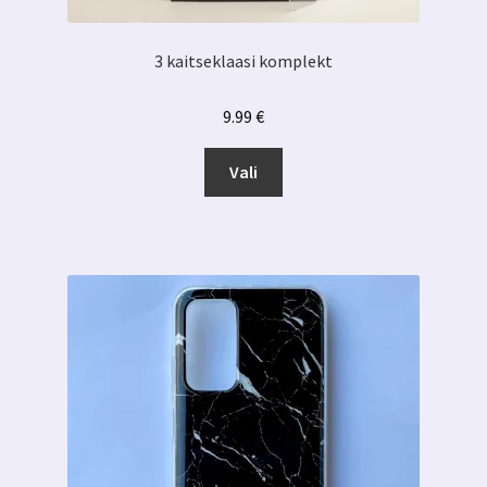
3 kaitseklaasi komplekt
9.99
€
Sellel
Vali
tootel
on
mitu
varianti.
Valikuid
saab
teha
tootelehel.