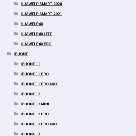
HUAWEI P SMART 2020
HUAWEI P SMART 2021
HUAWEI P40
HUAWEI P40 LITE
HUAWEI P40 PRO
IPHONE
IPHONE 11
IPHONE 11 PRO
IPHONE 11 PRO MAX
IPHONE 12
IPHONE 12 MINI
IPHONE 12 PRO
IPHONE 12 PRO MAX
IPHONE 13