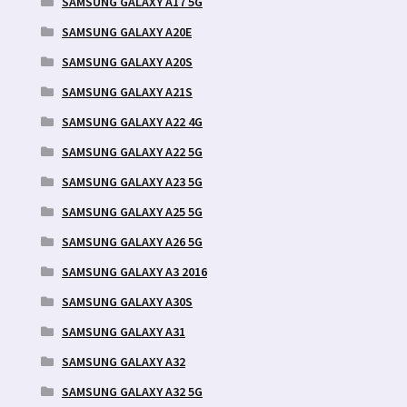
SAMSUNG GALAXY A17 5G
SAMSUNG GALAXY A20E
SAMSUNG GALAXY A20S
SAMSUNG GALAXY A21S
SAMSUNG GALAXY A22 4G
SAMSUNG GALAXY A22 5G
SAMSUNG GALAXY A23 5G
SAMSUNG GALAXY A25 5G
SAMSUNG GALAXY A26 5G
SAMSUNG GALAXY A3 2016
SAMSUNG GALAXY A30S
SAMSUNG GALAXY A31
SAMSUNG GALAXY A32
SAMSUNG GALAXY A32 5G