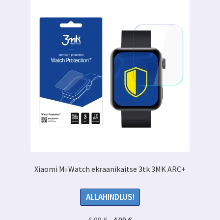
Xiaomi Mi Watch ekraanikaitse 3tk 3MK ARC+
ALLAHINDLUS!
Algne
Praegune
6.99
€
4.99
€