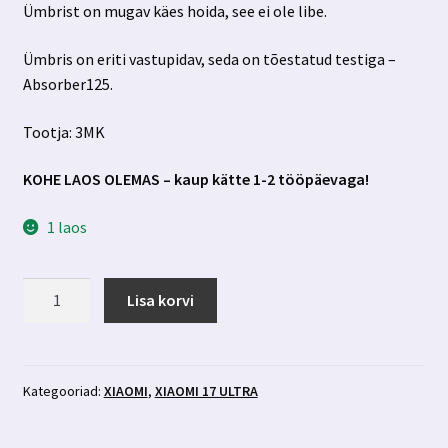
Ümbrist on mugav käes hoida, see ei ole libe.
Ümbris on eriti vastupidav, seda on tõestatud testiga –
Absorber125.
Tootja: 3MK
KOHE LAOS OLEMAS – kaup kätte 1-2 tööpäevaga!
1 laos
Xiaomi
Lisa korvi
17
Ultra
must
ümbris
Kategooriad:
XIAOMI
,
XIAOMI 17 ULTRA
3MK
kogus