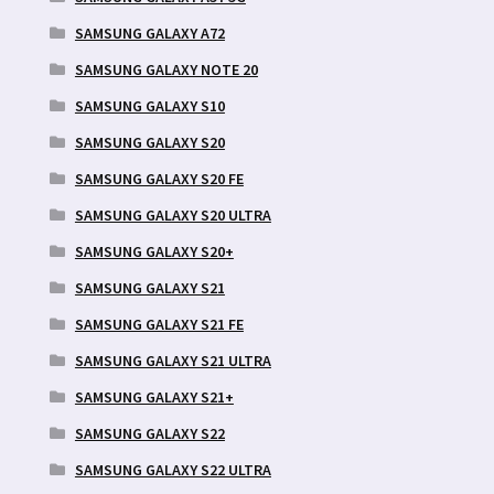
SAMSUNG GALAXY A72
SAMSUNG GALAXY NOTE 20
SAMSUNG GALAXY S10
SAMSUNG GALAXY S20
SAMSUNG GALAXY S20 FE
SAMSUNG GALAXY S20 ULTRA
SAMSUNG GALAXY S20+
SAMSUNG GALAXY S21
SAMSUNG GALAXY S21 FE
SAMSUNG GALAXY S21 ULTRA
SAMSUNG GALAXY S21+
SAMSUNG GALAXY S22
SAMSUNG GALAXY S22 ULTRA