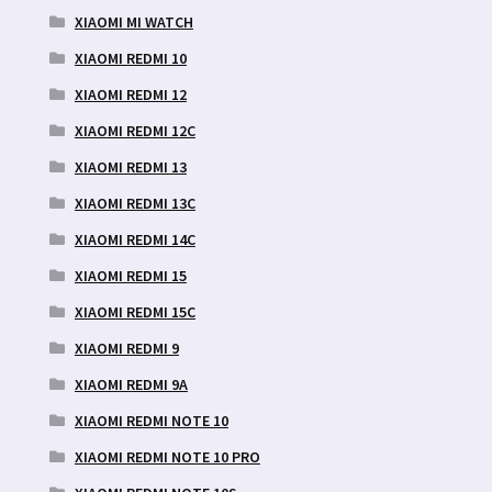
XIAOMI MI WATCH
XIAOMI REDMI 10
XIAOMI REDMI 12
XIAOMI REDMI 12C
XIAOMI REDMI 13
XIAOMI REDMI 13C
XIAOMI REDMI 14C
XIAOMI REDMI 15
XIAOMI REDMI 15C
XIAOMI REDMI 9
XIAOMI REDMI 9A
XIAOMI REDMI NOTE 10
XIAOMI REDMI NOTE 10 PRO