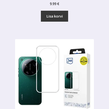
9.99
€
Lisa korvi