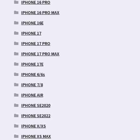
IPHONE 16 PRO
IPHONE 16 PRO MAX
IPHONE 16E
IPHONE 17
IPHONE 17 PRO
IPHONE 17 PRO MAX
IPHONE 17E
IPHONE 6/6s
IPHONE 7/8
IPHONE AIR
IPHONE SE2020
IPHONE SE2022
IPHONE X/XS
IPHONE XS MAX